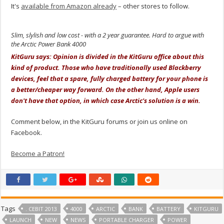
It's
available from Amazon already
– other stores to follow.
Slim, slylish and low cost - with a 2 year guarantee. Hard to argue with
the Arctic Power Bank 4000
KitGuru says: Opinion is divided in the KitGuru office about this
kind of product. Those who have traditionally used Blackberry
devices, feel that a spare, fully charged battery for your phone is
a better/cheaper way forward. On the other hand, Apple users
don't have that option, in which case Arctic's solution is a win.
Comment below, in the KitGuru forums or join us online on
Facebook.
Become a Patron!
Tags
. CEBIT 2013
4000
ARCTIC
BANK
BATTERY
KITGURU
LAUNCH
NEW
NEWS
PORTABLE CHARGER
POWER