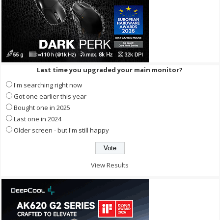
Last time you upgraded your main monitor?
I'm searching right now
Got one earlier this year
Bought one in 2025
Last one in 2024
Older screen - but I'm still happy
View Results