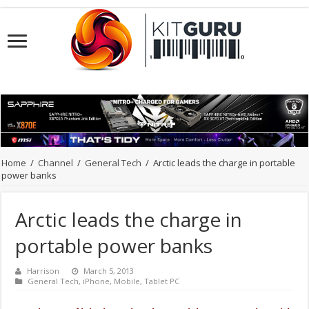
Home
/
Channel
/
General Tech
/
Arctic leads the charge in portable
power banks
Arctic leads the charge in
portable power banks
Harrison
March 5, 2013
General Tech
,
iPhone
,
Mobile
,
Tablet PC