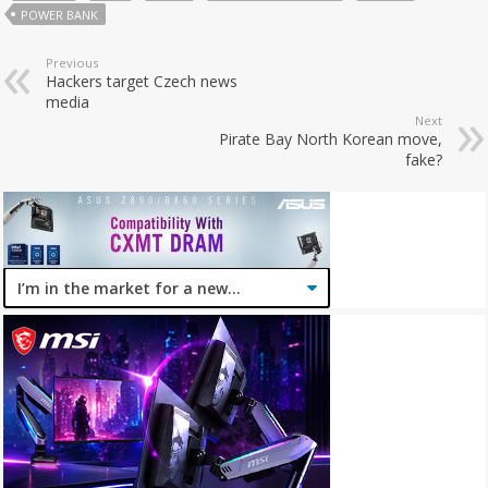
POWER BANK
Previous
Hackers target Czech news
media
Next
Pirate Bay North Korean move,
fake?