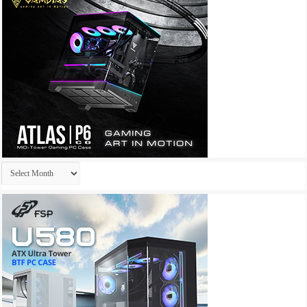
Archives