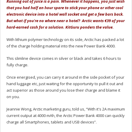
Running out of juice is a pain. Whenever it happens, you just wish
that you had half an hour spare to stick your phone or other cool
electronic device into a hotel wall socket and get a few bars back.
But what if you're no where near a hotel? Arctic wants €39 of your
hard-earned cash for a solution. KitGuru ponders the value.
With lithium polymer technology on its side, Arctic has packed a lot
of the charge holding material into the new Power Bank 4000.
This slimline device comes in silver or black and takes 6 hours to
fully charge.
Once energised, you can carry it around in the side pocket of your
hand luggage etc, just waiting for the opportunity to pull it out and
act superior as those around you lose their charge and blame it
on you.
Jeannie Wong, Arctic marketing guru, told us, “With it's 2A maximum
current output at 4000 mAh, the Arctic Power Bank 4000 can quickly
charge all Smartphones, tablets and USB devices”.