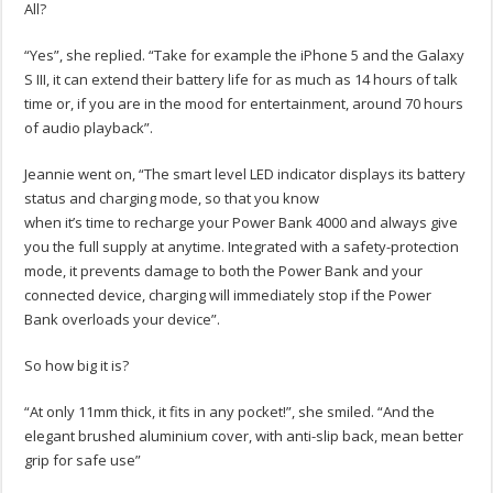
All?
“Yes”, she replied. “Take for example the iPhone 5 and the Galaxy
S III, it can extend their battery life for as much as 14 hours of talk
time or, if you are in the mood for entertainment, around 70 hours
of audio playback”.
Jeannie went on, “The smart level LED indicator displays its battery
status and charging mode, so that you know
when it’s time to recharge your Power Bank 4000 and always give
you the full supply at anytime. Integrated with a safety-protection
mode, it prevents damage to both the Power Bank and your
connected device, charging will immediately stop if the Power
Bank overloads your device”.
So how big it is?
“At only 11mm thick, it fits in any pocket!”, she smiled. “And the
elegant brushed aluminium cover, with anti-slip back, mean better
grip for safe use”