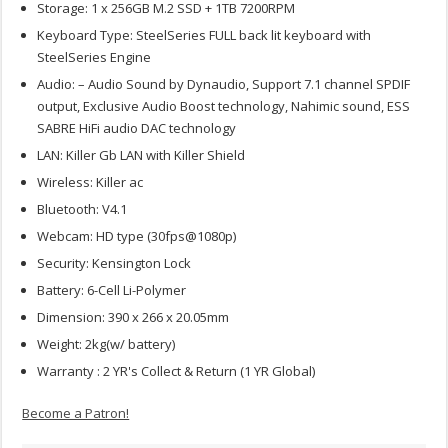
Storage: 1 x 256GB M.2 SSD + 1TB 7200RPM
Keyboard Type: SteelSeries FULL back lit keyboard with
SteelSeries Engine
Audio: – Audio Sound by Dynaudio, Support 7.1 channel SPDIF
output, Exclusive Audio Boost technology, Nahimic sound, ESS
SABRE HiFi audio DAC technology
LAN: Killer Gb LAN with Killer Shield
Wireless: Killer ac
Bluetooth: V4.1
Webcam: HD type (30fps@1080p)
Security: Kensington Lock
Battery: 6-Cell Li-Polymer
Dimension: 390 x 266 x 20.05mm
Weight: 2kg(w/ battery)
Warranty : 2 YR's Collect & Return (1 YR Global)
Become a Patron!