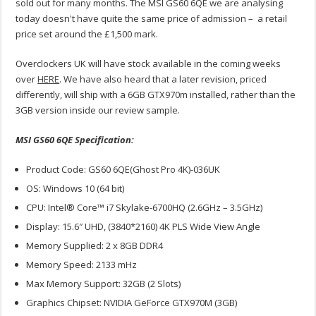
sold out for many months. The MSI GS60 6QE we are analysing
today doesn't have quite the same price of admission – a retail
price set around the £1,500 mark.
Overclockers UK will have stock available in the coming weeks
over
HERE
. We have also heard that a later revision, priced
differently, will ship with a 6GB GTX970m installed, rather than the
3GB version inside our review sample.
MSI GS60 6QE Specification:
Product Code: GS60 6QE(Ghost Pro 4K)-036UK
OS: Windows 10 (64 bit)
CPU: Intel® Core™ i7 Skylake-6700HQ (2.6GHz – 3.5GHz)
Display: 15.6″ UHD, (3840*2160) 4K PLS Wide View Angle
Memory Supplied: 2 x 8GB DDR4
Memory Speed: 2133 mHz
Max Memory Support: 32GB (2 Slots)
Graphics Chipset: NVIDIA GeForce GTX970M (3GB)