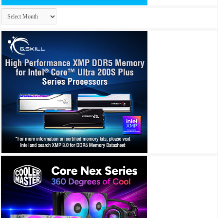
Archives