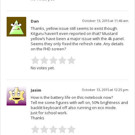
Dan
October 13, 2015 at 11:46 am
Thanks, yellow issue still seems to exist though.
Kitguru haven’t even reported on that? Mustard
yellow’s have been a major issue with the 4k panel.
Seems they only fixed the refresh rate. Any details
on the FHD screen?
No votes yet.
Jasim
October 13, 2015 at 12:25 pm
How is the battery life on this notebook now?
Tell me some figures with wifi on, 50% brightness and
backlit keyboard off also running on eco mode.
Just for school work.
Thanks