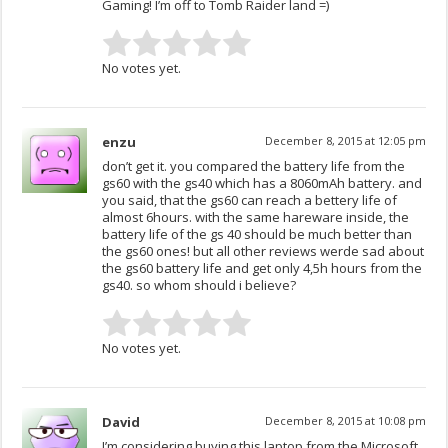
Gaming! I’m off to Tomb Raider land =)
No votes yet.
enzu
December 8, 2015 at 12:05 pm
don’t get it. you compared the battery life from the
gs60 with the gs40 which has a 8060mAh battery. and
you said, that the gs60 can reach a bettery life of
almost 6hours. with the same hareware inside, the
battery life of the gs 40 should be much better than
the gs60 ones! but all other reviews werde sad about
the gs60 battery life and get only 4,5h hours from the
gs40. so whom should i believe?
No votes yet.
David
December 8, 2015 at 10:08 pm
I’m considering buying this laptop from the Microsoft