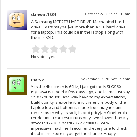
danwat1234
October 22, 2015 at 3:15 am
A Samsung M9T 2TB HARD DRIVE. Mechanical hard
drive. Costs maybe $40 more than a 1TB hard drive
for a laptop. This could be in the laptop along with
the m.2 SSD.
No votes yet.
marco
November 13, 2015 at 9:57 pm
Yes the 4K screen is 60Hz, I just got the MSi GS60
6QE-054US model a few days ago, and let me just say
“It is Glourious!”, and way beyond my expectations,
build quality is excellent, and the entire body of the
Laptop top and bottom is made from magnesium
(one reason why its so light and pricy). In Cinebench
render multi cpu test it runs only 12% slower than my
stock i7 4770K. Ghost=7.22 4770K=8.2. Very
impressive machine, I recomend every one to check
it out in the store if you get the chance. Happy