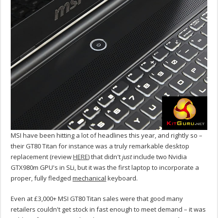
MSI have been hitting a lot of headlines this year, and rightly so –
their GT80 Titan for instance was a truly remarkable desktop
replacement (review
HERE
) that didn't
just
include two Nvidia
GTX980m GPU's in SLi, but it was the first laptop to incorporate a
proper, fully fledged
mechanical
keyboard.
Even at £3,000+ MSI GT80 Titan sales were that good many
retailers couldn't get stock in fast enough to meet demand – it was