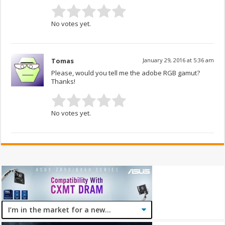
No votes yet.
Tomas
January 29, 2016 at 5:36 am
Please, would you tell me the adobe RGB gamut?
Thanks!
No votes yet.