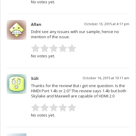
No votes yet.
Allan
October 13, 2015 at 4:17 pm
Didnt see any issues with our sample, hence no
mention of the issue.
No votes yet.
Süli
October 16, 2015 at 10:11 am
Thanks for the review! But i got one question. Is the
HMDI Port 1.4b or 2.0? The review says 1.4b but both
Skylake and Maxwell are capable of HDMI 2.0
No votes yet.