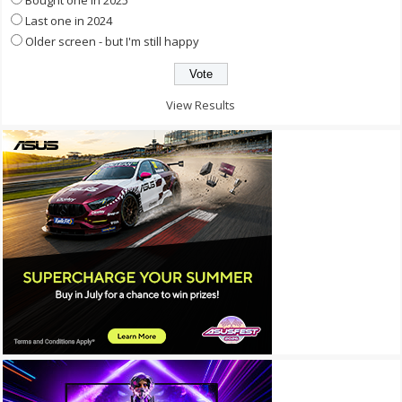
Bought one in 2025
Last one in 2024
Older screen - but I'm still happy
View Results