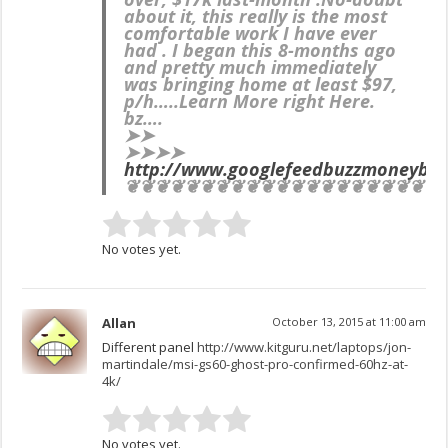
about it, this really is the most
comfortable work I have ever
had . I began this 8-months ago
and pretty much immediately
was bringing home at least $97,
p/h…..Learn More right Here.
bz….
➤➤
➤➤➤➤
http://www.googlefeedbuzzmoneybe
❦❦❦❦❦❦❦❦❦❦❦❦❦❦❦❦❦❦❦❦❦
No votes yet.
Allan
October 13, 2015 at 11:00 am
Different panel
http://www.kitguru.net/laptops/jon-
martindale/msi-gs60-ghost-pro-confirmed-60hz-at-
4k/
No votes yet.