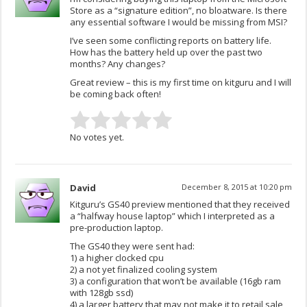
Store as a “signature edition”, no bloatware. Is there
any essential software I would be missing from MSI?
I’ve seen some conflicting reports on battery life.
How has the battery held up over the past two
months? Any changes?
Great review – this is my first time on kitguru and I will
be coming back often!
No votes yet.
David
December 8, 2015 at 10:20 pm
Kitguru’s GS40 preview mentioned that they received
a “halfway house laptop” which I interpreted as a
pre-production laptop.
The GS40 they were sent had:
1) a higher clocked cpu
2) a not yet finalized cooling system
3) a configuration that won’t be available (16gb ram
with 128gb ssd)
4) a larger battery that may not make it to retail sale