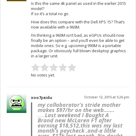
Is this the same 4k panel as used in the earlier 2015
model?
If so it’s a total no go.
How does this compare with the Dell XPS 15? That’s
now available with a 960M.
I’m thinking a 960M isn’t bad, as eGPUs should now
finally be an option – and you’ll even be able to get
mobile ones. So e.g. upcoming 990M is a portable
package. Or obviously full blown deskptop graphics
in a larger unit.
No votes yet.
xoo7yaidu
October 12, 2015 at 5:26 pm
my collaborator’s stride mother
makes $97/hr on the web…….
…..
Last weekend I Bought A
Brand new McLaren F1 after
earning $18,512,this was my last
month’s paycheck ,and-a little
over, $17k last-month .No-doubt