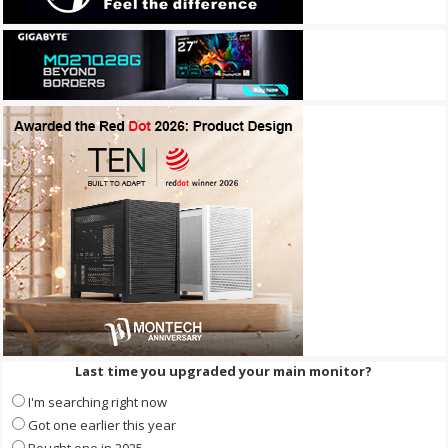
Last time you upgraded your main monitor?
I'm searching right now
Got one earlier this year