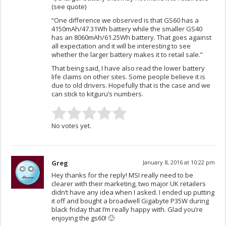
(see quote)
“One difference we observed is that GS60 has a
4150mAh/47.31Wh battery while the smaller GS40
has an 8060mAh/61.25Wh battery. That goes against
all expectation and it will be interesting to see
whether the larger battery makes it to retail sale.”
That being said, I have also read the lower battery
life claims on other sites. Some people believe it is
due to old drivers. Hopefully that is the case and we
can stick to kitguru’s numbers.
No votes yet.
Greg
January 8, 2016 at 10:22 pm
Hey thanks for the reply! MSI really need to be
clearer with their marketing, two major UK retailers
didn’t have any idea when I asked. I ended up putting
it off and bought a broadwell Gigabyte P35W during
black friday that I’m really happy with. Glad you’re
enjoying the gs60! 🙂