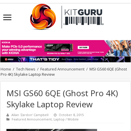
Home
/
Tech News
/
Featured Announcement
/
MSI GS60 6QE (Ghost
Pro 4K) Skylake Laptop Review
MSI GS60 6QE (Ghost Pro 4K)
Skylake Laptop Review
Allan 'Zardon' Campbell
October 8, 2015
Featured Announcement
,
Laptop / Mobile