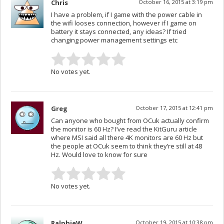
Chris
October 16, 2015 at 3:19 pm
I have a problem, if I game with the power cable in
the wifi looses connection, however if I game on
battery it stays connected, any ideas? If tried
changing power management settings etc
No votes yet.
Greg
October 17, 2015 at 12:41 pm
Can anyone who bought from OCuk actually confirm
the monitor is 60 Hz? I’ve read the KitGuru article
where MSI said all there 4K monitors are 60 Hz but
the people at OCuk seem to think they’re still at 48
Hz. Would love to know for sure
No votes yet.
RalphieW
October 19, 2015 at 10:38 pm