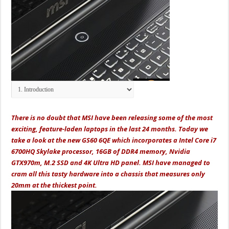
There is no doubt that MSI have been releasing some of the most
exciting, feature-laden laptops in the last 24 months. Today we
take a look at the new GS60 6QE which incorporates a Intel Core i7
6700HQ Skylake processor, 16GB of DDR4 memory, Nvidia
GTX970m, M.2 SSD and 4K Ultra HD panel. MSI have managed to
cram all this tasty hardware into a chassis that measures only
20mm at the thickest point.