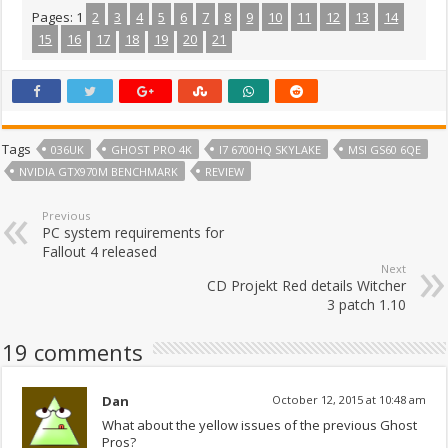
Pages:
1
2
3
4
5
6
7
8
9
10
11
12
13
14
15
16
17
18
19
20
21
Tags
036UK
GHOST PRO 4K
I7 6700HQ SKYLAKE
MSI GS60 6QE
NVIDIA GTX970M BENCHMARK
REVIEW
Previous
PC system requirements for
Fallout 4 released
Next
CD Projekt Red details Witcher
3 patch 1.10
19 comments
Dan
October 12, 2015 at 10:48 am
What about the yellow issues of the previous Ghost
Pros?