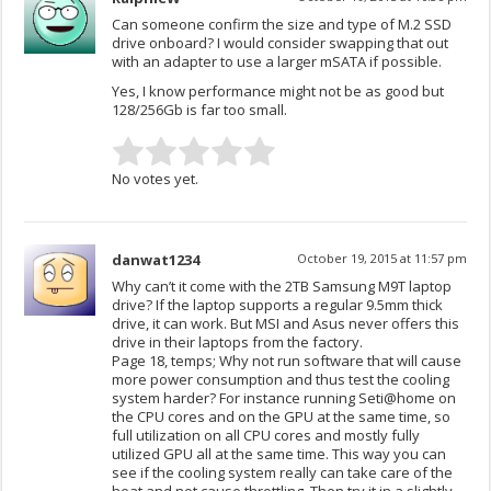
Can someone confirm the size and type of M.2 SSD
drive onboard? I would consider swapping that out
with an adapter to use a larger mSATA if possible.
Yes, I know performance might not be as good but
128/256Gb is far too small.
No votes yet.
danwat1234
October 19, 2015 at 11:57 pm
Why can’t it come with the 2TB Samsung M9T laptop
drive? If the laptop supports a regular 9.5mm thick
drive, it can work. But MSI and Asus never offers this
drive in their laptops from the factory.
Page 18, temps; Why not run software that will cause
more power consumption and thus test the cooling
system harder? For instance running Seti@home on
the CPU cores and on the GPU at the same time, so
full utilization on all CPU cores and mostly fully
utilized GPU all at the same time. This way you can
see if the cooling system really can take care of the
heat and not cause throttling. Then try it in a slightly