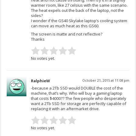
warmer room, like 27 celsius with the same scenario.
The heat expels out the back of the laptop, not the
sides?
I wonder if the GS40 Skylake laptop’s cooling system
can move as much heat as this GS60.
The screen is matte and not reflective?
Thanks
No votes yet.
RalphieW
October 21, 2015 at 11:08 pm
-because a 2Tb SSD would DOUBLE the cost of the
machine, that’s why. Who will buy a gaming laptop
that costs $4000?? The few people who desperately
want a 2Tb SSD for storage are perfectly capable of
replacing it with an aftermarket drive.
No votes yet.