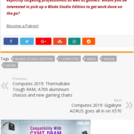
explicitly targeting professionals as well as gamers. Would you be
interested in pick up a Blade Studio Edition to get work done on
the go?
Become a Patron!
Tags
BLADE STUDIO EDITION
COMPUTEX
NEWS
NVIDIA
RAZER
Previous
Computex 2019: Thermaltake
Tough RAM, A700 aluminium
chassis and new gaming chairs
Next
Computex 2019: Gigabyte
AORUS goes all in on X570