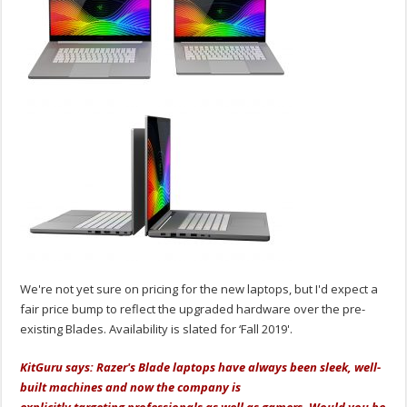
We're not yet sure on pricing for the new laptops, but I'd expect a
fair price bump to reflect the upgraded hardware over the pre-
existing Blades. Availability is slated for ‘Fall 2019'.
KitGuru says: Razer's Blade laptops have always been sleek, well-
built machines and now the company is