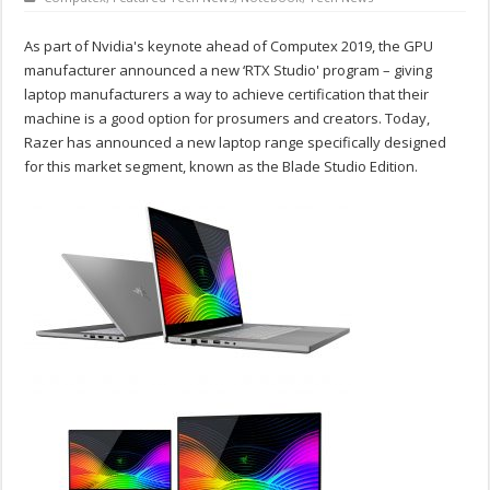
As part of Nvidia's keynote ahead of Computex 2019, the GPU
manufacturer announced a new ‘RTX Studio' program – giving
laptop manufacturers a way to achieve certification that their
machine is a good option for prosumers and creators. Today,
Razer has announced a new laptop range specifically designed
for this market segment, known as the Blade Studio Edition.