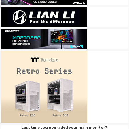
Last time you upgraded your main monitor?