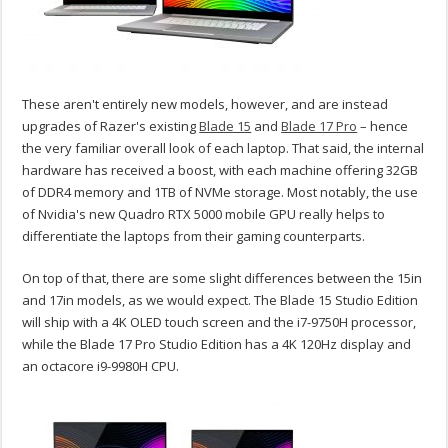
These aren't entirely new models, however, and are instead
upgrades of Razer's existing
Blade 15
and
Blade 17 Pro
– hence
the very familiar overall look of each laptop. That said, the internal
hardware has received a boost, with each machine offering 32GB
of DDR4 memory and 1TB of NVMe storage. Most notably, the use
of Nvidia's new Quadro RTX 5000 mobile GPU really helps to
differentiate the laptops from their gaming counterparts.
On top of that, there are some slight differences between the 15in
and 17in models, as we would expect. The Blade 15 Studio Edition
will ship with a 4K OLED touch screen and the i7-9750H processor,
while the Blade 17 Pro Studio Edition has a 4K 120Hz display and
an octacore i9-9980H CPU.