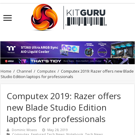
Home
/
Channel
/
Computex
/
Computex 2019: Razer offers new Blade
Studio Edition laptops for professionals
Computex 2019: Razer offers
new Blade Studio Edition
laptops for professionals
Dominic Moass
May 28, 2019
Computex
,
Featured Tech News
,
Notebook
,
Tech News