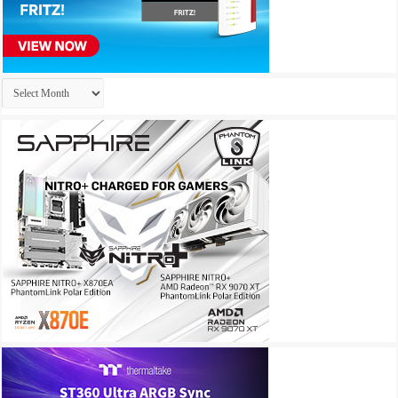
Archives