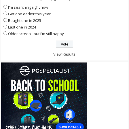
I'm searching right now
Got one earlier this year
Bought one in 2025
Last one in 2024
Older screen - but I'm still happy
View Results