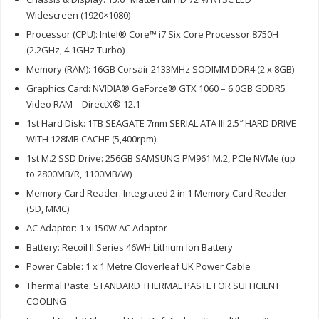
Widescreen (1920×1080)
Processor (CPU): Intel® Core™ i7 Six Core Processor 8750H
(2.2GHz, 4.1GHz Turbo)
Memory (RAM): 16GB Corsair 2133MHz SODIMM DDR4 (2 x 8GB)
Graphics Card: NVIDIA® GeForce® GTX 1060 – 6.0GB GDDR5
Video RAM – DirectX® 12.1
1st Hard Disk: 1TB SEAGATE 7mm SERIAL ATA III 2.5″ HARD DRIVE
WITH 128MB CACHE (5,400rpm)
1st M.2 SSD Drive: 256GB SAMSUNG PM961 M.2, PCIe NVMe (up
to 2800MB/R, 1100MB/W)
Memory Card Reader: Integrated 2 in 1 Memory Card Reader
(SD, MMC)
AC Adaptor: 1 x 150W AC Adaptor
Battery: Recoil II Series 46WH Lithium Ion Battery
Power Cable: 1 x 1 Metre Cloverleaf UK Power Cable
Thermal Paste: STANDARD THERMAL PASTE FOR SUFFICIENT
COOLING