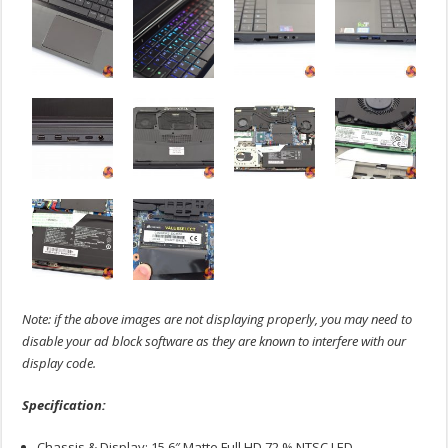
Note: if the above images are not displaying properly, you may need to
disable your ad block software as they are known to interfere with our
display code.
Specification:
Chassis & Display: 15.6″ Matte Full HD 72 % NTSC LED