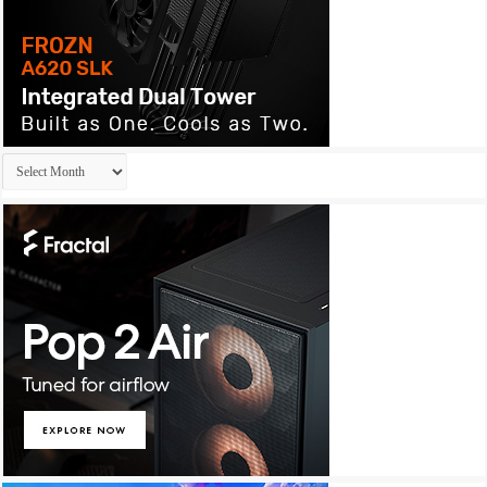
Archives