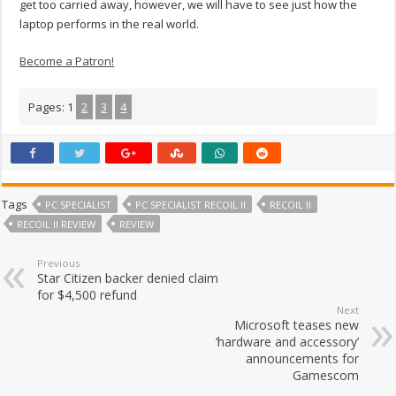
get too carried away, however, we will have to see just how the
laptop performs in the real world.
Become a Patron!
Pages:
1
2
3
4
Tags
PC SPECIALIST
PC SPECIALIST RECOIL II
RECOIL II
RECOIL II REVIEW
REVIEW
Previous
Star Citizen backer denied claim
for $4,500 refund
Next
Microsoft teases new
‘hardware and accessory’
announcements for
Gamescom