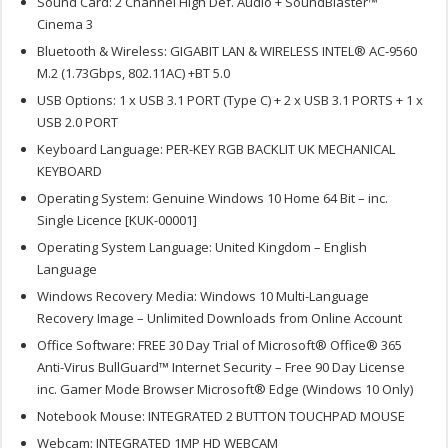
Sound Card: 2 Channel High Def. Audio + SoundBlaster™
Cinema 3
Bluetooth & Wireless: GIGABIT LAN & WIRELESS INTEL® AC-9560
M.2 (1.73Gbps, 802.11AC) +BT 5.0
USB Options: 1 x USB 3.1 PORT (Type C) + 2 x USB 3.1 PORTS + 1 x
USB 2.0 PORT
Keyboard Language: PER-KEY RGB BACKLIT UK MECHANICAL
KEYBOARD
Operating System: Genuine Windows 10 Home 64 Bit – inc.
Single Licence [KUK-00001]
Operating System Language: United Kingdom – English
Language
Windows Recovery Media: Windows 10 Multi-Language
Recovery Image – Unlimited Downloads from Online Account
Office Software: FREE 30 Day Trial of Microsoft® Office® 365
Anti-Virus BullGuard™ Internet Security – Free 90 Day License
inc. Gamer Mode Browser Microsoft® Edge (Windows 10 Only)
Notebook Mouse: INTEGRATED 2 BUTTON TOUCHPAD MOUSE
Webcam: INTEGRATED 1MP HD WEBCAM