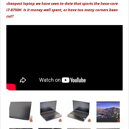
cheapest laptop we have seen to-date that sports the hexa-core
i7-8750H. Is it money well spent, or have too many corners been
cut?