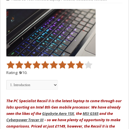
Rating:
9
/10.
The PC Specialist Recoil II is the latest laptop to come through our
labs sporting an Intel 8th Gen mobile processor. We have already
seen the likes of the
Gigabyte Aero 15X
, the
MSI GS65
and the
Cyberpower Tracer III
– so we have plenty of opportunity to make
comparisons. Priced at just £1149, however, the Recoil II is the