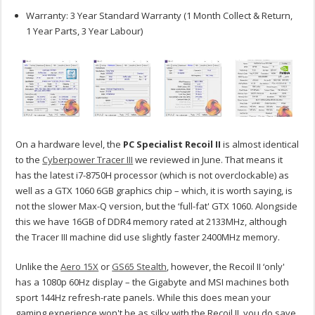
Warranty: 3 Year Standard Warranty (1 Month Collect & Return,
1 Year Parts, 3 Year Labour)
On a hardware level, the
PC Specialist Recoil II
is almost identical
to the
Cyberpower Tracer III
we reviewed in June. That means it
has the latest i7-8750H processor (which is not overclockable) as
well as a GTX 1060 6GB graphics chip – which, it is worth saying, is
not the slower Max-Q version, but the ‘full-fat' GTX 1060. Alongside
this we have 16GB of DDR4 memory rated at 2133MHz, although
the Tracer III machine did use slightly faster 2400MHz memory.
Unlike the
Aero 15X
or
GS65 Stealth
, however, the Recoil II ‘only'
has a 1080p 60Hz display – the Gigabyte and MSI machines both
sport 144Hz refresh-rate panels. While this does mean your
gaming experience won't be as silky with the Recoil II, you do save