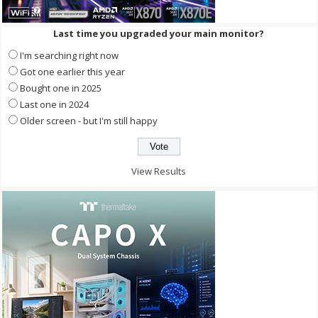
Last time you upgraded your main monitor?
I'm searching right now
Got one earlier this year
Bought one in 2025
Last one in 2024
Older screen - but I'm still happy
View Results