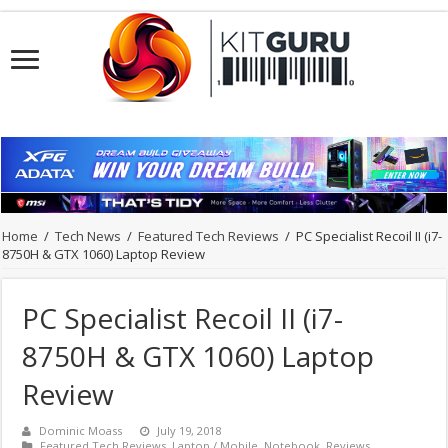
Home
/
Tech News
/
Featured Tech Reviews
/
PC Specialist Recoil II (i7-
8750H & GTX 1060) Laptop Review
PC Specialist Recoil II (i7-
8750H & GTX 1060) Laptop
Review
Dominic Moass
July 19, 2018
Featured Tech Reviews
,
Laptop / Mobile
,
Notebook
,
Reviews