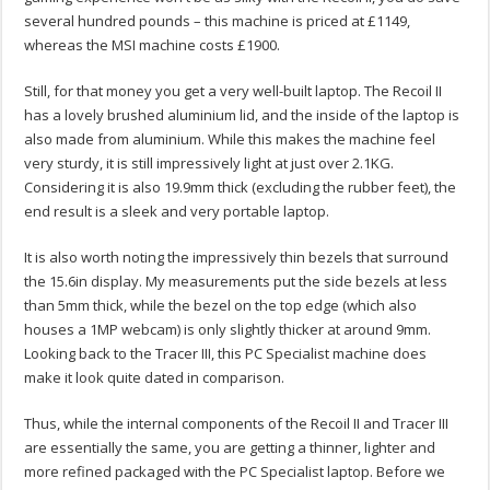
several hundred pounds – this machine is priced at £1149,
whereas the MSI machine costs £1900.
Still, for that money you get a very well-built laptop. The Recoil II
has a lovely brushed aluminium lid, and the inside of the laptop is
also made from aluminium. While this makes the machine feel
very sturdy, it is still impressively light at just over 2.1KG.
Considering it is also 19.9mm thick (excluding the rubber feet), the
end result is a sleek and very portable laptop.
It is also worth noting the impressively thin bezels that surround
the 15.6in display. My measurements put the side bezels at less
than 5mm thick, while the bezel on the top edge (which also
houses a 1MP webcam) is only slightly thicker at around 9mm.
Looking back to the Tracer III, this PC Specialist machine does
make it look quite dated in comparison.
Thus, while the internal components of the Recoil II and Tracer III
are essentially the same, you are getting a thinner, lighter and
more refined packaged with the PC Specialist laptop. Before we