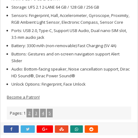
Storage: UFS 2.1 2-LANE 64 GB / 128 GB / 256 GB
Sensors: Fingerprint, Hall, Accelerometer, Gyroscope, Proximity,
RGB Ambient Light Sensor, Electronic Compass, Sensor Core
Ports: USB 2.0, Type-C, Support USB Audio, Dual nano-SIM slot,
3.5 mm audio jack
Battery: 3300 mAh (non-removable) Fast Charging (5V 4A)
Buttons: Gestures and on-screen navigation support Alert
Slider
Audio: Bottom-facing speaker, Noise cancellation support, Dirac
HD Sound®, Dirac Power Sound®
Unlock Options: Fingerprint, Face Unlock
Become a Patron!
Pages:
1
2
3
4
5