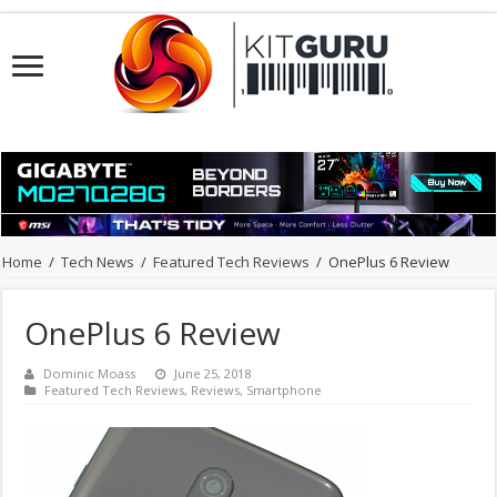
Home
/
Tech News
/
Featured Tech Reviews
/
OnePlus 6 Review
OnePlus 6 Review
Dominic Moass
June 25, 2018
Featured Tech Reviews
,
Reviews
,
Smartphone