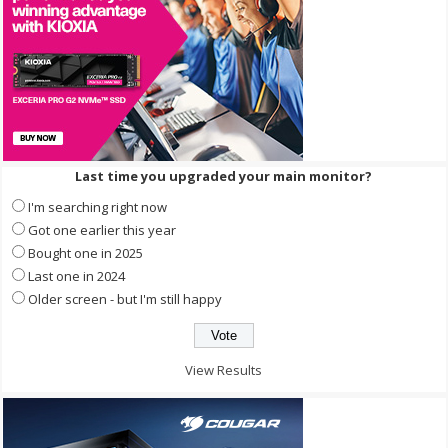
Last time you upgraded your main monitor?
I'm searching right now
Got one earlier this year
Bought one in 2025
Last one in 2024
Older screen - but I'm still happy
View Results