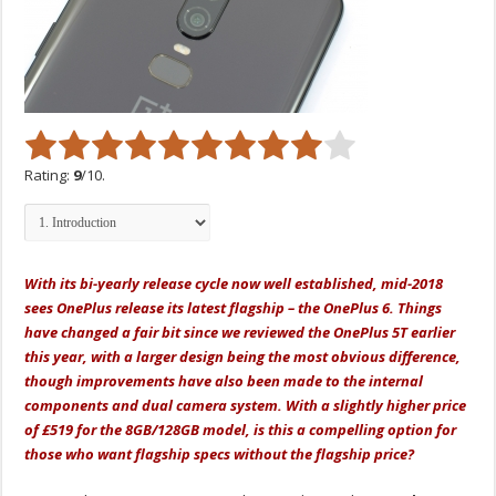
Rating:
9
/10.
With its bi-yearly release cycle now well established, mid-2018
sees OnePlus release its latest flagship – the OnePlus 6. Things
have changed a fair bit since we reviewed the OnePlus 5T earlier
this year, with a larger design being the most obvious difference,
though improvements have also been made to the internal
components and dual camera system. With a slightly higher price
of £519 for the 8GB/128GB model, is this a compelling option for
those who want flagship specs without the flagship price?