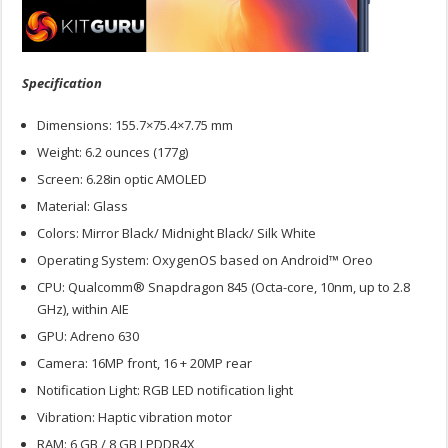
Specification
Dimensions: 155.7×75.4×7.75 mm
Weight: 6.2 ounces (177g)
Screen: 6.28in optic AMOLED
Material: Glass
Colors: Mirror Black/ Midnight Black/ Silk White
Operating System: OxygenOS based on Android™ Oreo
CPU: Qualcomm® Snapdragon 845 (Octa-core, 10nm, up to 2.8
GHz), within AIE
GPU: Adreno 630
Camera: 16MP front, 16 + 20MP rear
Notification Light: RGB LED notification light
Vibration: Haptic vibration motor
RAM: 6 GB / 8 GB LPDDR4X