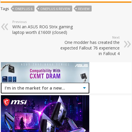
Tags
ONEPLUS 6
ONEPLUS 6 REVIEW
REVIEW
Previous
WIN an ASUS ROG Strix gaming
laptop worth £1600! (closed)
Next
One modder has created the
expected Fallout 76 experience
in Fallout 4