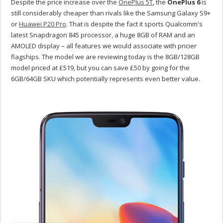
Despite the price increase over the
OnePlus 5T
, the
OnePlus 6
is
still considerably cheaper than rivals like the Samsung Galaxy S9+
or
Huawei P20 Pro
. That is despite the fact it sports Qualcomm's
latest Snapdragon 845 processor, a huge 8GB of RAM and an
AMOLED display – all features we would associate with pricier
flagships. The model we are reviewing today is the 8GB/128GB
model priced at £519, but you can save £50 by going for the
6GB/64GB SKU which potentially represents even better value.