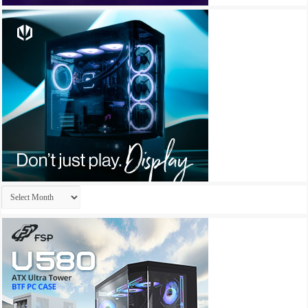
Archives