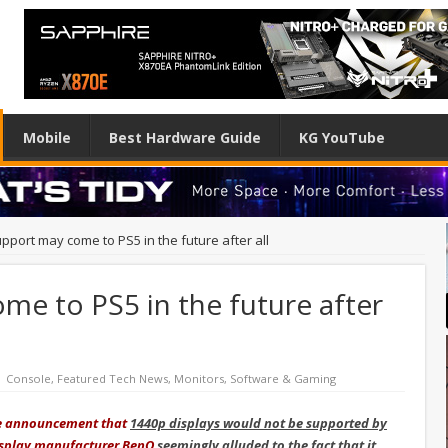
Mobile
Best Hardware Guide
KG YouTube
pport may come to PS5 in the future after all
me to PS5 in the future after
Console
,
Featured Tech News
,
Monitors
,
Software & Gaming
he announcement that
1440p displays would not be supported by
 display manufacturer BenQ
seemingly alluded to the fact that it