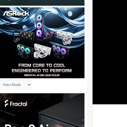
Archives