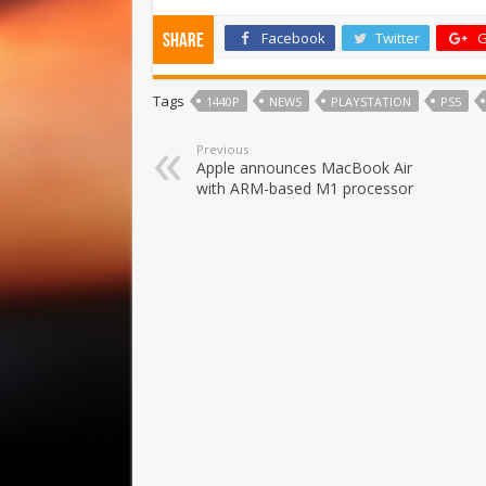
Facebook
Twitter
G
Share
Tags
1440P
NEWS
PLAYSTATION
PS5
Previous
Apple announces MacBook Air
with ARM-based M1 processor