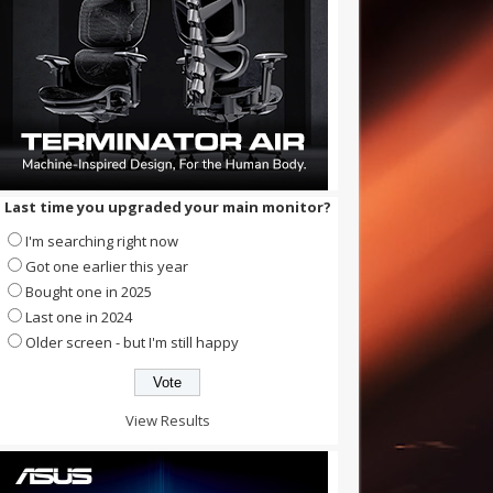
Last time you upgraded your main monitor?
I'm searching right now
Got one earlier this year
Bought one in 2025
Last one in 2024
Older screen - but I'm still happy
View Results