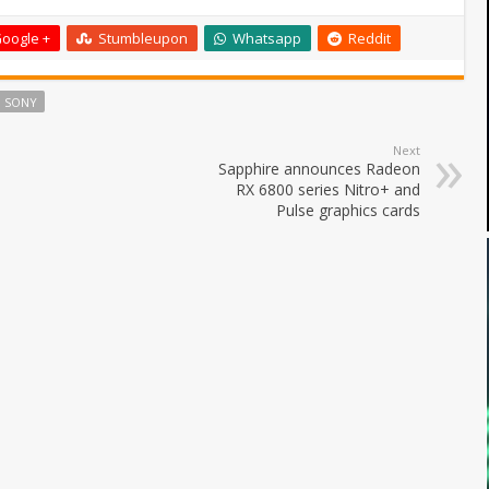
oogle +
Stumbleupon
Whatsapp
Reddit
SONY
Next
Sapphire announces Radeon
RX 6800 series Nitro+ and
Pulse graphics cards