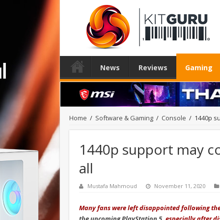
News
Reviews
Gaming
Home
/
Software & Gaming
/
Console
/
1440p su
1440p support may co
all
Mustafa Mahmoud
November 11, 2020
Many fans were left disappointed following t
the upcoming PlayStation 5
, especially after