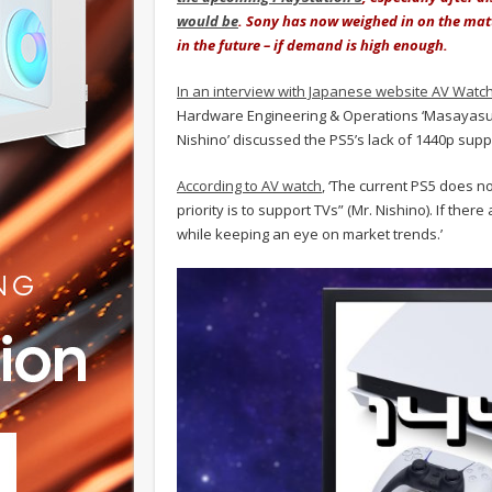
would be
. Sony has now weighed in on the matt
in the future – if demand is high enough.
In an interview with Japanese website AV Watc
Hardware Engineering & Operations ‘Masayasu 
Nishino’ discussed the PS5’s lack of 1440p suppo
According to AV watch
, ‘The current PS5 does no
priority is to support TVs” (Mr. Nishino). If there
while keeping an eye on market trends.’