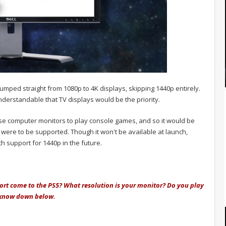
ped straight from 1080p to 4K displays, skipping 1440p entirely.
understandable that TV displays would be the priority.
se computer monitors to play console games, and so it would be
p were to be supported.
Though it won't be available at launch,
h support for 1440p in the future.
ort come to the PS5? What resolution is your monitor? Do you play
 know down below.