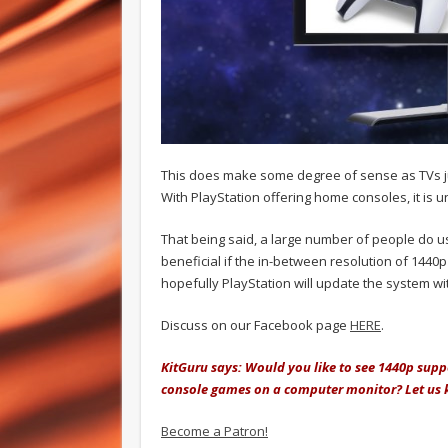
This does make some degree of sense as TVs jum
With PlayStation offering home consoles, it is 
That being said, a large number of people do u
beneficial if the in-between resolution of 1440
hopefully PlayStation will update the system wit
Discuss on our Facebook page
HERE
.
KitGuru says: Would you like to see 1440p supp
console games on a computer monitor? Let us
Become a Patron!