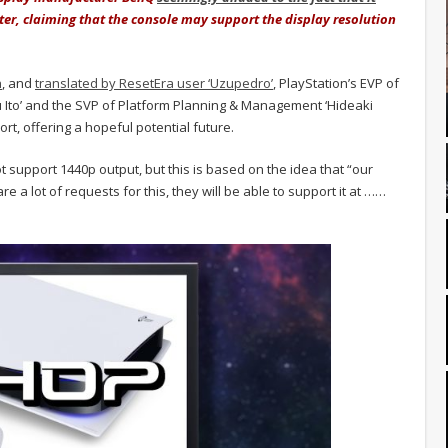
er, claiming that the console may support the display resolution
h
, and
translated by ResetEra user ‘Uzupedro’
, PlayStation’s EVP of
Ito’ and the SVP of Platform Planning & Management ‘Hideaki
rt, offering a hopeful potential future.
t support 1440p output, but this is based on the idea that “our
 are a lot of requests for this, they will be able to support it at ……