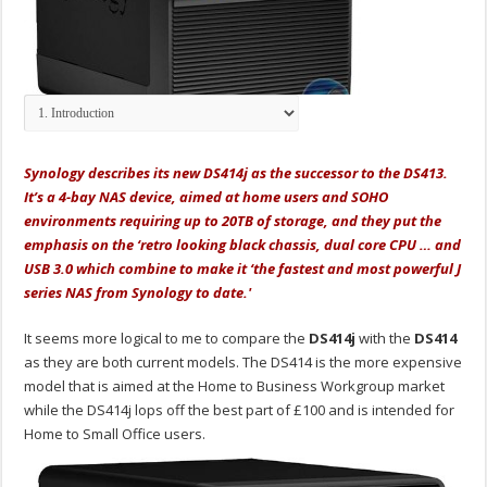
Synology describes its new DS414j as the successor to the DS413.
It’s a 4-bay NAS device, aimed at home users and SOHO
environments requiring up to 20TB of storage, and they put the
emphasis on the ‘retro looking black chassis, dual core CPU … and
USB 3.0 which combine to make it ‘the fastest and most powerful J
series NAS from Synology to date.'
It seems more logical to me to compare the
DS414j
with the
DS414
as they are both current models. The DS414 is the more expensive
model that is aimed at the Home to Business Workgroup market
while the DS414j lops off the best part of £100 and is intended for
Home to Small Office users.