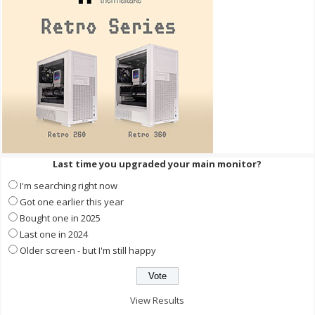
Last time you upgraded your main monitor?
I'm searching right now
Got one earlier this year
Bought one in 2025
Last one in 2024
Older screen - but I'm still happy
View Results