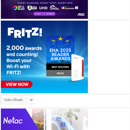
Archives