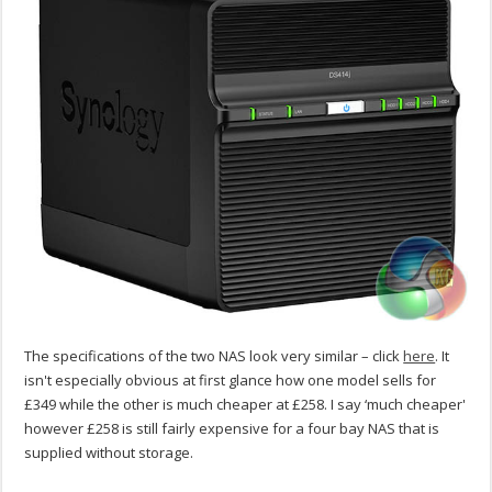
The specifications of the two NAS look very similar – click
here
. It
isn't especially obvious at first glance how one model sells for
£349 while the other is much cheaper at £258. I say ‘much cheaper'
however £258 is still fairly expensive for a four bay NAS that is
supplied without storage.