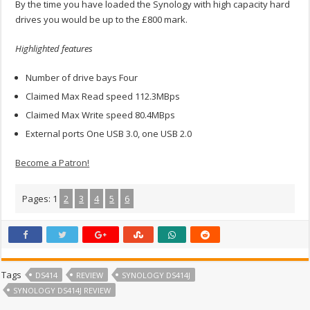
By the time you have loaded the Synology with high capacity hard
drives you would be up to the £800 mark.
Highlighted features
Number of drive bays Four
Claimed Max Read speed 112.3MBps
Claimed Max Write speed 80.4MBps
External ports One USB 3.0, one USB 2.0
Become a Patron!
Pages:
1
2
3
4
5
6
Tags
DS414
REVIEW
SYNOLOGY DS414J
SYNOLOGY DS414J REVIEW