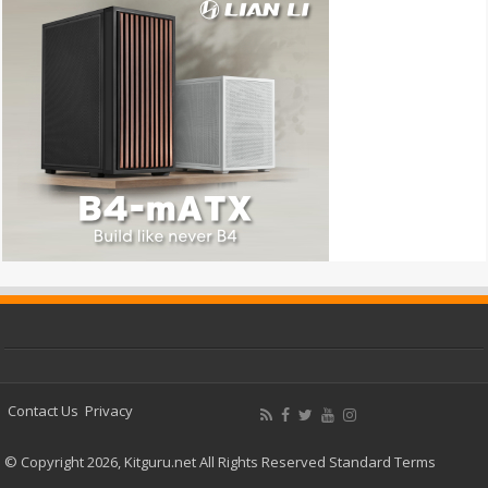
Contact Us
Privacy
© Copyright 2026, Kitguru.net All Rights Reserved
Standard Terms