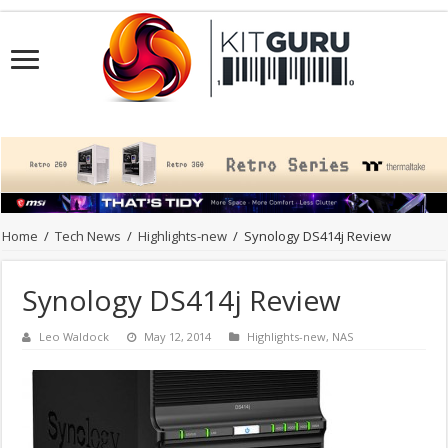
Home
/
Tech News
/
Highlights-new
/
Synology DS414j Review
Synology DS414j Review
Leo Waldock
May 12, 2014
Highlights-new
,
NAS