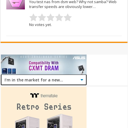
You test nas from dsm web? Why not samba? Web
transfer speeds are obviously lower…
No votes yet.