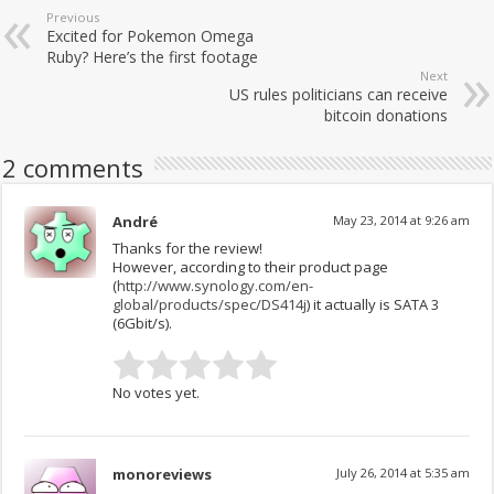
Previous
Excited for Pokemon Omega
Ruby? Here’s the first footage
Next
US rules politicians can receive
bitcoin donations
2 comments
André
May 23, 2014 at 9:26 am
Thanks for the review!
However, according to their product page
(
http://www.synology.com/en-
global/products/spec/DS414j
) it actually is SATA 3
(6Gbit/s).
No votes yet.
monoreviews
July 26, 2014 at 5:35 am