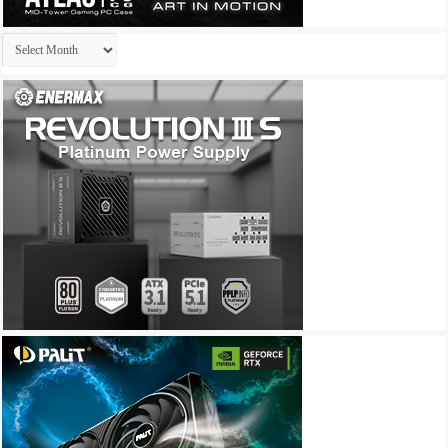
Archives