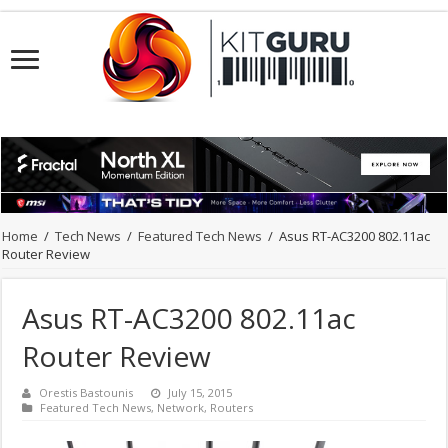
Home
/
Tech News
/
Featured Tech News
/
Asus RT-AC3200 802.11ac
Router Review
Asus RT-AC3200 802.11ac
Router Review
Orestis Bastounis
July 15, 2015
Featured Tech News
,
Network
,
Routers