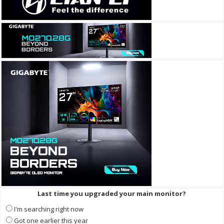
Last time you upgraded your main monitor?
I'm searching right now
Got one earlier this year