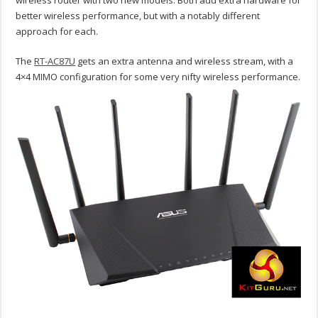
wireless router with two new models. Both add extra hardware for
better wireless performance, but with a notably different
approach for each.
The
RT-AC87U
gets an extra antenna and wireless stream, with a
4×4 MIMO configuration for some very nifty wireless performance.