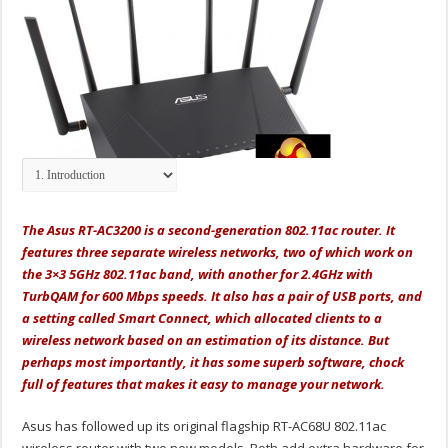
The Asus RT-AC3200 is a second-generation 802.11ac router. It
features three separate wireless networks, two of which work on
the 3×3 5GHz 802.11ac band, with another for 2.4GHz with
TurbQAM for 600 Mbps speeds. It also has a pair of USB ports, and
a setting called Smart Connect, which allocated clients to a
wireless network based on an estimation of its distance. But
perhaps most importantly, it has some superb software, chock
full of features that makes it easy to manage your network.
Asus has followed up its original flagship RT-AC68U 802.11ac