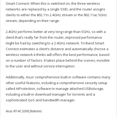
Smart Connect. When this is switched on, the three wireless
networks are replaced by a single SSID, and the router assigns
clients to either the 802.11n 2.4GHz stream or the 802.11ac 5GHz
stream, depending on their range.
2.4GHz performs better at very long range than 5GHz, so with a
client that’s really far from the router, improved performance
might be had by switching to a 2.4GHz network. Tri-Band Smart
Connect estimates a client’s distance and automatically choose a
wireless network it thinks will offers the best performance, based
on a number of factors. It takes place behind the scenes, invisible
to the user and without service interruption.
Additionally, Asus’ comprehensive built-in software contains many
other useful features, including a comprehensive security setup
called AiProtection, software to manage attached USBstorage,
including a built-in download manager for torrents and a
sophisticated QoS and bandwidth manager.
Asus RT-AC3200 features: