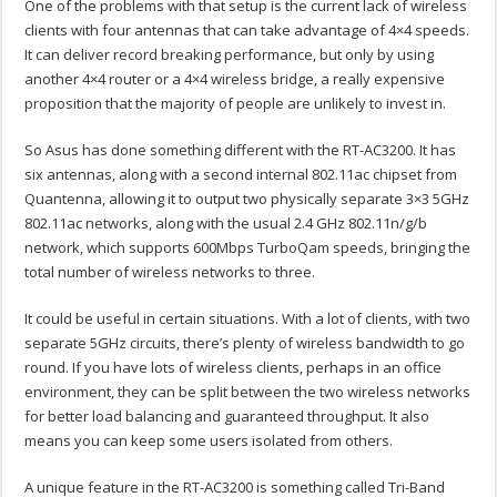
One of the problems with that setup is the current lack of wireless
clients with four antennas that can take advantage of 4×4 speeds.
It can deliver record breaking performance, but only by using
another 4×4 router or a 4×4 wireless bridge, a really expensive
proposition that the majority of people are unlikely to invest in.
So Asus has done something different with the RT-AC3200. It has
six antennas, along with a second internal 802.11ac chipset from
Quantenna, allowing it to output two physically separate 3×3 5GHz
802.11ac networks, along with the usual 2.4 GHz 802.11n/g/b
network, which supports 600Mbps TurboQam speeds, bringing the
total number of wireless networks to three.
It could be useful in certain situations. With a lot of clients, with two
separate 5GHz circuits, there’s plenty of wireless bandwidth to go
round. If you have lots of wireless clients, perhaps in an office
environment, they can be split between the two wireless networks
for better load balancing and guaranteed throughput. It also
means you can keep some users isolated from others.
A unique feature in the RT-AC3200 is something called Tri-Band