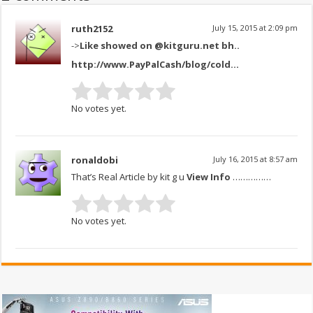
ruth2152
July 15, 2015 at 2:09 pm
->
Like showed on @kitguru.net bh..
http://www.PayPalCash/blog/cold..
.
No votes yet.
ronaldobi
July 16, 2015 at 8:57 am
That’s Real Article by kit g u
View Info
……………
No votes yet.