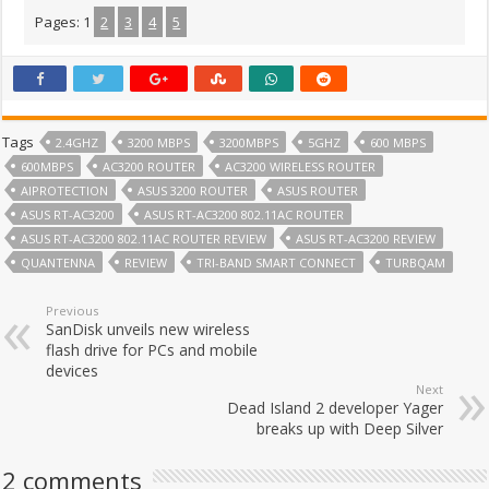
Pages:
1
2
3
4
5
Tags
2.4GHZ
3200 MBPS
3200MBPS
5GHZ
600 MBPS
600MBPS
AC3200 ROUTER
AC3200 WIRELESS ROUTER
AIPROTECTION
ASUS 3200 ROUTER
ASUS ROUTER
ASUS RT-AC3200
ASUS RT-AC3200 802.11AC ROUTER
ASUS RT-AC3200 802.11AC ROUTER REVIEW
ASUS RT-AC3200 REVIEW
QUANTENNA
REVIEW
TRI-BAND SMART CONNECT
TURBQAM
Previous
SanDisk unveils new wireless
flash drive for PCs and mobile
devices
Next
Dead Island 2 developer Yager
breaks up with Deep Silver
2 comments