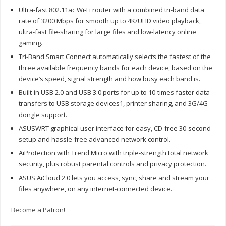
Ultra-fast 802.11ac Wi-Fi router with a combined tri-band data
rate of 3200 Mbps for smooth up to 4K/UHD video playback,
ultra-fast file-sharing for large files and low-latency online
gaming.
Tri-Band Smart Connect automatically selects the fastest of the
three available frequency bands for each device, based on the
device’s speed, signal strength and how busy each band is.
Built-in USB 2.0 and USB 3.0 ports for up to 10-times faster data
transfers to USB storage devices1, printer sharing, and 3G/4G
dongle support.
ASUSWRT graphical user interface for easy, CD-free 30-second
setup and hassle-free advanced network control.
AiProtection with Trend Micro with triple-strength total network
security, plus robust parental controls and privacy protection.
ASUS AiCloud 2.0 lets you access, sync, share and stream your
files anywhere, on any internet-connected device.
Become a Patron!