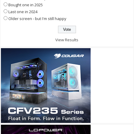
Bought one in 2025
Last one in 2024
Older screen - but I'm still happy
View Results