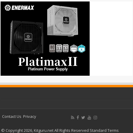
Contact Us
Privacy
© Copyright 2026, Kitguru.net All Rights Reserved
Standard Terms