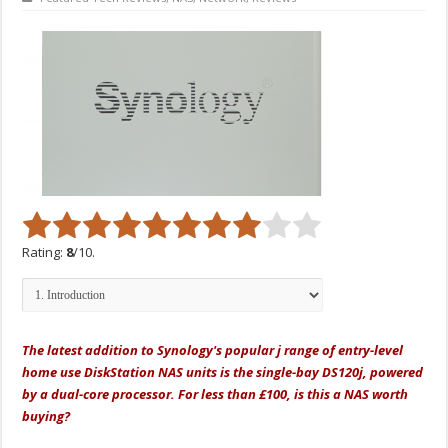
Rating:
8
/10.
The latest addition to Synology's popular j range of entry-level
home use DiskStation NAS units is the single-bay DS120j, powered
by a dual-core processor. For less than £100, is this a NAS worth
buying?