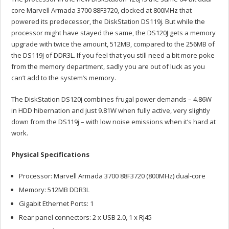
core Marvell Armada 3700 88F3720, clocked at 800MHz that
powered its predecessor, the DiskStation DS119j. But while the
processor might have stayed the same, the DS120J gets a memory
upgrade with twice the amount, 512MB, compared to the 256MB of
the DS119J of DDR3L. If you feel that you still need a bit more poke
from the memory department, sadly you are out of luck as you
can’t add to the system’s memory.
The DiskStation DS120j combines frugal power demands – 4.86W
in HDD hibernation and just 9.81W when fully active, very slightly
down from the DS119j – with low noise emissions when it’s hard at
work.
Physical Specifications
Processor: Marvell Armada 3700 88F3720 (800MHz) dual-core
Memory: 512MB DDR3L
Gigabit Ethernet Ports: 1
Rear panel connectors: 2 x USB 2.0, 1 x RJ45