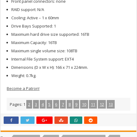
Front panel connectors: none
RAID support: N/A
Cooling: Active – 1 x 60mm
Drive Bays Supported: 1
Maximum hard drive size supported: 16TB
Maximum Capacity: 16TB
Maximum single volume size: 108TB
Internal File System support: EXT4
Dimensions (D x W x H): 166 x 71 x 224mm.
Weight: 0.7kg.
Become a Patron!
Pages:
1
2
3
4
5
6
7
8
9
10
11
12
13