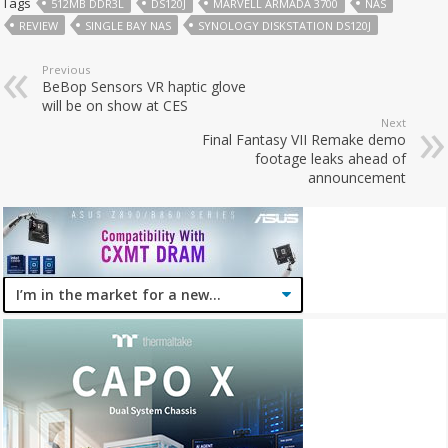
Tags
512MB DDR3L
DS120J
MARVELL ARMADA 3700
NAS
REVIEW
SINGLE BAY NAS
SYNOLOGY DISKSTATION DS120J
Previous
BeBop Sensors VR haptic glove
will be on show at CES
Next
Final Fantasy VII Remake demo
footage leaks ahead of
announcement