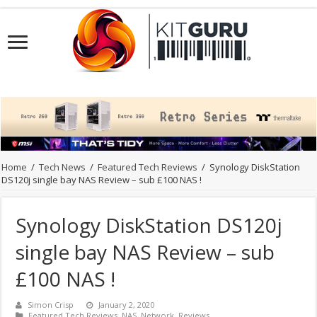
Home
/
Tech News
/
Featured Tech Reviews
/
Synology DiskStation
DS120j single bay NAS Review – sub £100 NAS !
Synology DiskStation DS120j
single bay NAS Review – sub
£100 NAS !
Simon Crisp
January 2, 2020
Featured Tech Reviews
,
NAS
,
Network
,
Reviews