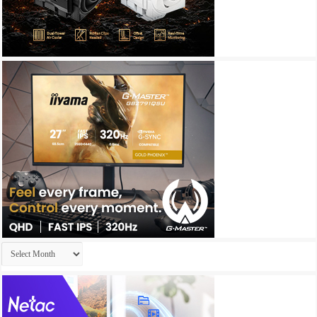
Archives