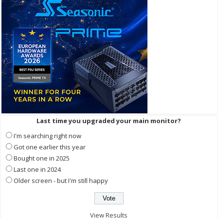
Last time you upgraded your main monitor?
I'm searching right now
Got one earlier this year
Bought one in 2025
Last one in 2024
Older screen - but I'm still happy
View Results