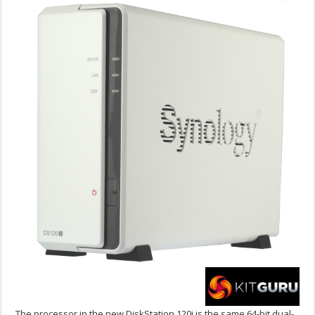
The processor in the new DiskStation 120j is the same 64-bit dual-