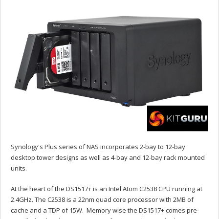
Synology's Plus series of NAS incorporates 2-bay to 12-bay
desktop tower designs as well as 4-bay and 12-bay rack mounted
units.
At the heart of the DS1517+ is an Intel Atom C2538 CPU running at
2.4GHz. The C2538 is a 22nm quad core processor with 2MB of
cache and a TDP of 15W. Memory wise the DS1517+ comes pre-