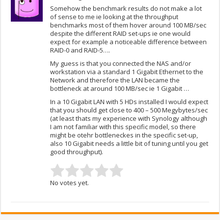
Somehow the benchmark results do not make a lot
of sense to me ie looking at the throughput
benchmarks most of them hover around 100 MB/sec
despite the different RAID set-ups ie one would
expect for example a noticeable difference between
RAID-0 and RAID-5….
My guess is that you connected the NAS and/or
workstation via a standard 1 Gigabit Ethernet to the
Network and therefore the LAN became the
bottleneck at around 100 MB/sec ie 1 Gigabit …
In a 10 Gigabit LAN with 5 HDs installed I would expect
that you should get close to 400 – 500 Megybytes/sec
(at least thats my experience with Synology although
I am not familiar with this specific model, so there
might be otehr bottleneckes in the specific set-up,
also 10 Gigabit needs a little bit of tuning until you get
good throughput).
No votes yet.