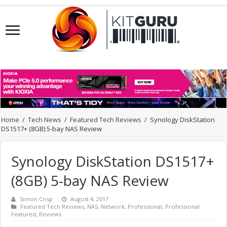
Home
/
Tech News
/
Featured Tech Reviews
/
Synology DiskStation
DS1517+ (8GB) 5-bay NAS Review
Synology DiskStation DS1517+
(8GB) 5-bay NAS Review
Simon Crisp
August 4, 2017
Featured Tech Reviews
,
NAS
,
Network
,
Professional
,
Professional
Featured
,
Reviews