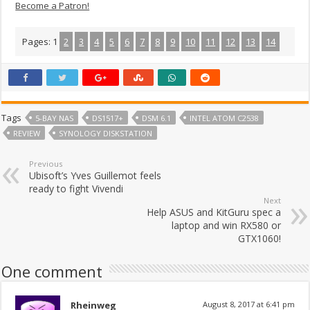
Become a Patron!
Pages:
1
2
3
4
5
6
7
8
9
10
11
12
13
14
Tags
5-BAY NAS
DS1517+
DSM 6.1
INTEL ATOM C2538
REVIEW
SYNOLOGY DISKSTATION
Previous
Ubisoft’s Yves Guillemot feels
ready to fight Vivendi
Next
Help ASUS and KitGuru spec a
laptop and win RX580 or
GTX1060!
One comment
Rheinweg
August 8, 2017 at 6:41 pm