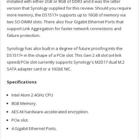
installed with either 2GB or 8GB of DDR3 and it was the latter
version that Synology supplied for this review. Should you require
more memory, the DS1517+ supports up to 16GB of memory via
two SO-DIMM slots. There also four Gigabit Ethernet Ports that
support Link Aggregation for faster network connections and
failure protection.
Synology has also built in a degree of future proofing into the
DS1517+ in the shape of a PCIe slot. This Gen 2 x8 slot (x4 link
speed) PCIe slot currently supports Synology's M2D17 dual M.2
SATA adapter card or a 10GbE NIC.
Specifications
Intel Atom 2.4GHz CPU
8GB Memory.
AES-NI hardware-accelerated encryption.
PCIe slot.
4 Gigabit Ethernet Ports.