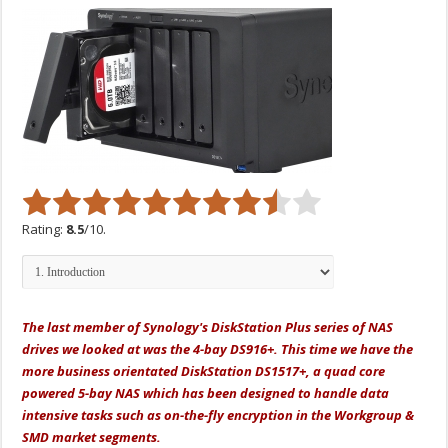
Rating:
8.5
/10.
The last member of Synology's DiskStation Plus series of NAS
drives we looked at was the 4-bay DS916+. This time we have the
more business orientated DiskStation DS1517+, a
quad core
powered 5-bay NAS which has been designed to handle data
intensive tasks such as on-the-fly encryption in the Workgroup &
SMD market segments.