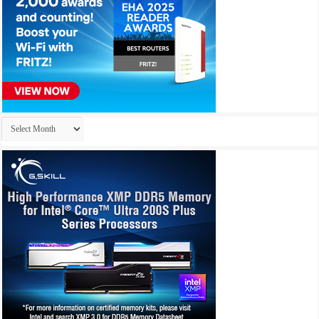
Archives