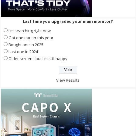
Last time you upgraded your main monitor?
I'm searching right now
Got one earlier this year
Bought one in 2025
Last one in 2024
Older screen - but I'm still happy
View Results