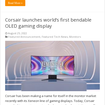
Read More »
Corsair launches world’s first bendable
OLED gaming display
August 25, 2022
Featured Announcement
,
Featured Tech News
,
Monitors
Corsair has been making a name for itself in the monitor market
recently with its Xeneon line of gaming displays. Today, Corsair