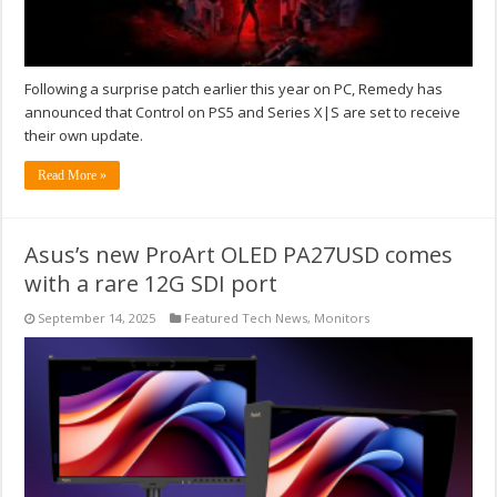
Following a surprise patch earlier this year on PC, Remedy has
announced that Control on PS5 and Series X|S are set to receive
their own update.
Read More »
Asus’s new ProArt OLED PA27USD comes
with a rare 12G SDI port
September 14, 2025
Featured Tech News
,
Monitors