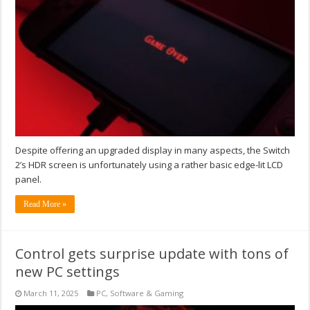
Despite offering an upgraded display in many aspects, the Switch
2’s HDR screen is unfortunately using a rather basic edge-lit LCD
panel.
Read More »
Control gets surprise update with tons of
new PC settings
March 11, 2025
PC
,
Software & Gaming