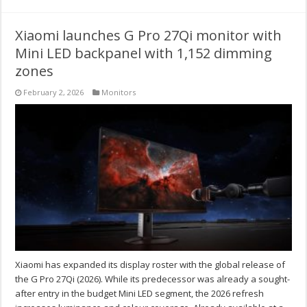
Xiaomi launches G Pro 27Qi monitor with
Mini LED backpanel with 1,152 dimming
zones
February 2, 2026
Monitors
Xiaomi has expanded its display roster with the global release of
the G Pro 27Qi (2026). While its predecessor was already a sought-
after entry in the budget Mini LED segment, the 2026 refresh