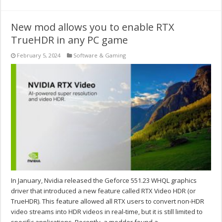
New mod allows you to enable RTX
TrueHDR in any PC game
February 5, 2024
Software & Gaming
In January, Nvidia released the Geforce 551.23 WHQL graphics
driver that introduced a new feature called RTX Video HDR (or
TrueHDR). This feature allowed all RTX users to convert non-HDR
video streams into HDR videos in real-time, but it is still limited to