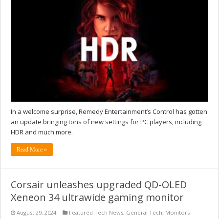
In a welcome surprise, Remedy Entertainment’s Control has gotten
an update bringing tons of new settings for PC players, including
HDR and much more.
Read More »
Corsair unleashes upgraded QD-OLED
Xeneon 34 ultrawide gaming monitor
August 29, 2024
Featured Tech News
,
General Tech
,
Monitors