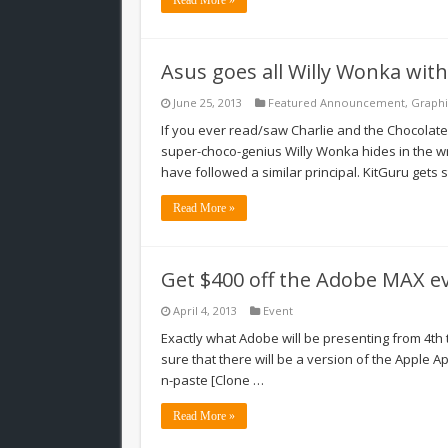
Asus goes all Willy Wonka with
June 25, 2013
Featured Announcement
,
Graphi
If you ever read/saw Charlie and the Chocolate F
super-choco-genius Willy Wonka hides in the w
have followed a similar principal. KitGuru gets s
Read More »
Get $400 off the Adobe MAX e
April 4, 2013
Event
Exactly what Adobe will be presenting from 4th t
sure that there will be a version of the Apple A
n-paste [Clone …
Read More »