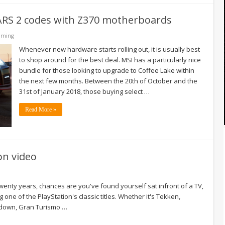
CARS 2 codes with Z370 motherboards
aming
Whenever new hardware starts rolling out, it is usually best
to shop around for the best deal. MSI has a particularly nice
bundle for those looking to upgrade to Coffee Lake within
the next few months. Between the 20th of October and the
31st of January 2018, those buying select …
Read More »
on video
twenty years, chances are you've found yourself sat infront of a TV,
 one of the PlayStation's classic titles. Whether it's Tekken,
ckdown, Gran Turismo …