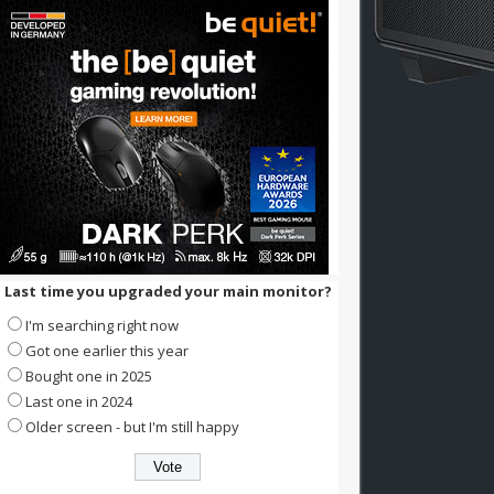
Last time you upgraded your main monitor?
I'm searching right now
Got one earlier this year
Bought one in 2025
Last one in 2024
Older screen - but I'm still happy