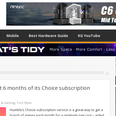
Mobile
Best Hardware Guide
KG YouTube
t 6 months of its Choice subscription
e & Gaming
,
Tech News
Humble’s Choice subscription service is a great way to get a
bunch of games each month for a relatively low cost – aided