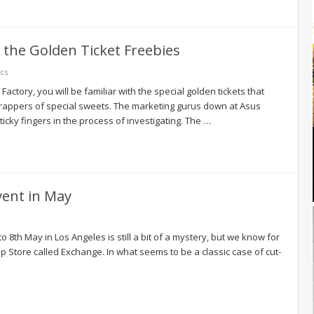
 the Golden Ticket Freebies
cs
actory, you will be familiar with the special golden tickets that
rappers of special sweets. The marketing gurus down at Asus
ticky fingers in the process of investigating. The …
vent in May
o 8th May in Los Angeles is still a bit of a mystery, but we know for
pp Store called Exchange. In what seems to be a classic case of cut-