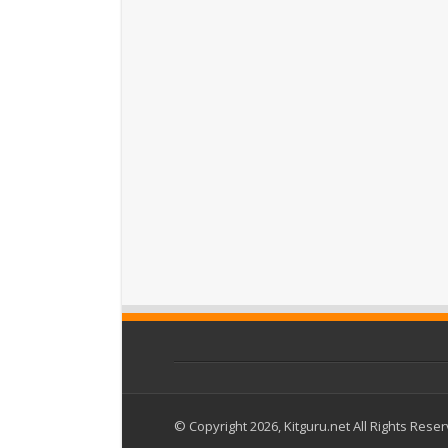
© Copyright 2026, Kitguru.net All Rights Rese