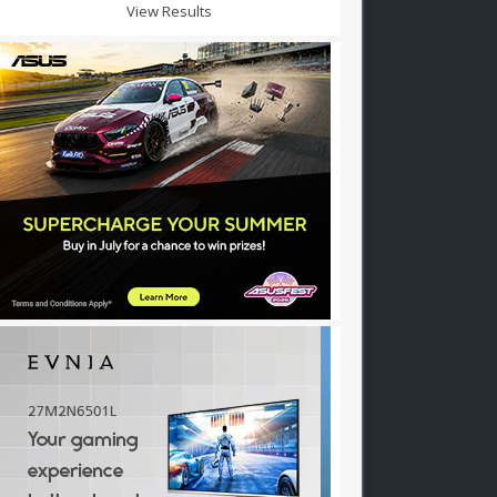
View Results