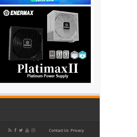
Contact Us
Privacy