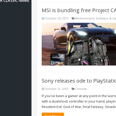
MSI is bundling free Project 
October 20, 2017
Motherboard
,
Software & G
Sony releases ode to PlayStati
October 21, 2013
Console
If you've been a gamer at any point in the last 
with a dualshock controller in your hand, playing
Resident Evil, God of War, Final Fantasy, Sma
Read More »