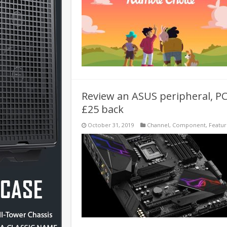
Review an ASUS peripheral, PC
£25 back
October 31, 2019
Channel
,
Component
,
Featu