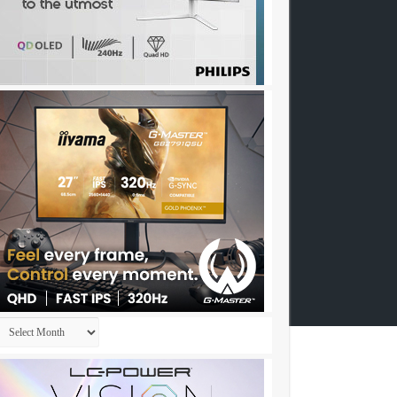
Archives