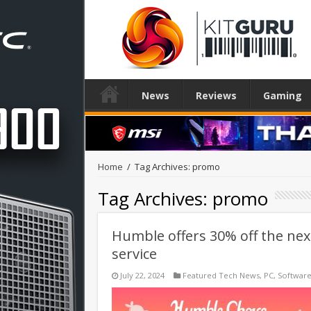
News
Reviews
Gaming
Home
/
Tag Archives: promo
Tag Archives:
promo
Humble offers 30% off the nex
service
July 22, 2024
Featured Tech News
,
PC
,
Softwar