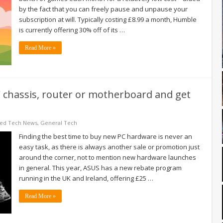
by the fact that you can freely pause and unpause your
subscription at will. Typically costing £8.99 a month, Humble
is currently offering 30% off of its …
Read More »
 chassis, router or motherboard and get
red Tech News
,
General Tech
Finding the best time to buy new PC hardware is never an
easy task, as there is always another sale or promotion just
around the corner, not to mention new hardware launches
in general. This year, ASUS has a new rebate program
running in the UK and Ireland, offering £25 …
Read More »