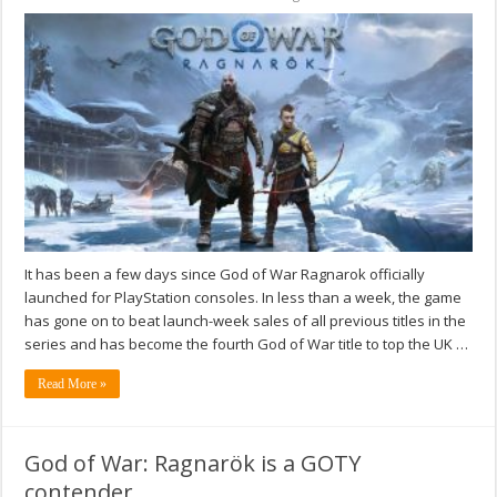
It has been a few days since God of War Ragnarok officially
launched for PlayStation consoles. In less than a week, the game
has gone on to beat launch-week sales of all previous titles in the
series and has become the fourth God of War title to top the UK …
Read More »
God of War: Ragnarök is a GOTY
contender