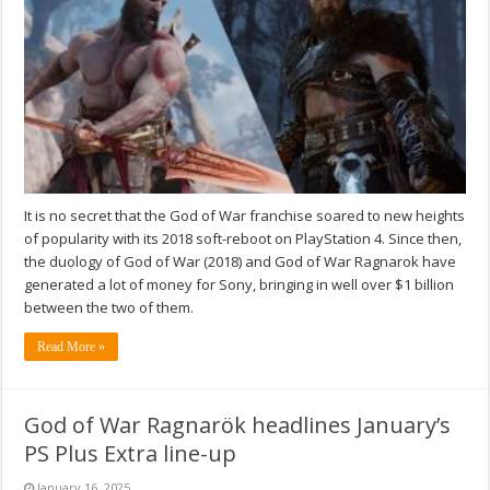
It is no secret that the God of War franchise soared to new heights
of popularity with its 2018 soft-reboot on PlayStation 4. Since then,
the duology of God of War (2018) and God of War Ragnarok have
generated a lot of money for Sony, bringing in well over $1 billion
between the two of them.
Read More »
God of War Ragnarök headlines January’s
PS Plus Extra line-up
January 16, 2025