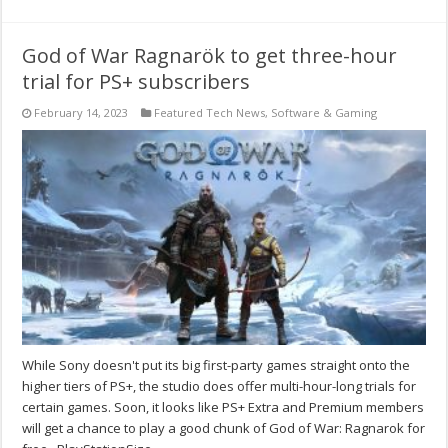
God of War Ragnarök to get three-hour
trial for PS+ subscribers
February 14, 2023
Featured Tech News
,
Software & Gaming
While Sony doesn't put its big first-party games straight onto the
higher tiers of PS+, the studio does offer multi-hour-long trials for
certain games. Soon, it looks like PS+ Extra and Premium members
will get a chance to play a good chunk of God of War: Ragnarok for