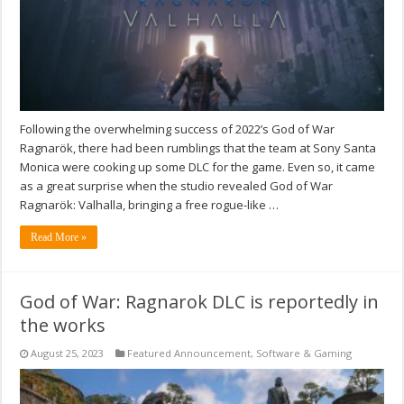
Following the overwhelming success of 2022’s God of War
Ragnarök, there had been rumblings that the team at Sony Santa
Monica were cooking up some DLC for the game. Even so, it came
as a great surprise when the studio revealed God of War
Ragnarök: Valhalla, bringing a free rogue-like …
Read More »
God of War: Ragnarok DLC is reportedly in
the works
August 25, 2023
Featured Announcement
,
Software & Gaming