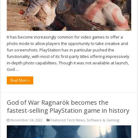
It has become increasingly common for video games to offer a
photo mode to allow players the opportunity to take creative and
fun screenshots. PlayStation has in particular pushed the
functionality, with most of its first-party titles offering impressively
in-depth photo capabilities. Though it was not available at launch,
God …
Read More »
God of War Ragnarök becomes the
fastest-selling PlayStation game in history
November 24, 2022
Featured Tech News
,
Software & Gaming