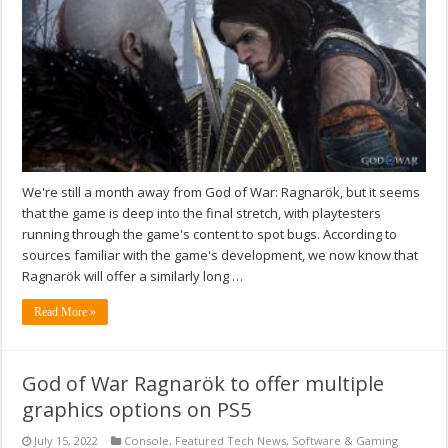
We're still a month away from God of War: Ragnarök, but it seems
that the game is deep into the final stretch, with playtesters
running through the game's content to spot bugs. According to
sources familiar with the game's development, we now know that
Ragnarök will offer a similarly long …
Read More »
God of War Ragnarök to offer multiple
graphics options on PS5
July 15, 2022
Console
,
Featured Tech News
,
Software & Gaming