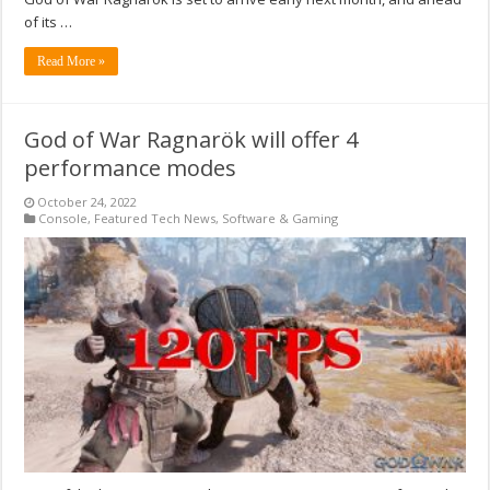
of its …
Read More »
God of War Ragnarök will offer 4
performance modes
October 24, 2022
Console
,
Featured Tech News
,
Software & Gaming