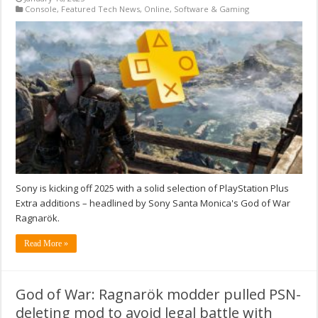
Console
,
Featured Tech News
,
Online
,
Software & Gaming
Sony is kicking off 2025 with a solid selection of PlayStation Plus
Extra additions – headlined by Sony Santa Monica's God of War
Ragnarök.
Read More »
God of War: Ragnarök modder pulled PSN-
deleting mod to avoid legal battle with