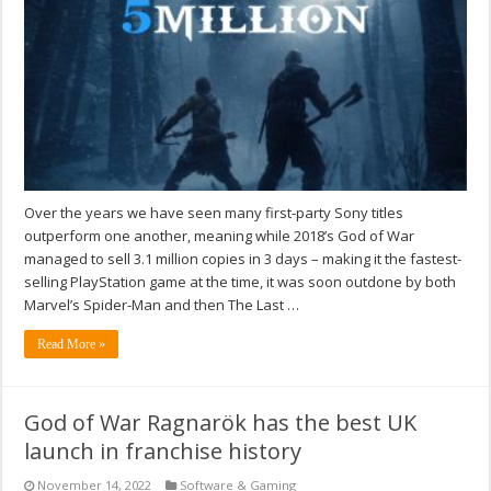
Over the years we have seen many first-party Sony titles
outperform one another, meaning while 2018’s God of War
managed to sell 3.1 million copies in 3 days – making it the fastest-
selling PlayStation game at the time, it was soon outdone by both
Marvel’s Spider-Man and then The Last …
Read More »
God of War Ragnarök has the best UK
launch in franchise history
November 14, 2022
Software & Gaming