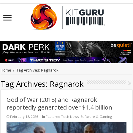
Home
/
Tag Archives: Ragnarok
Tag Archives:
Ragnarok
God of War (2018) and Ragnarok
reportedly generated over $1.4 billion
February 18, 2026
Featured Tech News
,
Software & Gaming