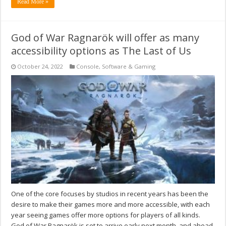
Read More »
God of War Ragnarök will offer as many
accessibility options as The Last of Us
October 24, 2022
Console
,
Software & Gaming
One of the core focuses by studios in recent years has been the
desire to make their games more and more accessible, with each
year seeing games offer more options for players of all kinds.
God of War Ragnarök is set to arrive early next month, and ahead