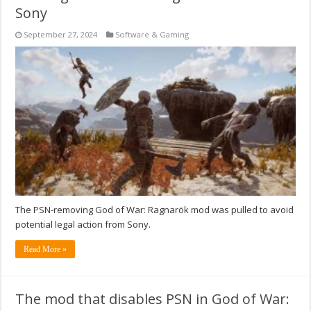
Sony
September 27, 2024
Software & Gaming
The PSN-removing God of War: Ragnarök mod was pulled to avoid
potential legal action from Sony.
Read More »
The mod that disables PSN in God of War: