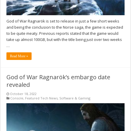
God of War Ragnarök is set to release in just a few short weeks
and being the conclusion to the Norse saga, the game is expected
to be quite meaty. Previous reports stated that the game would
take up almost 100GB, but with the title being just over two weeks
…
Read More »
God of War Ragnarök’s embargo date
revealed
October 18, 2022
Console
,
Featured Tech News
,
Software & Gaming