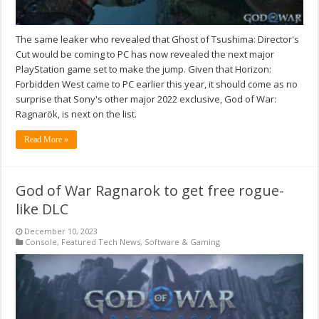
The same leaker who revealed that Ghost of Tsushima: Director's
Cut would be coming to PC has now revealed the next major
PlayStation game set to make the jump. Given that Horizon:
Forbidden West came to PC earlier this year, it should come as no
surprise that Sony's other major 2022 exclusive, God of War:
Ragnarök, is next on the list.
Read More »
God of War Ragnarok to get free rogue-
like DLC
December 10, 2023
Console
,
Featured Tech News
,
Software & Gaming