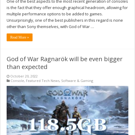
One of the best aspects to the most recent generation of consoles
is the fact that they offer enough graphical headroom, allowing for
multiple performance options to be added to games.
Unsurprisingly, one of the best publishers in this regard is none
other than Sony themselves, with God of War …
Read More »
God of War Ragnarök will be even bigger
than expected
October 20, 2022
Console
,
Featured Tech News
,
Software & Gaming