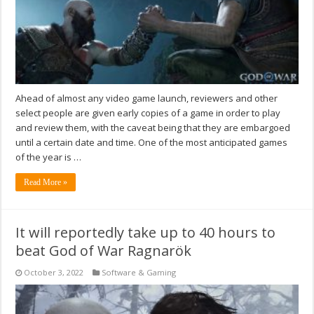
Ahead of almost any video game launch, reviewers and other
select people are given early copies of a game in order to play
and review them, with the caveat being that they are embargoed
until a certain date and time. One of the most anticipated games
of the year is …
Read More »
It will reportedly take up to 40 hours to
beat God of War Ragnarök
October 3, 2022
Software & Gaming