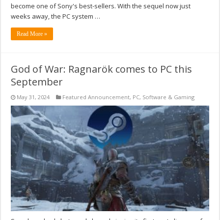
become one of Sony's best-sellers. With the sequel now just
weeks away, the PC system …
Read More »
God of War: Ragnarök comes to PC this
September
May 31, 2024
Featured Announcement
,
PC
,
Software & Gaming