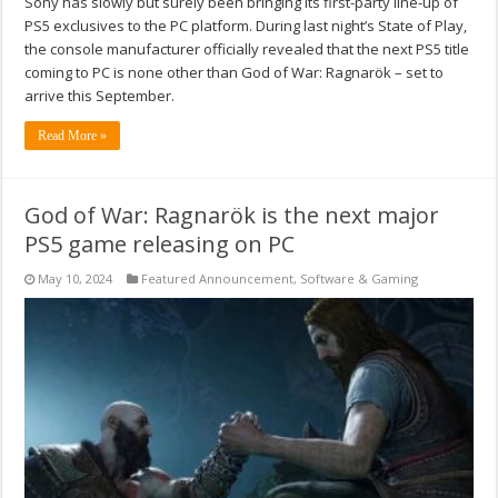
Sony has slowly but surely been bringing its first-party line-up of
PS5 exclusives to the PC platform. During last night’s State of Play,
the console manufacturer officially revealed that the next PS5 title
coming to PC is none other than God of War: Ragnarök – set to
arrive this September.
Read More »
God of War: Ragnarök is the next major
PS5 game releasing on PC
May 10, 2024
Featured Announcement
,
Software & Gaming