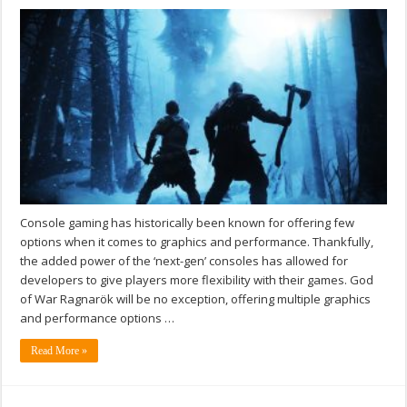
Console gaming has historically been known for offering few
options when it comes to graphics and performance. Thankfully,
the added power of the ‘next-gen’ consoles has allowed for
developers to give players more flexibility with their games. God
of War Ragnarök will be no exception, offering multiple graphics
and performance options …
Read More »