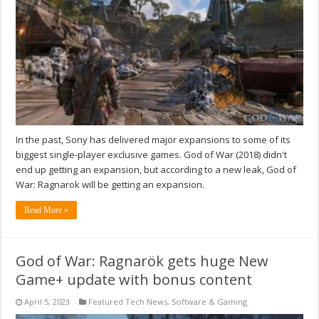
In the past, Sony has delivered major expansions to some of its
biggest single-player exclusive games. God of War (2018) didn't
end up getting an expansion, but according to a new leak, God of
War: Ragnarok will be getting an expansion.
Read More »
God of War: Ragnarök gets huge New
Game+ update with bonus content
April 5, 2023
Featured Tech News
,
Software & Gaming