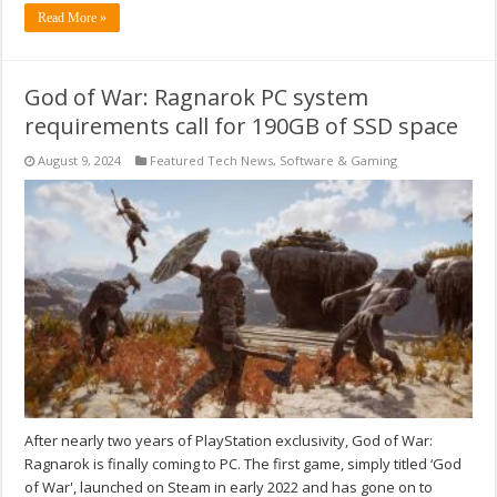
Read More »
God of War: Ragnarok PC system
requirements call for 190GB of SSD space
August 9, 2024
Featured Tech News
,
Software & Gaming
After nearly two years of PlayStation exclusivity, God of War:
Ragnarok is finally coming to PC. The first game, simply titled ‘God
of War', launched on Steam in early 2022 and has gone on to