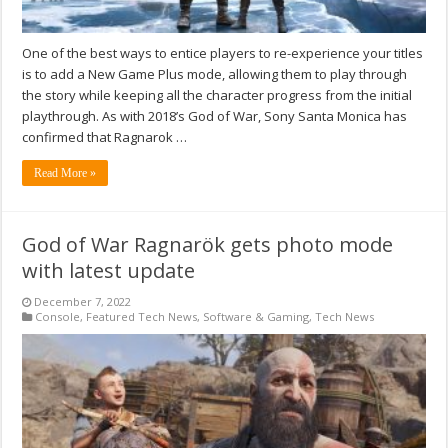
One of the best ways to entice players to re-experience your titles
is to add a New Game Plus mode, allowing them to play through
the story while keeping all the character progress from the initial
playthrough. As with 2018’s God of War, Sony Santa Monica has
confirmed that Ragnarok …
Read More »
God of War Ragnarök gets photo mode
with latest update
December 7, 2022
Console
,
Featured Tech News
,
Software & Gaming
,
Tech News