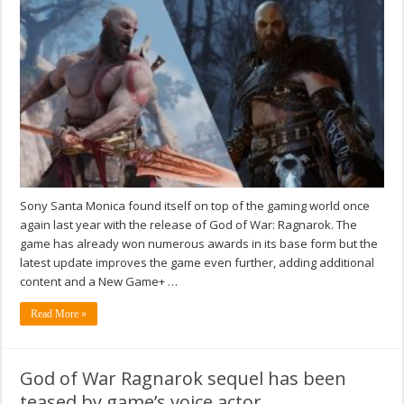
Sony Santa Monica found itself on top of the gaming world once
again last year with the release of God of War: Ragnarok. The
game has already won numerous awards in its base form but the
latest update improves the game even further, adding additional
content and a New Game+ …
Read More »
God of War Ragnarok sequel has been
teased by game’s voice actor