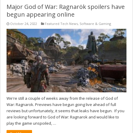
Major God of War: Ragnarök spoilers have
begun appearing online
October 24, 2022
Featured Tech News
,
Software & Gaming
We're still a couple of weeks away from the release of God of
War: Ragnarok. Previews have begun going live ahead of full
reviews but unfortunately, it seems that leaks have begun. If you
are looking forward to God of War: Ragnarok and would like to
play the game unspoiled, …