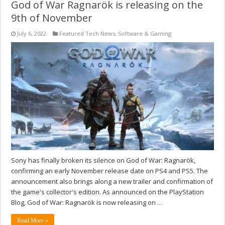
God of War Ragnarök is releasing on the
9th of November
July 6, 2022
Featured Tech News
,
Software & Gaming
Sony has finally broken its silence on God of War: Ragnarök,
confirming an early November release date on PS4 and PS5. The
announcement also brings along a new trailer and confirmation of
the game's collector's edition. As announced on the PlayStation
Blog, God of War: Ragnarök is now releasing on …
Read More »