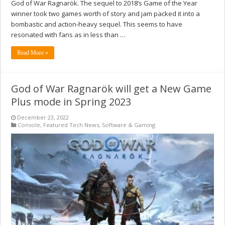
God of War Ragnarök. The sequel to 2018’s Game of the Year
winner took two games worth of story and jam packed it into a
bombastic and action-heavy sequel. This seems to have
resonated with fans as in less than …
Read More »
God of War Ragnarök will get a New Game
Plus mode in Spring 2023
December 23, 2022
Console
,
Featured Tech News
,
Software & Gaming