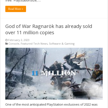
free. PlayStationSize, …
Read More »
God of War Ragnarök has already sold
over 11 million copies
February 2, 2023
Console
,
Featured Tech News
,
Software & Gaming
One of the most anticipated PlayStation exclusives of 2022 was