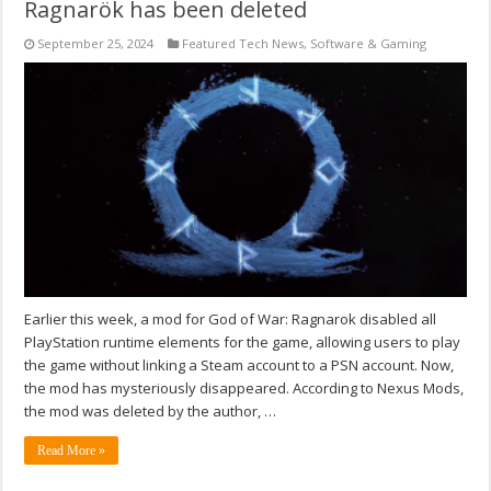
Ragnarök has been deleted
September 25, 2024
Featured Tech News
,
Software & Gaming
Earlier this week, a mod for God of War: Ragnarok disabled all
PlayStation runtime elements for the game, allowing users to play
the game without linking a Steam account to a PSN account. Now,
the mod has mysteriously disappeared. According to Nexus Mods,
the mod was deleted by the author, …
Read More »