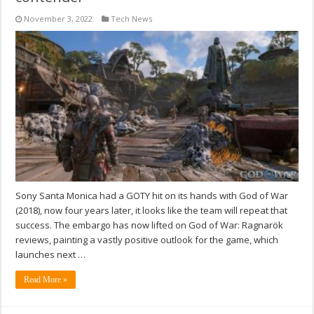
November 3, 2022
Tech News
Sony Santa Monica had a GOTY hit on its hands with God of War
(2018), now four years later, it looks like the team will repeat that
success. The embargo has now lifted on God of War: Ragnarök
reviews, painting a vastly positive outlook for the game, which
launches next …
Read More »