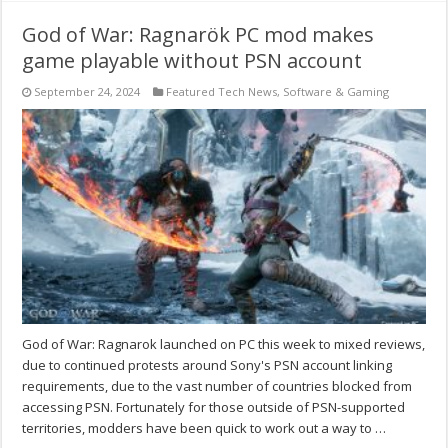
God of War: Ragnarök PC mod makes
game playable without PSN account
September 24, 2024
Featured Tech News
,
Software & Gaming
God of War: Ragnarok launched on PC this week to mixed reviews,
due to continued protests around Sony's PSN account linking
requirements, due to the vast number of countries blocked from
accessing PSN. Fortunately for those outside of PSN-supported
territories, modders have been quick to work out a way to …