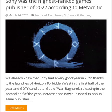
Sony was the highest-ranked games
publisher of 2022 according to Metacritic
March 24, 2023
Featured Tech News
,
Software & Gaming
We already knew that Sony had a very good year in 2022, thanks
to the launches of Horizon: Forbidden West in the first half of the
year and GOTY candidate, God of War: Ragnarok, releasing in the
second half of the year. Metacritic has now published its annual
game publisher …
Read More »