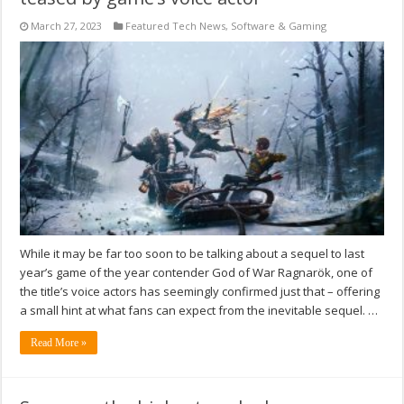
March 27, 2023
Featured Tech News
,
Software & Gaming
While it may be far too soon to be talking about a sequel to last
year’s game of the year contender God of War Ragnarök, one of
the title’s voice actors has seemingly confirmed just that – offering
a small hint at what fans can expect from the inevitable sequel. …
Read More »