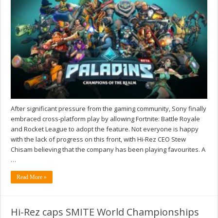
After significant pressure from the gaming community, Sony finally
embraced cross-platform play by allowing Fortnite: Battle Royale
and Rocket League to adopt the feature. Not everyone is happy
with the lack of progress on this front, with Hi-Rez CEO Stew
Chisam believing that the company has been playing favourites. A
…
Read More »
Hi-Rez caps SMITE World Championships