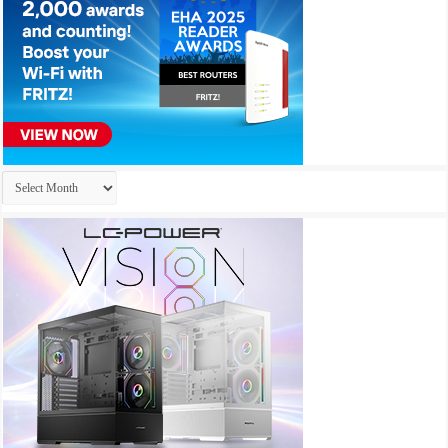
Archives