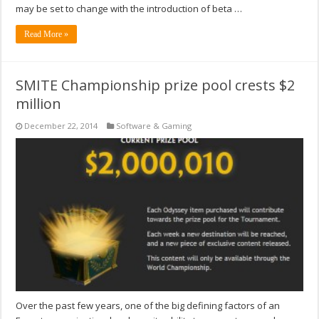
may be set to change with the introduction of beta …
Read More »
SMITE Championship prize pool crests $2
million
December 22, 2014
Software & Gaming
Over the past few years, one of the big defining factors of an