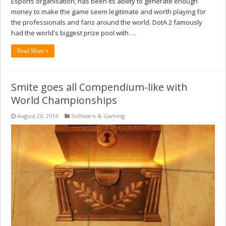
Esports organisation, has been its ability to generate enough
money to make the game seem legitimate and worth playing for
the professionals and fans around the world. DotA 2 famously
had the world's biggest prize pool with …
Read More »
Smite goes all Compendium-like with
World Championships
August 20, 2014
Software & Gaming