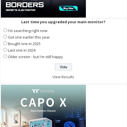
Last time you upgraded your main monitor?
I'm searching right now
Got one earlier this year
Bought one in 2025
Last one in 2024
Older screen - but I'm still happy
View Results