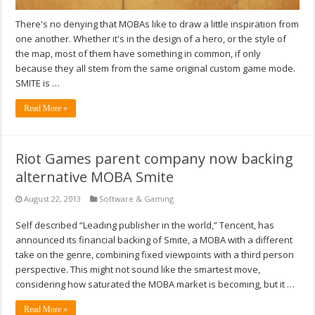
There's no denying that MOBAs like to draw a little inspiration from
one another. Whether it's in the design of a hero, or the style of
the map, most of them have something in common, if only
because they all stem from the same original custom game mode.
SMITE is …
Read More »
Riot Games parent company now backing
alternative MOBA Smite
August 22, 2013
Software & Gaming
Self described “Leading publisher in the world,” Tencent, has
announced its financial backing of Smite, a MOBA with a different
take on the genre, combining fixed viewpoints with a third person
perspective. This might not sound like the smartest move,
considering how saturated the MOBA market is becoming, but it …
Read More »