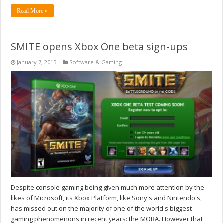
Read More »
SMITE opens Xbox One beta sign-ups
January 7, 2015
Software & Gaming
Despite console gaming being given much more attention by the
likes of Microsoft, its Xbox Platform, like Sony's and Nintendo's,
has missed out on the majority of one of the world's biggest
gaming phenomenons in recent years: the MOBA. However that