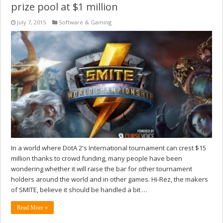
prize pool at $1 million
July 7, 2015
Software & Gaming
In a world where DotA 2's International tournament can crest $15
million thanks to crowd funding, many people have been
wondering whether it will raise the bar for other tournament
holders around the world and in other games. Hi-Rez, the makers
of SMITE, believe it should be handled a bit …
Read More »