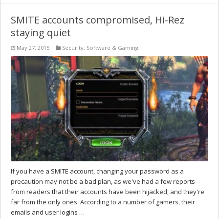
SMITE accounts compromised, Hi-Rez
staying quiet
May 27, 2015
Security
,
Software & Gaming
If you have a SMITE account, changing your password as a
precaution may not be a bad plan, as we've had a few reports
from readers that their accounts have been hijacked, and they're
far from the only ones. According to a number of gamers, their
emails and user logins …