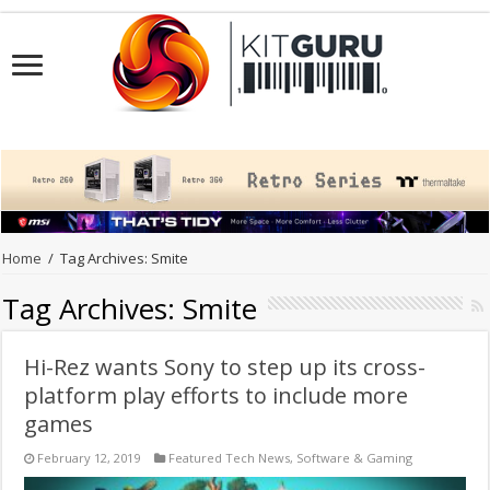
Home
/
Tag Archives: Smite
Tag Archives:
Smite
Hi-Rez wants Sony to step up its cross-
platform play efforts to include more
games
February 12, 2019
Featured Tech News
,
Software & Gaming