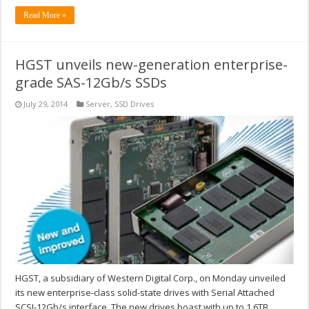
Read More »
HGST unveils new-generation enterprise-
grade SAS-12Gb/s SSDs
July 29, 2014
Server
,
SSD Drives
HGST, a subsidiary of Western Digital Corp., on Monday unveiled
its new enterprise-class solid-state drives with Serial Attached
SCSI-12Gb/s interface. The new drives boast with up to 1.6TB