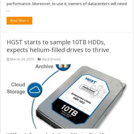
performance. Moreover, to use it, owners of datacenters will need
…
Read More »
HGST starts to sample 10TB HDDs,
expects helium-filled drives to thrive
March 24, 2015
Hard Drives