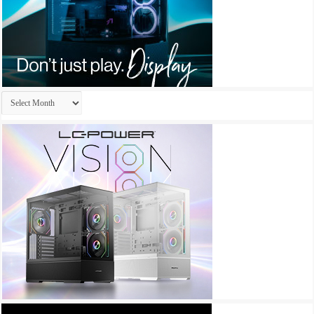
Archives