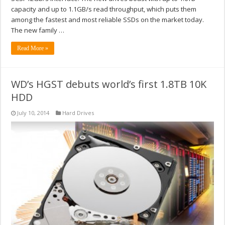
capacity and up to 1.1GB/s read throughput, which puts them
among the fastest and most reliable SSDs on the market today.
The new family …
Read More »
WD’s HGST debuts world’s first 1.8TB 10K
HDD
July 10, 2014
Hard Drives