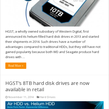
HGST, a wholly owned subsidiary of Western Digital, first
announced its helium-filled hard disk drives in 2013 and started
their shipments in 2014. Such drives have a number of
advantages compared to traditional HDDs, but they still have not
gained popularity because both WD and Seagate produce hard
drives with …
Read More »
HGST’s 8TB hard disk drives are now
available in retail
November 11, 2014
Hard Drives