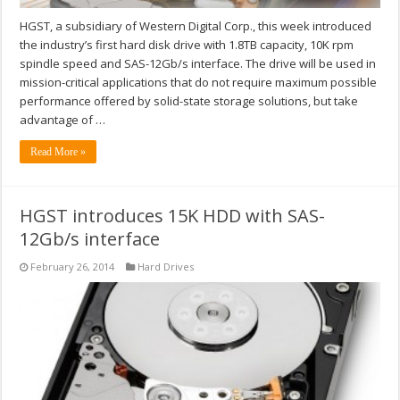
HGST, a subsidiary of Western Digital Corp., this week introduced
the industry’s first hard disk drive with 1.8TB capacity, 10K rpm
spindle speed and SAS-12Gb/s interface. The drive will be used in
mission-critical applications that do not require maximum possible
performance offered by solid-state storage solutions, but take
advantage of …
Read More »
HGST introduces 15K HDD with SAS-
12Gb/s interface
February 26, 2014
Hard Drives