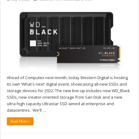
Ahead of Computex next month, today Western Digital is hosting
its own ‘What's next' digital event, showcasing all-new SSDs and
storage devices for 2022. The new line-up includes new WD_Black
SSDs, new creator-oriented storage from San Disk and a new
ultra-high capacity Ultrastar SSD aimed at enterprise and
datacentres. We'll …
Read More »