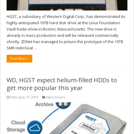
HGST, a subsidiary of Western Digital Corp., has demonstrated its
highly-anticipated 10TB hard disk drive at the Linux Foundation
Vault trade-show in Boston, Massachusetts. The new drive is
already in mass production and will be released commercially
shortly. ZDNet has managed to picture the prototype of the 10TB
SMR HelioSeal …
Read More »
WD, HGST expect helium-filled HDDs to
get more popular this year
February 17, 2015
Hard Drives