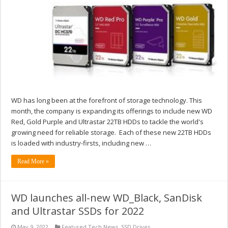
WD has long been at the forefront of storage technology. This
month, the company is expanding its offerings to include new WD
Red, Gold Purple and Ultrastar 22TB HDDs to tackle the world's
growing need for reliable storage. Each of these new 22TB HDDs
is loaded with industry-firsts, including new …
Read More »
WD launches all-new WD_Black, SanDisk
and Ultrastar SSDs for 2022
May 9, 2022
Featured Tech News
,
SSD Drives