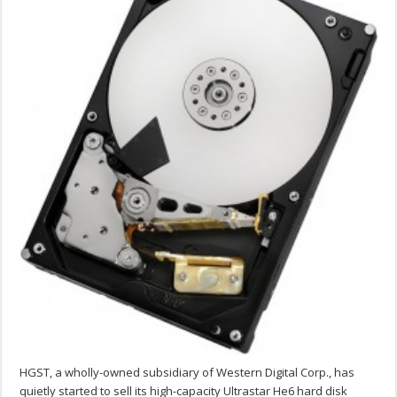
HGST, a wholly-owned subsidiary of Western Digital Corp., has
quietly started to sell its high-capacity Ultrastar He6 hard disk