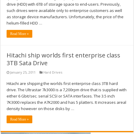
drive (HDD) with 6TB of storage space to end-users. Previously,
such drives were available only to enterprise customers as well
as storage device manufacturers. Unfortunately, the price of the
helium-filled HDD …
Read More »
Hitachi ship worlds first enterprise class
3TB Sata Drive
January 25, 2011
Hard Drives
Hitachi are shipping the worlds first enterprise class 3TB hard
drive. The Ultrastar 7k3000 is a 7,200rpm drive that is supplied with
either 6 Gbit/sec. serial SCSI or SATA interfaces. The 3.5 inch
7K3000 replaces the A7K2000 and has 5 platters. It increases areal
density however on those disks by …
Read More »