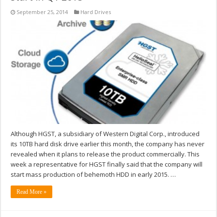
September 25, 2014
Hard Drives
Although HGST, a subsidiary of Western Digital Corp., introduced
its 10TB hard disk drive earlier this month, the company has never
revealed when it plans to release the product commercially. This
week a representative for HGST finally said that the company will
start mass production of behemoth HDD in early 2015. …
Read More »