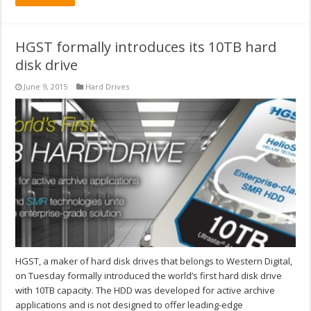
HGST formally introduces its 10TB hard
disk drive
June 9, 2015
Hard Drives
HGST, a maker of hard disk drives that belongs to Western Digital,
on Tuesday formally introduced the world’s first hard disk drive
with 10TB capacity. The HDD was developed for active archive
applications and is not designed to offer leading-edge