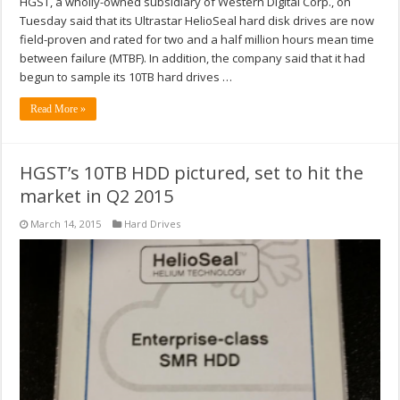
HGST, a wholly-owned subsidiary of Western Digital Corp., on
Tuesday said that its Ultrastar HelioSeal hard disk drives are now
field-proven and rated for two and a half million hours mean time
between failure (MTBF). In addition, the company said that it had
begun to sample its 10TB hard drives …
Read More »
HGST’s 10TB HDD pictured, set to hit the
market in Q2 2015
March 14, 2015
Hard Drives