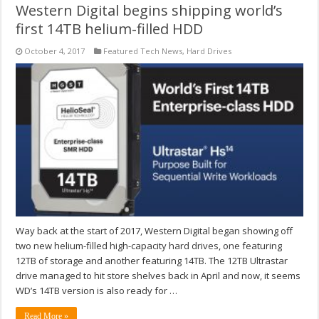
Western Digital begins shipping world’s
first 14TB helium-filled HDD
October 4, 2017
Featured Tech News
,
Hard Drives
Way back at the start of 2017, Western Digital began showing off
two new helium-filled high-capacity hard drives, one featuring
12TB of storage and another featuring 14TB. The 12TB Ultrastar
drive managed to hit store shelves back in April and now, it seems
WD’s 14TB version is also ready for …
Read More »