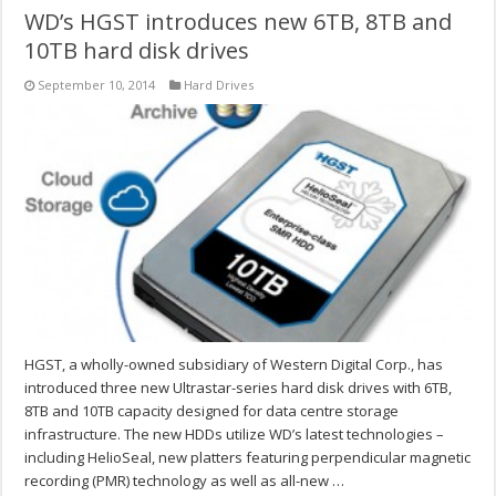
WD’s HGST introduces new 6TB, 8TB and
10TB hard disk drives
September 10, 2014
Hard Drives
HGST, a wholly-owned subsidiary of Western Digital Corp., has
introduced three new Ultrastar-series hard disk drives with 6TB,
8TB and 10TB capacity designed for data centre storage
infrastructure. The new HDDs utilize WD’s latest technologies –
including HelioSeal, new platters featuring perpendicular magnetic
recording (PMR) technology as well as all-new …