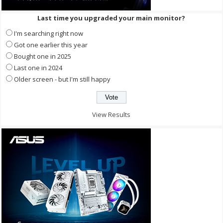
Last time you upgraded your main monitor?
I'm searching right now
Got one earlier this year
Bought one in 2025
Last one in 2024
Older screen - but I'm still happy
View Results