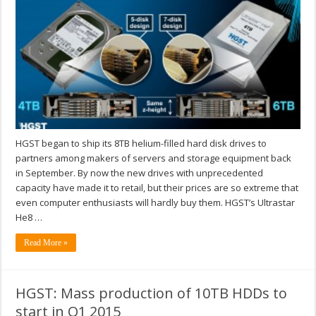
HGST began to ship its 8TB helium-filled hard disk drives to
partners among makers of servers and storage equipment back
in September. By now the new drives with unprecedented
capacity have made it to retail, but their prices are so extreme that
even computer enthusiasts will hardly buy them. HGST’s Ultrastar
He8 …
Read More »
HGST: Mass production of 10TB HDDs to
start in Q1 2015