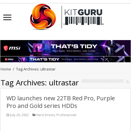
Home
/
Tag Archives: ultrastar
Tag Archives:
ultrastar
WD launches new 22TB Red Pro, Purple
Pro and Gold series HDDs
July 20, 2022
Hard Drives
,
Professional