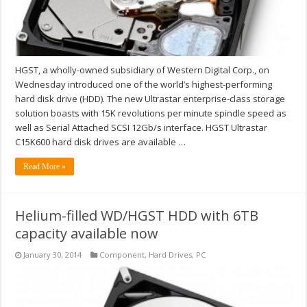
HGST, a wholly-owned subsidiary of Western Digital Corp., on
Wednesday introduced one of the world’s highest-performing
hard disk drive (HDD). The new Ultrastar enterprise-class storage
solution boasts with 15K revolutions per minute spindle speed as
well as Serial Attached SCSI 12Gb/s interface. HGST Ultrastar
C15K600 hard disk drives are available …
Read More »
Helium-filled WD/HGST HDD with 6TB
capacity available now
January 30, 2014
Component
,
Hard Drives
,
PC