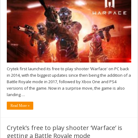
Crytek first launched its free to play shooter ‘Warface' on PC back
in 2014, with the biggest updates since then being the addition of a
Battle Royale mode in 2017, followed by Xbox One and PS4
versions of the game. Now in a surprise move, the game is also
landing …
Read More »
Crytek’s free to play shooter ‘Warface’ is
getting a Battle Royale mode