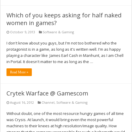
Which of you keeps asking for half naked
women in games?
October 9, 2013
Software & Gaming
I don't know about you guys, but I'm not too bothered who the
protagonist is in a game, as long as it's written well. I'm as happy
playing a character like James Earl Cash in Manhunt, as I am Chell
in Portal. It doesn't matter to me as long as the …
Read More »
Crytek Warface @ Gamescom
August 16, 2012
Channel
,
Software & Gaming
Without doubt, one of the most resource hungry games of all time
was Crysis. At launch, it would bring even the most powerful
machines to their knees at high resolution/image quality. How