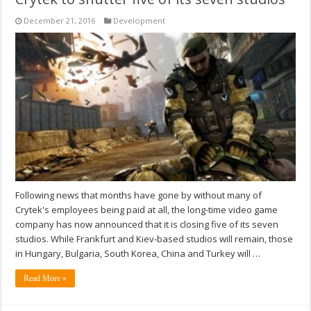
December 21, 2016
Development
Following news that months have gone by without many of
Crytek's employees being paid at all, the long-time video game
company has now announced that it is closing five of its seven
studios. While Frankfurt and Kiev-based studios will remain, those
in Hungary, Bulgaria, South Korea, China and Turkey will …
Read More »