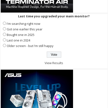
Last time you upgraded your main monitor?
I'm searching right now
Got one earlier this year
Bought one in 2025
Last one in 2024
Older screen - but I'm still happy
View Results