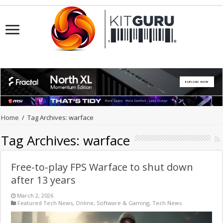
Home
/
Tag Archives: warface
Tag Archives:
warface
Free-to-play FPS Warface to shut down
after 13 years
March 2, 2026
Featured Tech News
,
Online
,
Software & Gaming
,
Tech News