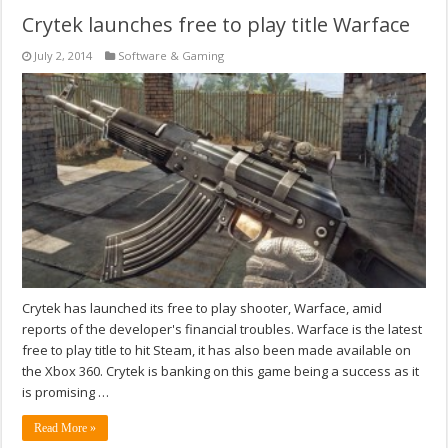
Crytek launches free to play title Warface
July 2, 2014
Software & Gaming
Crytek has launched its free to play shooter, Warface, amid
reports of the developer's financial troubles. Warface is the latest
free to play title to hit Steam, it has also been made available on
the Xbox 360. Crytek is banking on this game being a success as it
is promising …
Read More »