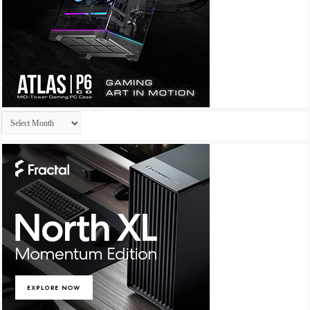
Archives