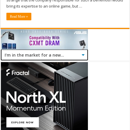
strange that the company responsible for such a behemoth would
bring its expertise to an online game, but …
Read More »