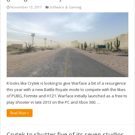
November 13, 2017
Software & Gaming
It looks like Crytek is looking to give Warface a bit of a resurgence
this year with a new Battle Royale mode to compete with the likes
of PUBG, Fortnite and H1Z1. Warface initially launched as a free to
play shooter in late 2013 on the PC and Xbox 360. …
Read More »
Crytek to shutter five of its seven studios