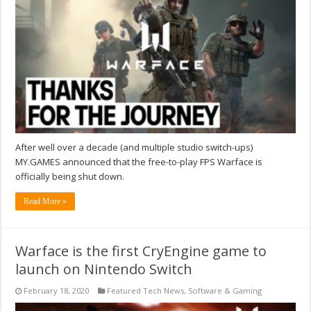
After well over a decade (and multiple studio switch-ups)
MY.GAMES announced that the free-to-play FPS Warface is
officially being shut down.
Read More »
Warface is the first CryEngine game to
launch on Nintendo Switch
February 18, 2020
Featured Tech News
,
Software & Gaming