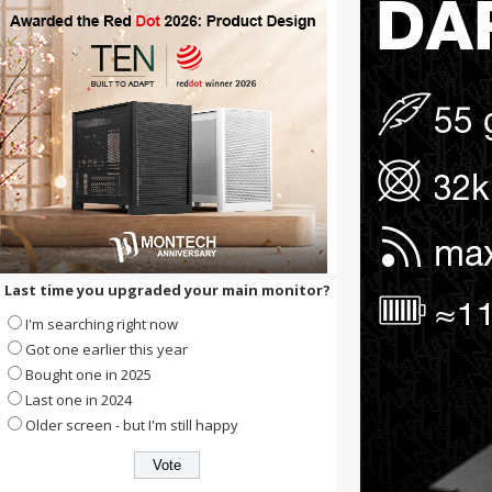
Last time you upgraded your main monitor?
I'm searching right now
Got one earlier this year
Bought one in 2025
Last one in 2024
Older screen - but I'm still happy