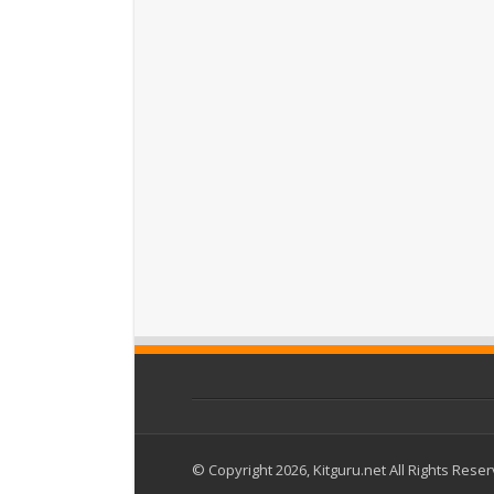
© Copyright 2026, Kitguru.net All Rights Rese