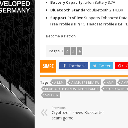
Battery Capacity:
Li-lon Battery 3.7V
Bluetooth Standard:
Bluetooth 2.1+EDR
Support Profiles:
Supports Enhanced Data Ra
Free Profile (HFP) 1.5, Headset Profile (HSP) 1
Become a Patron!
Pages:
1
2
3
4
Facebook
Twitter
G
Share
Tags
A.M.P.
A.M.P. SP1 REVIEW
AMP
AMP
BLUETOOTH HANDS FREE SPEAKER
BLUETOOTH S
SPEAKER
Previous
Cryptozoic saves Kickstarter
scam game