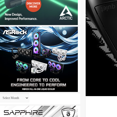
Archives