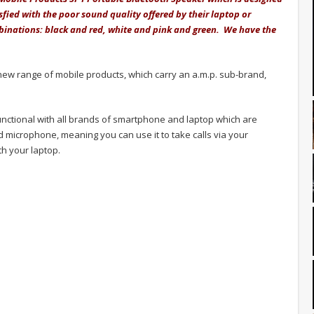
sfied with the poor sound quality offered by their laptop or
mbinations: black and red, white and pink and green. We have the
ew range of mobile products, which carry an a.m.p. sub-brand,
functional with all brands of smartphone and laptop which are
microphone, meaning you can use it to take calls via your
h your laptop.