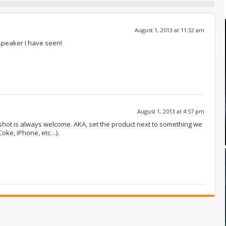
August 1, 2013 at 11:32 am
speaker I have seen!
August 1, 2013 at 4:57 pm
e shot is always welcome. AKA, set the product next to something we
Coke, iPhone, etc…).