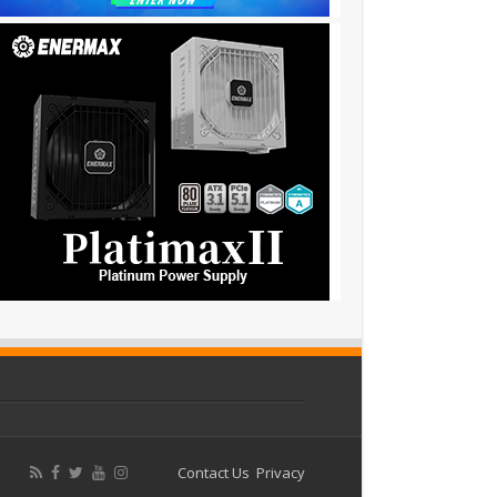
Contact Us
Privacy