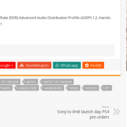
te (EDR) Advanced Audio Distribution Profile (A2DP) 1.2, Hands-
.1
oogle +
Stumbleupon
Whatsapp
Reddit
 SP1 REVIEW
ANTEC
ANTEC SP1 REVIEW
PEAKER
HANDS-FREE
HANDSFREE
NEWS
REVIEW
SP1
Next
Sony to limit launch day PS4
pre-orders