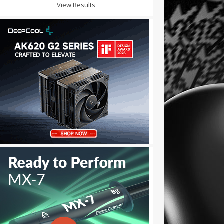
View Results