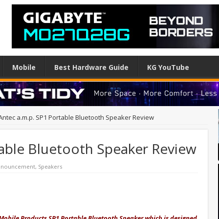
Mobile
Best Hardware Guide
KG YouTube
Antec a.m.p. SP1 Portable Bluetooth Speaker Review
table Bluetooth Speaker Review
Announcement
,
Speakers
 Mobile Products SP1 Portable Bluetooth Speaker which is designed