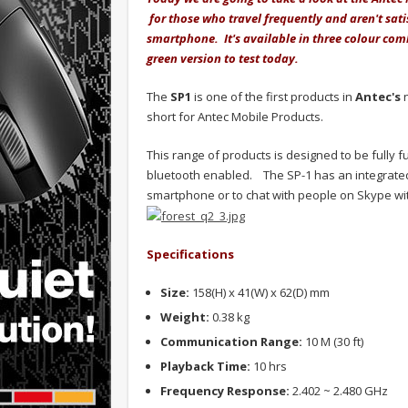
for those who travel frequently and aren't sati
smartphone. It's available in three colour co
green version to test today.
The
SP1
is one of the first products in
Antec's
n
short for Antec Mobile Products.
This range of products is designed to be fully 
bluetooth enabled. The SP-1 has an integrated 
smartphone or to chat with people on Skype wit
Specifications
Size:
158(H) x 41(W) x 62(D) mm
Weight:
0.38 kg
Communication Range:
10 M (30 ft)
Playback Time:
10 hrs
Frequency Response:
2.402 ~ 2.480 GHz