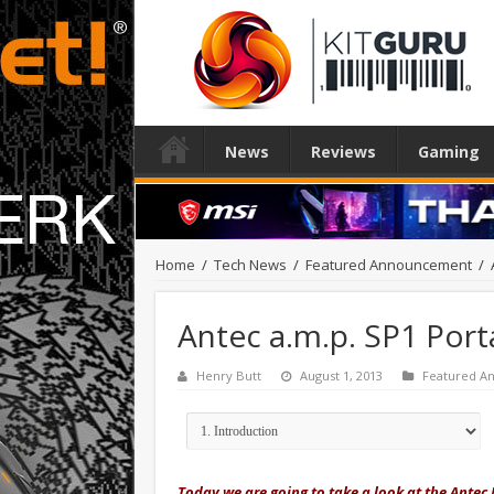
News
Reviews
Gaming
Home
/
Tech News
/
Featured Announcement
/
Antec a.m.p. SP1 Por
Henry Butt
August 1, 2013
Featured 
Today we are going to take a look at the Antec