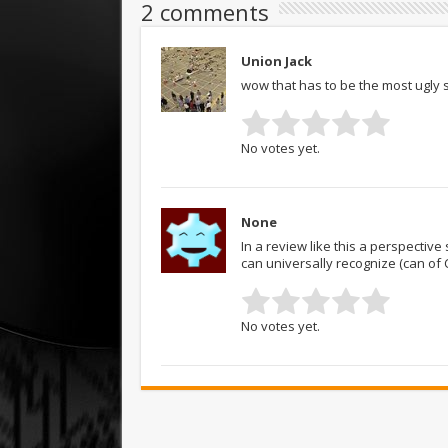
2 comments
Union Jack
wow that has to be the most ugly 
No votes yet.
None
In a review like this a perspectiv
can universally recognize (can of 
No votes yet.