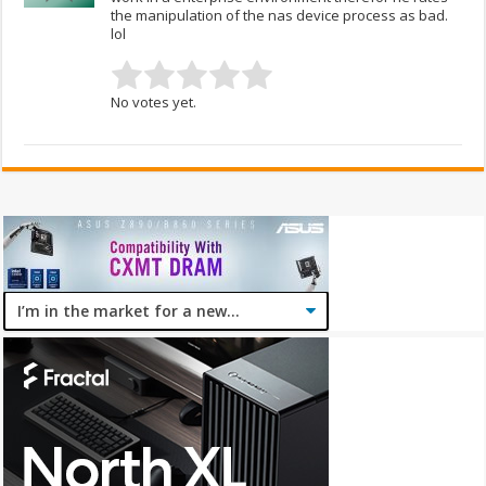
the manipulation of the nas device process as bad.
lol
No votes yet.