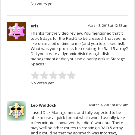
No votes yet.
Kris
March 3, 2015 at 12:58 am
Thanks for the video review. You mentioned that it
took 6 days for the Raid-5 to be created. That seems
like quite a bit of time to me (and you too, it seems!).
What was your process for creating the Raid-5 array?
Did you create a dynamic disk through disk
management or did you use a parity disk in Storage
Spaces?
No votes yet.
Leo Waldock
March 3, 2015 at 8:58 am
I used Disk Management and fully expected to be
able to use a quick format which would usually take
a few minutes, however that didn’t work out. There
may well be other routes to creating a RAID 5 array
and it could be that my approach was incorrect,