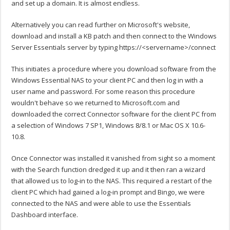
and set up a domain. It is almost endless.
Alternatively you can read further on Microsoft's website,
download and install a KB patch and then connect to the Windows
Server Essentials server by typing https://<servername>/connect
This initiates a procedure where you download software from the
Windows Essential NAS to your client PC and then log in with a
user name and password. For some reason this procedure
wouldn't behave so we returned to Microsoft.com and
downloaded the correct Connector software for the client PC from
a selection of Windows 7 SP1, Windows 8/8.1 or Mac OS X 10.6-
10.8.
Once Connector was installed it vanished from sight so a moment
with the Search function dredged it up and it then ran a wizard
that allowed us to log-in to the NAS. This required a restart of the
client PC which had gained a log-in prompt and Bingo, we were
connected to the NAS and were able to use the Essentials
Dashboard interface.