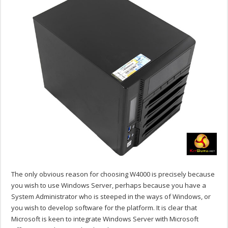
The only obvious reason for choosing W4000 is precisely because
you wish to use Windows Server, perhaps because you have a
System Administrator who is steeped in the ways of Windows, or
you wish to develop software for the platform. It is clear that
Microsoft is keen to integrate Windows Server with Microsoft