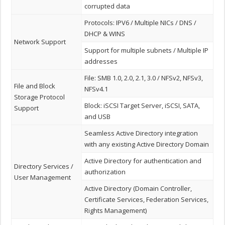
corrupted data
Protocols: IPV6 / Multiple NICs / DNS /
DHCP & WINS
Network Support
Support for multiple subnets / Multiple IP
addresses
File: SMB 1.0, 2.0, 2.1, 3.0 / NFSv2, NFSv3,
File and Block
NFSv4.1
Storage Protocol
Block: iSCSI Target Server, iSCSI, SATA,
Support
and USB
Seamless Active Directory integration
with any existing Active Directory Domain
Active Directory for authentication and
Directory Services /
authorization
User Management
Active Directory (Domain Controller,
Certificate Services, Federation Services,
Rights Management)