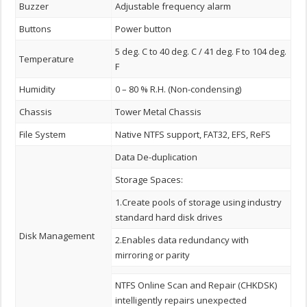
Buzzer
Adjustable frequency alarm
Buttons
Power button
5 deg. C to 40 deg. C / 41 deg. F to 104 deg.
Temperature
F
Humidity
0 – 80 % R.H. (Non-condensing)
Chassis
Tower Metal Chassis
File System
Native NTFS support, FAT32, EFS, ReFS
Data De-duplication
Storage Spaces:
1.Create pools of storage using industry
standard hard disk drives
Disk Management
2.Enables data redundancy with
mirroring or parity
NTFS Online Scan and Repair (CHKDSK)
intelligently repairs unexpected