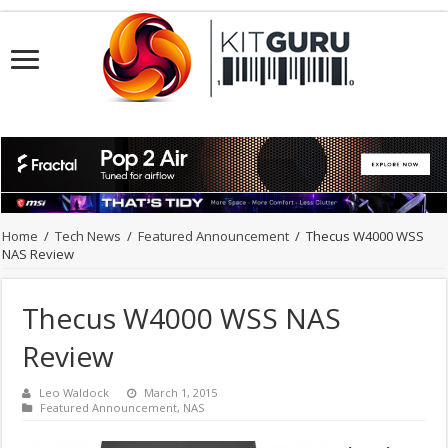
Home
/
Tech News
/
Featured Announcement
/
Thecus W4000 WSS
NAS Review
Thecus W4000 WSS NAS
Review
Leo Waldock
March 1, 2015
Featured Announcement
,
NAS