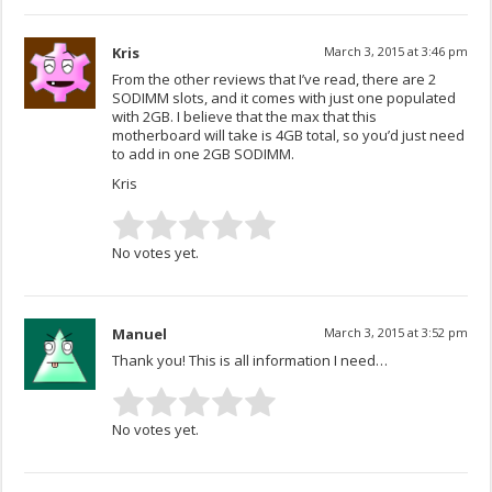
Kris
March 3, 2015 at 3:46 pm
From the other reviews that I’ve read, there are 2
SODIMM slots, and it comes with just one populated
with 2GB. I believe that the max that this
motherboard will take is 4GB total, so you’d just need
to add in one 2GB SODIMM.
Kris
No votes yet.
Manuel
March 3, 2015 at 3:52 pm
Thank you! This is all information I need…
No votes yet.