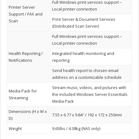
Full Windows print services support –
Printer Server
Local printer connection
Support / FAX and
Print Server & Document Services
Scan
(Distributed Scan Server)
Full Windows print services support –
Local printer connection
Health Reporting /
Integrated health monitoring and
Notifications
reporting
Send health report to chosen email
address on a customizable schedule
Stream music, videos, and pictures with
Media Pack for
the included Windows Server Essentials
Streaming
Media Pack
Dimensions (H x W x
7.55 x 6.77 x 9.84″ / 192 x 172 x 250mm
D)
Weight
9.65lbs / 4.38kg (NAS only)