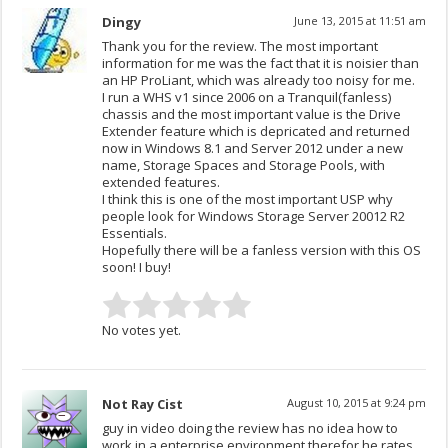
Dingy
June 13, 2015 at 11:51 am
Thank you for the review. The most important
information for me was the fact that it is noisier than
an HP ProLiant, which was already too noisy for me.
I run a WHS v1 since 2006 on a Tranquil(fanless)
chassis and the most important value is the Drive
Extender feature which is depricated and returned
now in Windows 8.1 and Server 2012 under a new
name, Storage Spaces and Storage Pools, with
extended features.
I think this is one of the most important USP why
people look for Windows Storage Server 20012 R2
Essentials.
Hopefully there will be a fanless version with this OS
soon! I buy!
No votes yet.
Not Ray Cist
August 10, 2015 at 9:24 pm
guy in video doing the review has no idea how to
work in a enterprise environment therefor he rates