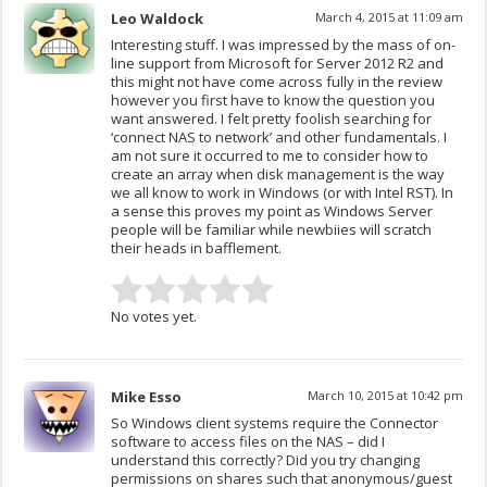
Leo Waldock
March 4, 2015 at 11:09 am
Interesting stuff. I was impressed by the mass of on-
line support from Microsoft for Server 2012 R2 and
this might not have come across fully in the review
however you first have to know the question you
want answered. I felt pretty foolish searching for
‘connect NAS to network’ and other fundamentals. I
am not sure it occurred to me to consider how to
create an array when disk management is the way
we all know to work in Windows (or with Intel RST). In
a sense this proves my point as Windows Server
people will be familiar while newbiies will scratch
their heads in bafflement.
No votes yet.
Mike Esso
March 10, 2015 at 10:42 pm
So Windows client systems require the Connector
software to access files on the NAS – did I
understand this correctly? Did you try changing
permissions on shares such that anonymous/guest