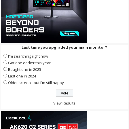
Last time you upgraded your main monitor?
I'm searching right now
Got one earlier this year
Bought one in 2025
Last one in 2024
Older screen - but I'm still happy
View Results