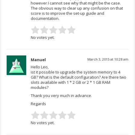
however I cannot see why that might be the case.
The obvious way to clear up any confusion on that
score is to improve the set-up guide and
documentation.
No votes yet.
Manuel
March 3, 2015 at 10:28 am
Hello Leo,
ist it possible to upgrade the system memory to 4
GB? What is the default configuration? Are there two
slots available with 1 * 2 GB or 2 * 1 GB RAM
modules?
Thank you very much in advance.
Regards
No votes yet.