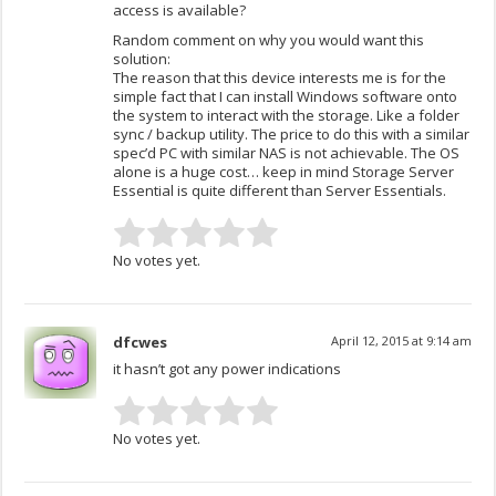
access is available?
Random comment on why you would want this
solution:
The reason that this device interests me is for the
simple fact that I can install Windows software onto
the system to interact with the storage. Like a folder
sync / backup utility. The price to do this with a similar
spec’d PC with similar NAS is not achievable. The OS
alone is a huge cost… keep in mind Storage Server
Essential is quite different than Server Essentials.
No votes yet.
dfcwes
April 12, 2015 at 9:14 am
it hasn’t got any power indications
No votes yet.