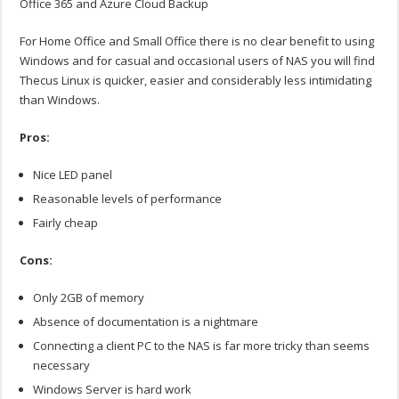
Office 365 and Azure Cloud Backup
For Home Office and Small Office there is no clear benefit to using
Windows and for casual and occasional users of NAS you will find
Thecus Linux is quicker, easier and considerably less intimidating
than Windows.
Pros:
Nice LED panel
Reasonable levels of performance
Fairly cheap
Cons:
Only 2GB of memory
Absence of documentation is a nightmare
Connecting a client PC to the NAS is far more tricky than seems
necessary
Windows Server is hard work