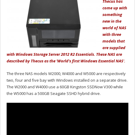
Thecus has
come up with
something
new in the
world of NAS
with three
models that
are supplied
with Windows Storage Server 2012 R2 Essentials. These NAS are
described by Thecus as the ‘World's first Windows Essential NAS'.
The three NAS models W2000, W4000 and W5000 are respectively
two, four and five bay with Windows installed on a separate drive.
The W2000 and W4000 use a 60GB Kingston SSDNow V300 while
the W5000 has a 500GB Seagate SSHD hybrid drive.