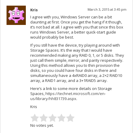
Kris
March 3, 2015 at 3:45 pm
I agree with you, Windows Server can be a bit
daunting at first. Once you get the hang if it though,
it’s not bad at all. I agree with you that since this box
runs Windows Server, a better quick-start guide
would probably be best.
If you still have the device, try playing around with
Storage Spaces. It’s the way that I would have
recommended making any RAID 0, 1, or 5 disks. They
just call them simple, mirror, and parity respectively.
Using this method allows you to thin provision the
disks, so you could have four disks in there and
simultaneously have a 4xRAID0 array, a 2×2 RAID10
array, a RAID1 array, and a 3+1RAID5 array.
Here’s a link to some more details on Storage
Spaces,
https://technet.microsoft.com/en-
us/library/hh831739.aspx
.
Kris
No votes yet.