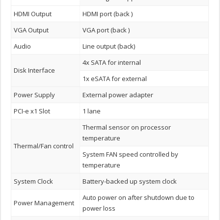
HDMI Output
HDMI port (back )
VGA Output
VGA port (back )
Audio
Line output (back)
4x SATA for internal
Disk Interface
1x eSATA for external
Power Supply
External power adapter
PCI-e x1 Slot
1 lane
Thermal sensor on processor
temperature
Thermal/Fan control
System FAN speed controlled by
temperature
System Clock
Battery-backed up system clock
Auto power on after shutdown due to
Power Management
power loss