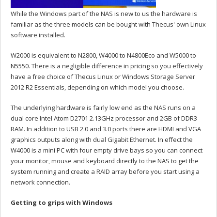
While the Windows part of the NAS is new to us the hardware is
familiar as the three models can be bought with Thecus' own Linux
software installed.
W2000 is equivalent to N2800, W4000 to N4800Eco and W5000 to
N5550. There is a negligible difference in pricing so you effectively
have a free choice of Thecus Linux or Windows Storage Server
2012 R2 Essentials, depending on which model you choose.
The underlying hardware is fairly low end as the NAS runs on a
dual core Intel Atom D2701 2.13GHz processor and 2GB of DDR3
RAM. In addition to USB 2.0 and 3.0 ports there are HDMI and VGA
graphics outputs along with dual Gigabit Ethernet. In effect the
W4000 is a mini PC with four empty drive bays so you can connect
your monitor, mouse and keyboard directly to the NAS to get the
system running and create a RAID array before you start using a
network connection.
Getting to grips with Windows