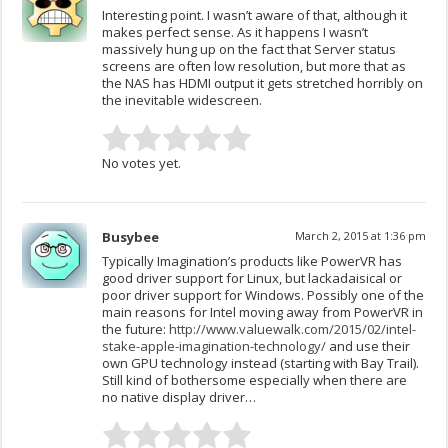
Interesting point. I wasn’t aware of that, although it
makes perfect sense. As it happens I wasn’t
massively hung up on the fact that Server status
screens are often low resolution, but more that as
the NAS has HDMI output it gets stretched horribly on
the inevitable widescreen.
No votes yet.
Busybee
March 2, 2015 at 1:36 pm
Typically Imagination’s products like PowerVR has
good driver support for Linux, but lackadaisical or
poor driver support for Windows. Possibly one of the
main reasons for Intel moving away from PowerVR in
the future:
http://www.valuewalk.com/2015/02/intel-
stake-apple-imagination-technology/
and use their
own GPU technology instead (starting with Bay Trail).
Still kind of bothersome especially when there are
no native display driver…