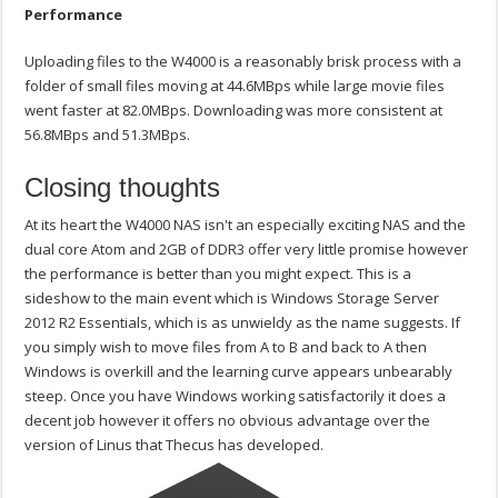
Performance
Uploading files to the W4000 is a reasonably brisk process with a
folder of small files moving at 44.6MBps while large movie files
went faster at 82.0MBps. Downloading was more consistent at
56.8MBps and 51.3MBps.
Closing thoughts
At its heart the W4000 NAS isn't an especially exciting NAS and the
dual core Atom and 2GB of DDR3 offer very little promise however
the performance is better than you might expect. This is a
sideshow to the main event which is Windows Storage Server
2012 R2 Essentials, which is as unwieldy as the name suggests. If
you simply wish to move files from A to B and back to A then
Windows is overkill and the learning curve appears unbearably
steep. Once you have Windows working satisfactorily it does a
decent job however it offers no obvious advantage over the
version of Linus that Thecus has developed.