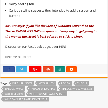
Noisy cooling fan
Curious styling suggests they intended to add a screen and
buttons
KitGuru says: If you like the idea of Windows Server then the
Thecus W4000 WSS NAS is a quick and easy way to get going but
the man in the street is best advised to stick to Linux.
Discuss on our Facebook page, over
HERE
.
Become a Patron!
Tags
KITGURU NEWS
KITGURU TV
REVIEW
THECUS
THECUS W4000
THECUS W4000 NAS
THECUS W4000 WSS NAS
W4000 REVIEW
WINDOWS STORAGE SERVER
WINDOWS STORAGE SERVER 2012