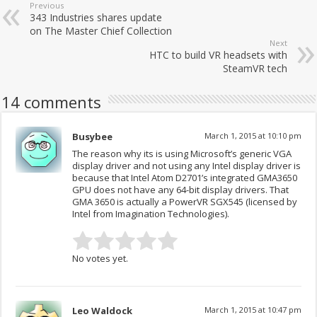
Previous
343 Industries shares update
on The Master Chief Collection
Next
HTC to build VR headsets with
SteamVR tech
14 comments
Busybee
March 1, 2015 at 10:10 pm
The reason why its is using Microsoft’s generic VGA
display driver and not using any Intel display driver is
because that Intel Atom D2701’s integrated GMA3650
GPU does not have any 64-bit display drivers. That
GMA 3650 is actually a PowerVR SGX545 (licensed by
Intel from Imagination Technologies).
No votes yet.
Leo Waldock
March 1, 2015 at 10:47 pm