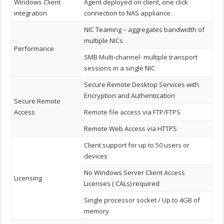
Windows Client
Agent deployed on client, one click
integration
connection to NAS appliance.
NIC Teaming – aggregates bandwidth of
multiple NICs
Performance
SMB Multi-channel- multiple transport
sessions in a single NIC
Secure Remote Desktop Services with
Encryption and Authentication
Secure Remote
Access
Remote file access via FTP/FTPS
Remote Web Access via HTTPS
Client support for up to 50 users or
devices
No Windows Server Client Access
Licensing
Licenses ( CALs) required
Single processor socket / Up to 4GB of
memory