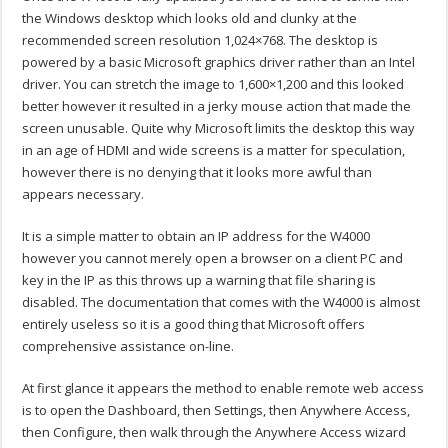
the Windows desktop which looks old and clunky at the
recommended screen resolution 1,024×768. The desktop is
powered by a basic Microsoft graphics driver rather than an Intel
driver. You can stretch the image to 1,600×1,200 and this looked
better however it resulted in a jerky mouse action that made the
screen unusable. Quite why Microsoft limits the desktop this way
in an age of HDMI and wide screens is a matter for speculation,
however there is no denying that it looks more awful than
appears necessary.
It is a simple matter to obtain an IP address for the W4000
however you cannot merely open a browser on a client PC and
key in the IP as this throws up a warning that file sharing is
disabled. The documentation that comes with the W4000 is almost
entirely useless so it is a good thing that Microsoft offers
comprehensive assistance on-line.
At first glance it appears the method to enable remote web access
is to open the Dashboard, then Settings, then Anywhere Access,
then Configure, then walk through the Anywhere Access wizard