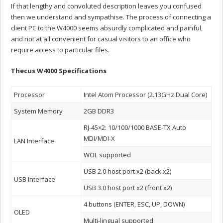
If that lengthy and convoluted description leaves you confused
then we understand and sympathise. The process of connecting a
client PC to the W4000 seems absurdly complicated and painful,
and not at all convenient for casual visitors to an office who
require access to particular files.
Thecus W4000 Specifications
Processor
Intel Atom Processor (2.13GHz Dual Core)
System Memory
2GB DDR3
RJ-45×2: 10/100/1000 BASE-TX Auto
MDI/MDI-X
LAN Interface
WOL supported
USB 2.0 host port x2 (back x2)
USB Interface
USB 3.0 host port x2 (front x2)
4 buttons (ENTER, ESC, UP, DOWN)
OLED
Multi-lingual supported