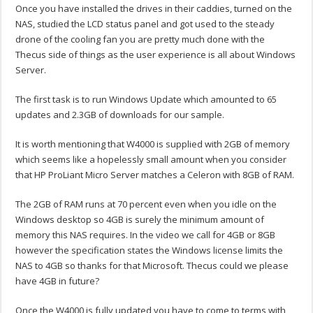
Once you have installed the drives in their caddies, turned on the
NAS, studied the LCD status panel and got used to the steady
drone of the cooling fan you are pretty much done with the
Thecus side of things as the user experience is all about Windows
Server.
The first task is to run Windows Update which amounted to 65
updates and 2.3GB of downloads for our sample.
It is worth mentioning that W4000 is supplied with 2GB of memory
which seems like a hopelessly small amount when you consider
that HP ProLiant Micro Server matches a Celeron with 8GB of RAM.
The 2GB of RAM runs at 70 percent even when you idle on the
Windows desktop so 4GB is surely the minimum amount of
memory this NAS requires. In the video we call for 4GB or 8GB
however the specification states the Windows license limits the
NAS to 4GB so thanks for that Microsoft. Thecus could we please
have 4GB in future?
Once the W4000 is fully updated you have to come to terms with