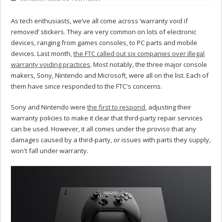
As tech enthusiasts, we’ve all come across ‘warranty void if
removed’ stickers. They are very common on lots of electronic
devices, ranging from games consoles, to PC parts and mobile
devices. Last month,
the FTC called out six companies over illegal
warranty voiding practices
. Most notably, the three major console
makers, Sony, Nintendo and Microsoft, were all on the list. Each of
them have since responded to the FTC's concerns.
Sony and Nintendo were
the first to respond
, adjusting their
warranty policies to make it clear that third-party repair services
can be used. However, it all comes under the proviso that any
damages caused by a third-party, or issues with parts they supply,
won't fall under warranty.