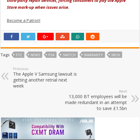
third-party repair services, forcing consumers to pay the Apple
Store mark-up when issues arise.
Become a Patron!
Tags
FTC
NEWS
PS4
SWITCH
WARRANTY
XBOX
Previous
The Apple V Samsung lawsuit is
getting another retrial next
week
Next
13,000 BT employees will be
made redundant in an attempt
to save £1.5bn