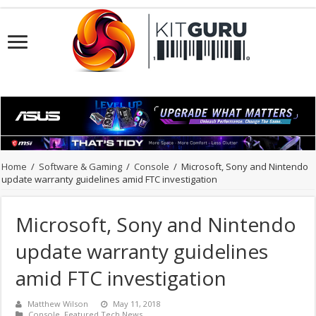
Home
/
Software & Gaming
/
Console
/
Microsoft, Sony and Nintendo
update warranty guidelines amid FTC investigation
Microsoft, Sony and Nintendo
update warranty guidelines
amid FTC investigation
Matthew Wilson
May 11, 2018
Console
,
Featured Tech News