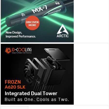
Archives