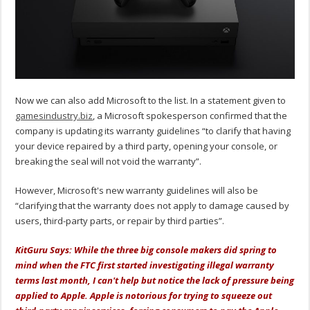
Now we can also add Microsoft to the list. In a statement given to
gamesindustry.biz
, a Microsoft spokesperson confirmed that the
company is updating its warranty guidelines “to clarify that having
your device repaired by a third party, opening your console, or
breaking the seal will not void the warranty”.
However, Microsoft's new warranty guidelines will also be
“clarifying that the warranty does not apply to damage caused by
users, third-party parts, or repair by third parties”.
KitGuru Says: While the three big console makers did spring to
mind when the FTC first started investigating illegal warranty
terms last month, I can't help but notice the lack of pressure being
applied to Apple. Apple is notorious for trying to squeeze out