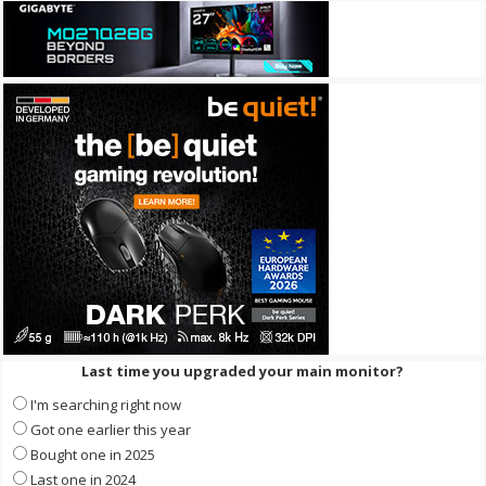
Last time you upgraded your main monitor?
I'm searching right now
Got one earlier this year
Bought one in 2025
Last one in 2024