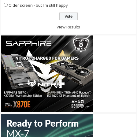
Older screen - but I'm still happy
View Results