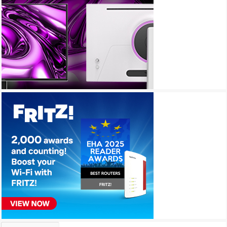
Archives