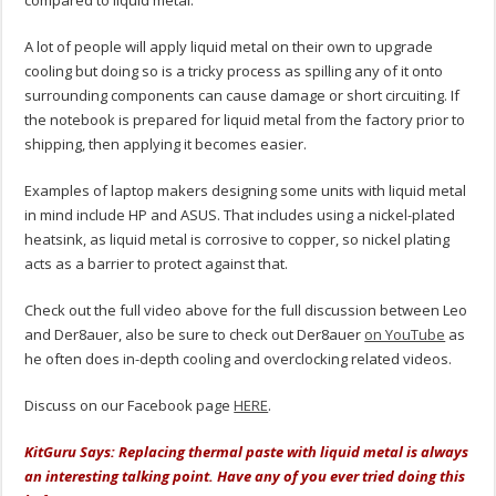
A lot of people will apply liquid metal on their own to upgrade
cooling but doing so is a tricky process as spilling any of it onto
surrounding components can cause damage or short circuiting. If
the notebook is prepared for liquid metal from the factory prior to
shipping, then applying it becomes easier.
Examples of laptop makers designing some units with liquid metal
in mind include HP and ASUS. That includes using a nickel-plated
heatsink, as liquid metal is corrosive to copper, so nickel plating
acts as a barrier to protect against that.
Check out the full video above for the full discussion between Leo
and Der8auer, also be sure to check out Der8auer
on YouTube
as
he often does in-depth cooling and overclocking related videos.
Discuss on our Facebook page
HERE
.
KitGuru Says: Replacing thermal paste with liquid metal is always
an interesting talking point. Have any of you ever tried doing this