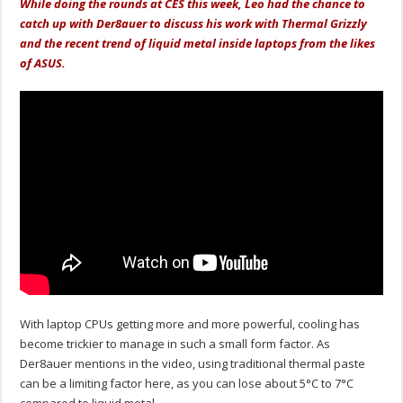
While doing the rounds at CES this week, Leo had the chance to
catch up with Der8auer to discuss his work with Thermal Grizzly
and the recent trend of liquid metal inside laptops from the likes
of ASUS.
With laptop CPUs getting more and more powerful, cooling has
become trickier to manage in such a small form factor. As
Der8auer mentions in the video, using traditional thermal paste
can be a limiting factor here, as you can lose about 5°C to 7°C
compared to liquid metal.