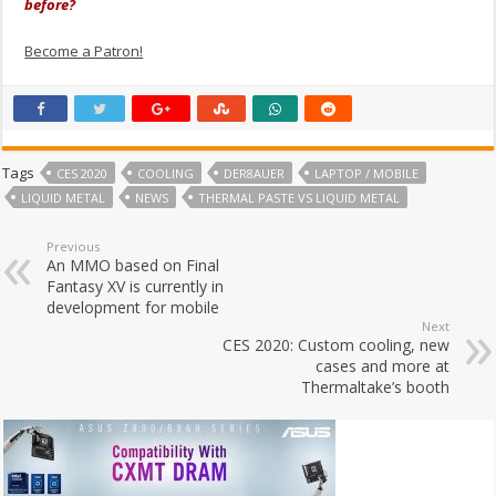
before?
Become a Patron!
Tags
CES 2020
COOLING
DER8AUER
LAPTOP / MOBILE
LIQUID METAL
NEWS
THERMAL PASTE VS LIQUID METAL
Previous
An MMO based on Final
Fantasy XV is currently in
development for mobile
Next
CES 2020: Custom cooling, new
cases and more at
Thermaltake’s booth