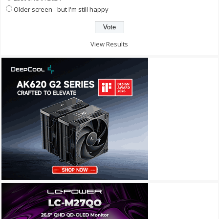
Older screen - but I'm still happy
View Results