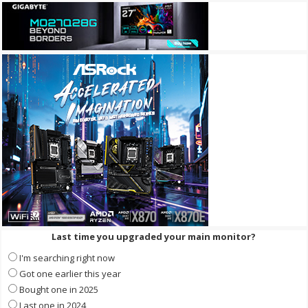
Last time you upgraded your main monitor?
I'm searching right now
Got one earlier this year
Bought one in 2025
Last one in 2024