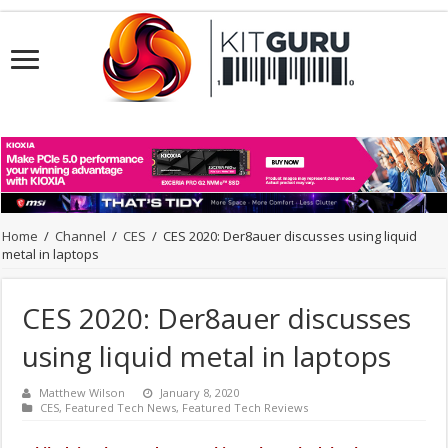
Home
/
Channel
/
CES
/
CES 2020: Der8auer discusses using liquid
metal in laptops
CES 2020: Der8auer discusses
using liquid metal in laptops
Matthew Wilson
January 8, 2020
CES
,
Featured Tech News
,
Featured Tech Reviews