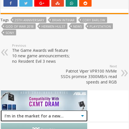
Tags
25TH ANNIVERSARY
BRIAN INTIHAR
CORY BARLOW
GOD OF WAR 2018
HERMEN HULST
NEWS
PLAYSTATION
SONY
Previous
The Game Awards will feature
10 new game announcements;
no Resident Evil 3 news
Next
Patriot Viper VPR100 NVMe
SSDs promise 3300MB/s read
speeds and RGB