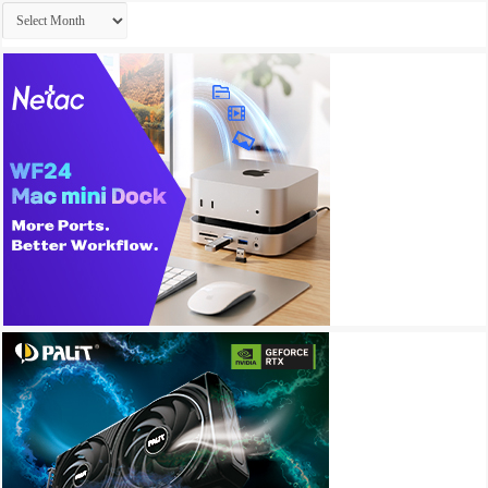
Archives