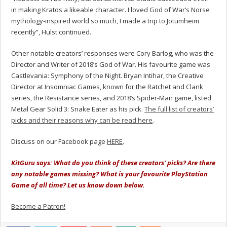
in making Kratos a likeable character. I loved God of War’s Norse
mythology-inspired world so much, I made a trip to Jotumheim
recently
”, Hulst continued.
Other notable creators’ responses were Cory Barlog, who was the
Director and Writer of 2018’s God of War. His favourite game was
Castlevania: Symphony of the Night. Bryan Intihar, the Creative
Director at Insomniac Games, known for the Ratchet and Clank
series, the Resistance series, and 2018’s Spider-Man game, listed
Metal Gear Solid 3: Snake Eater as his pick.
The full list of creators’
picks and their reasons why can be read here
.
Discuss on our Facebook page
HERE
.
KitGuru says: What do you think of these creators’ picks? Are there
any notable games missing? What is your favourite PlayStation
Game of all time? Let us know down below.
Become a Patron!