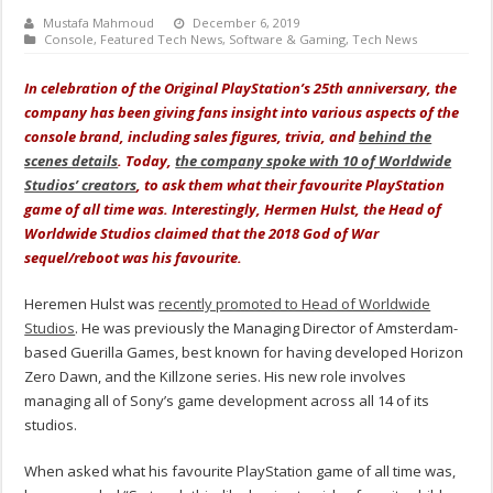
Mustafa Mahmoud
December 6, 2019
Console
,
Featured Tech News
,
Software & Gaming
,
Tech News
I
n celebration
of the Original PlayStation’s 25th anniversary, the
company has been giving fans insight into various aspects of the
console brand, including sales figures, trivia, and
behind the
scenes details
. Today,
the company spoke with 10 of Worldwide
Studios’ creators
, to ask them what their favourite PlayStation
game of all time was. Interestingly, Hermen Hulst, the Head of
Worldwide Studios claimed that the 2018 God of War
sequel/reboot was his favourite.
Heremen Hulst was
recently promoted to Head of Worldwide
Studios
. He was previously the Managing Director of Amsterdam-
based Guerilla Games, best known for having developed Horizon
Zero Dawn, and the Killzone series. His new role involves
managing all of Sony’s game development across all 14 of its
studios.
When asked what his favourite PlayStation game of all time was,