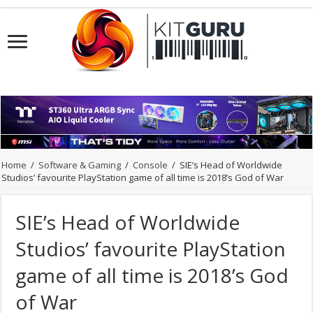
Home
/
Software & Gaming
/
Console
/
SIE’s Head of Worldwide
Studios’ favourite PlayStation game of all time is 2018’s God of War
SIE’s Head of Worldwide
Studios’ favourite PlayStation
game of all time is 2018’s God
of War