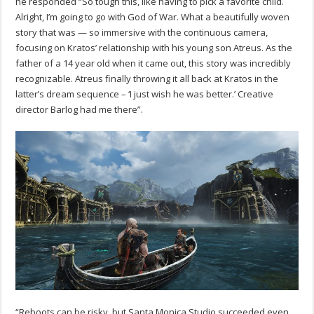
he responded “
So tough this, like having to pick a favorite child.
Alright, I’m going to go with God of War. What a beautifully woven
story that was — so immersive with the continuous camera,
focusing on Kratos’ relationship with his young son Atreus. As the
father of a 14 year old when it came out, this story was incredibly
recognizable. Atreus finally throwing it all back at Kratos in the
latter’s dream sequence – ‘I just wish he was better.’ Creative
director Barlog had me there”.
“Reboots can be risky, but Santa Monica Studio succeeded even