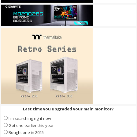
Last time you upgraded your main monitor?
I'm searching right now
Got one earlier this year
Bought one in 2025