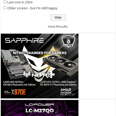
Last one in 2024
Older screen - but I'm still happy
View Results