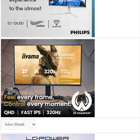
Archives