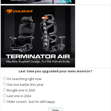
Last time you upgraded your main monitor?
I'm searching right now
Got one earlier this year
Bought one in 2025
Last one in 2024
Older screen - but I'm still happy