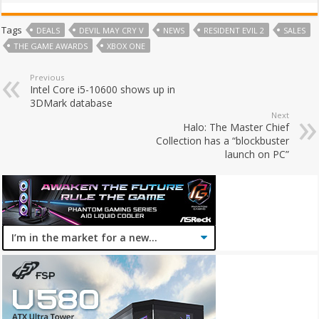
Tags
DEALS
DEVIL MAY CRY V
NEWS
RESIDENT EVIL 2
SALES
THE GAME AWARDS
XBOX ONE
Previous
Intel Core i5-10600 shows up in
3DMark database
Next
Halo: The Master Chief
Collection has a “blockbuster
launch on PC”