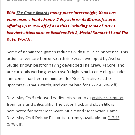
With
The Game Awards
taking place later tonight, Xbox has
announced a limited-time, 2 day sale on its Microsoft store,
offering up to 85% off of AAA titles including some of 2019’s
heaviest hitters such as Resident Evil 2, Mortal Kombat 11 and The
Outer Worlds.
Some of nominated games includes A Plague Tale: Innocence. This
action- adventure horror stealth title was developed by Asobo
Studio, known best for having developed The Crew, ReCore, and
are currently working on Microsoft Flight Simulator. A Plague Tale:
Innocence has been nominated for ‘
Best Narrative
’ at the
upcoming Game Awards, and can be had for
£22.49 (50% off)
.
Devil May Cry 5 released earlier this year to a
positive reception
from fans and critics alike
. The action hack and slash title is
nominated for both ‘Best Score/Music’ and ‘
Best Action Game
’.
Devil May Cry 5 Deluxe Edition is currently available for
£17.48
(67% off)
.