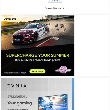
View Results