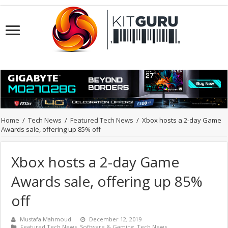
Home
/
Tech News
/
Featured Tech News
/
Xbox hosts a 2-day Game
Awards sale, offering up 85% off
Xbox hosts a 2-day Game
Awards sale, offering up 85%
off
Mustafa Mahmoud
December 12, 2019
Featured Tech News
,
Software & Gaming
,
Tech News