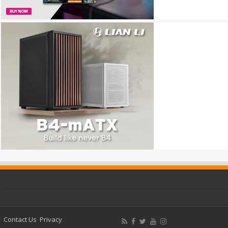
Contact Us
Privacy