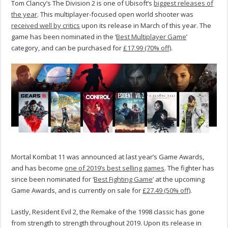
Tom Clancy’s The Division 2 is one of Ubisoft’s
biggest releases of
the year
. This multiplayer-focused open world shooter was
received well by critics
upon its release in March of this year. The
game has been nominated in the ‘
Best Multiplayer Game
’
category, and can be purchased for
£17.99 (70% off)
.
Mortal Kombat 11 was announced at last year’s Game Awards,
and has become
one of 2019’s best selling games
. The fighter has
since been nominated for ‘
Best Fighting Game
’ at the upcoming
Game Awards, and is currently on sale for
£27.49 (50% off)
.
Lastly, Resident Evil 2, the Remake of the 1998 classic has gone
from strength to strength throughout 2019. Upon its release in