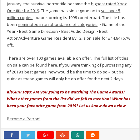
January, the survival horror title became the
highest rated Xbox
One title for 2019
. The game has since gone on to
sell over 5
million copies
, outperforming its 1998 counterpart. The title has
been
nominated in an abundance of categories
: • Game of the
Year • Best Game Direction • Best Audio Design • Best
Action/Adventure Game. Resident Evil 2 is on sale for
£14.84 (67%
off)
.
There are over 100 games available on offer.
The full list of titles
on sale can be found here
. If you were thinking of purchasing any
of 2019’s best games, now would be the time to do so – but be
quick as these games will only be on offer for the next 2 days.
KitGuru says: Are you going to be watching The Game Awards?
What other games from the list did we fail to mention? What has
been your favourite game from 2019? Let us know down below.
Become a Patron!