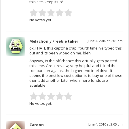
this site. keep it up!
No votes yet.
Melachonly Freebie taker
June 4, 2010 at 2:03 pm
ok, I HATE this captcha crap. fourth time ive typed this
out and its been wiped on me. bleh.
Anyway, in the off chance this actually gets posted
this time. Great review, very helpful and I liked the
comparison against the higher end intel drive. It
seems the best low cost option is to buy one of these
then add another later when more funds are
available.
No votes yet.
Zardon
June 4, 2010 at 2:05 pm