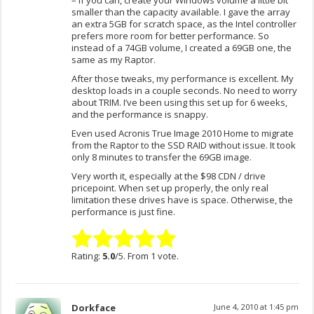
– If you can, create your Windows volume a little bit
smaller than the capacity available. I gave the array
an extra 5GB for scratch space, as the Intel controller
prefers more room for better performance. So
instead of a 74GB volume, I created a 69GB one, the
same as my Raptor.
After those tweaks, my performance is excellent. My
desktop loads in a couple seconds. No need to worry
about TRIM. I’ve been using this set up for 6 weeks,
and the performance is snappy.
Even used Acronis True Image 2010 Home to migrate
from the Raptor to the SSD RAID without issue. It took
only 8 minutes to transfer the 69GB image.
Very worth it, especially at the $98 CDN / drive
pricepoint. When set up properly, the only real
limitation these drives have is space. Otherwise, the
performance is just fine.
Rating:
5.0
/5. From 1 vote.
Dorkface
June 4, 2010 at 1:45 pm