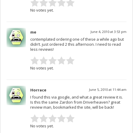
No votes yet.
me
June 4, 2010 at 3:53 pm
contemplated ordering one of these a while ago but
didn’t. just ordered 2 this afternoon. I need to read
less reviews!
No votes yet.
Horrace
June 5, 2010 at 11:44 am
I found this via google, and what a great review it is.
Is this the same Zardon from Driverheaven? great
review man, bookmarked the site, will be back!
No votes yet.