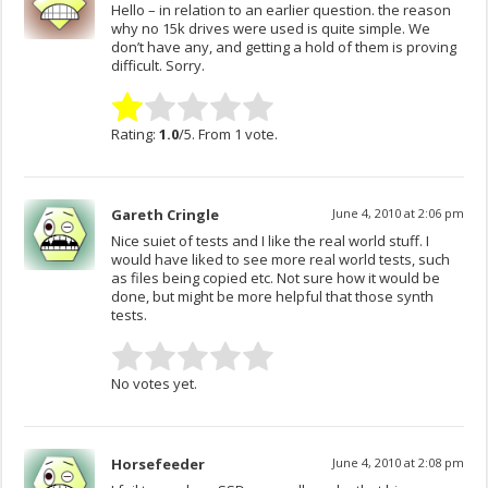
Hello – in relation to an earlier question. the reason
why no 15k drives were used is quite simple. We
don’t have any, and getting a hold of them is proving
difficult. Sorry.
Rating:
1.0
/5. From 1 vote.
Gareth Cringle
June 4, 2010 at 2:06 pm
Nice suiet of tests and I like the real world stuff. I
would have liked to see more real world tests, such
as files being copied etc. Not sure how it would be
done, but might be more helpful that those synth
tests.
No votes yet.
Horsefeeder
June 4, 2010 at 2:08 pm