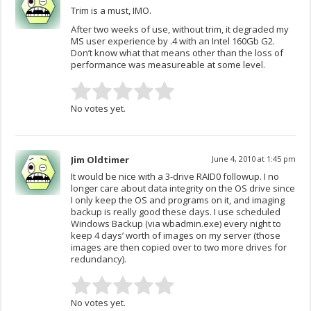
Trim is a must, IMO.
After two weeks of use, without trim, it degraded my
MS user experience by .4 with an Intel 160Gb G2.
Don’t know what that means other than the loss of
performance was measureable at some level.
No votes yet.
Jim Oldtimer
June 4, 2010 at 1:45 pm
It would be nice with a 3-drive RAID0 followup. I no
longer care about data integrity on the OS drive since
I only keep the OS and programs on it, and imaging
backup is really good these days. I use scheduled
Windows Backup (via wbadmin.exe) every night to
keep 4 days’ worth of images on my server (those
images are then copied over to two more drives for
redundancy).
No votes yet.