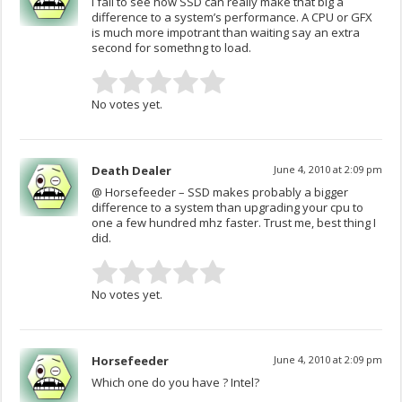
I fail to see how SSD can really make that big a
difference to a system’s performance. A CPU or GFX
is much more impotrant than waiting say an extra
second for somethng to load.
No votes yet.
Death Dealer
June 4, 2010 at 2:09 pm
@ Horsefeeder – SSD makes probably a bigger
difference to a system than upgrading your cpu to
one a few hundred mhz faster. Trust me, best thing I
did.
No votes yet.
Horsefeeder
June 4, 2010 at 2:09 pm
Which one do you have ? Intel?