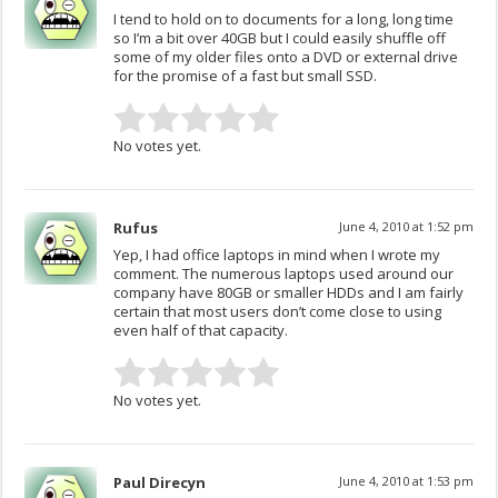
I tend to hold on to documents for a long, long time
so I’m a bit over 40GB but I could easily shuffle off
some of my older files onto a DVD or external drive
for the promise of a fast but small SSD.
No votes yet.
Rufus
June 4, 2010 at 1:52 pm
Yep, I had office laptops in mind when I wrote my
comment. The numerous laptops used around our
company have 80GB or smaller HDDs and I am fairly
certain that most users don’t come close to using
even half of that capacity.
No votes yet.
Paul Direcyn
June 4, 2010 at 1:53 pm