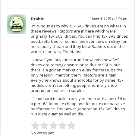
Drabit
June 4, 2010 at 1:46 pm
I’m curious as to why 15k SAS drives are no where in
these reviews. Raptors are in here which were
originally 10k SCSI drives. You can find 15k SAS drives
used, refurbed, or sometimes even new on eBay for
ridiculously cheap and they blow Raptors out of the
water, especially Cheetahs.
I know if you buy them brand new even now SAS
drives are coming down in price due to SSDs, but
there is a golden market on eBay for these. It’s the
only reason I mention them. Raptors are a item
everyone knows about and looks for by name, 15k
models aren’t something people normally shop
around for, but are in surplus.
It’s not hard to build a array of them with a perc 5/i or
a perc 6/i for quite cheap and for quite comparative
performance. The newer generation 15k SAS drives
run quite quiet as well at idle.
No votes yet.