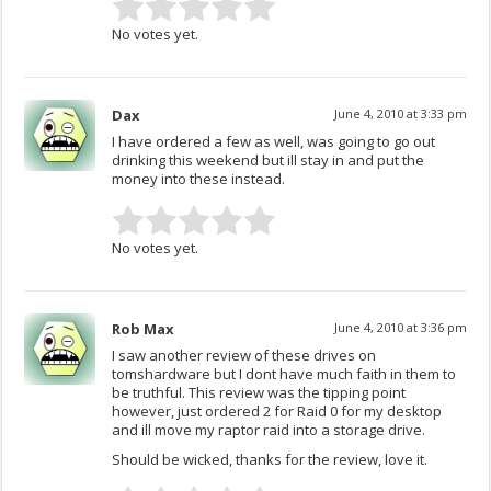
No votes yet.
Dax
June 4, 2010 at 3:33 pm
I have ordered a few as well, was going to go out
drinking this weekend but ill stay in and put the
money into these instead.
No votes yet.
Rob Max
June 4, 2010 at 3:36 pm
I saw another review of these drives on
tomshardware but I dont have much faith in them to
be truthful. This review was the tipping point
however, just ordered 2 for Raid 0 for my desktop
and ill move my raptor raid into a storage drive.
Should be wicked, thanks for the review, love it.