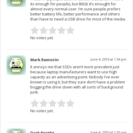
its enough for people), but 80Gb it’s enought for
almost every normal user. I’m sure people prefers
better battery life, better performance and others
than have to need a USB drive for most of the media.
No votes yet.
Mark Ramistin
June 4, 2010 at 1:54 pm
It annoys me that SSDs aren’t more prevalent just
because laptop manufacturers want to use high
capacity as an advertising point. Nobody I’ve ever
known is using it, but they sure don’t have a problem
bogging the drive down with all sorts of background
junk.
No votes yet.
Dark Knight
June 4, 2010 at 1:55 pm