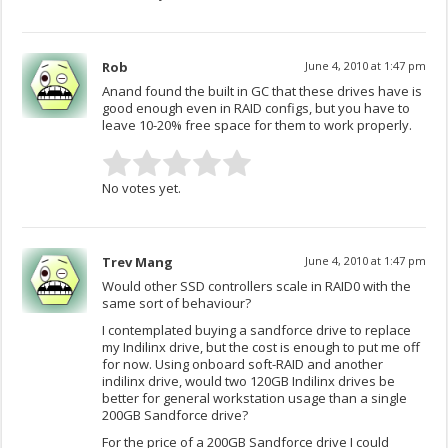
Rob
June 4, 2010 at 1:47 pm
Anand found the built in GC that these drives have is
good enough even in RAID configs, but you have to
leave 10-20% free space for them to work properly.
No votes yet.
Trev Mang
June 4, 2010 at 1:47 pm
Would other SSD controllers scale in RAID0 with the
same sort of behaviour?
I contemplated buying a sandforce drive to replace
my Indilinx drive, but the cost is enough to put me off
for now. Using onboard soft-RAID and another
indilinx drive, would two 120GB Indilinx drives be
better for general workstation usage than a single
200GB Sandforce drive?
For the price of a 200GB Sandforce drive I could