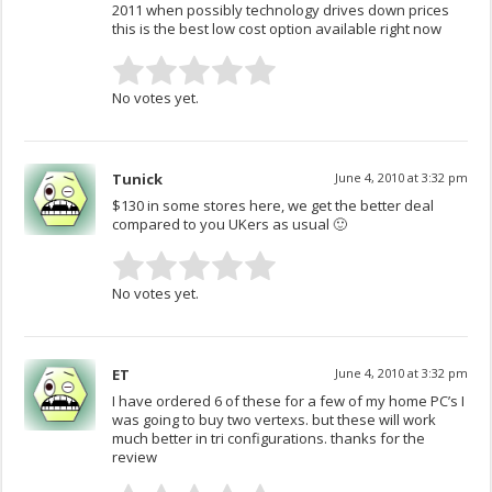
2011 when possibly technology drives down prices
this is the best low cost option available right now
No votes yet.
Tunick
June 4, 2010 at 3:32 pm
$130 in some stores here, we get the better deal
compared to you UKers as usual 🙂
No votes yet.
ET
June 4, 2010 at 3:32 pm
I have ordered 6 of these for a few of my home PC’s I
was going to buy two vertexs. but these will work
much better in tri configurations. thanks for the
review