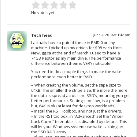
No votes yet.
Tech head
June 4, 2010 at 1:42 pm
I actually have a pair of these in RAID 0 on my
machine. I picked up my drives for $98 each from
NewEgg.ca at the end of March. I used to have a
74GB Raptor as my main drive. The performance
difference between them is VERY noticable!
You need to do a couple things to make the write
performance even better in RAID.
– When creating the Volume, set the stipe size to
64KB. The smaller the stripe size, the more the more
the data is spread across the SSD’s, meaning you get
better performance. Setting it too low, is a problem,
but, 64K is ok (at least for desktop workloads)
– Install the RST Toolbox, and not just the drivers.
– In the RST toolbox, in “Advanced” set the “Write-
back Cache” to enable, it is disabled by default. This
will let your Windows system use write caching on
the SSD RAID array.