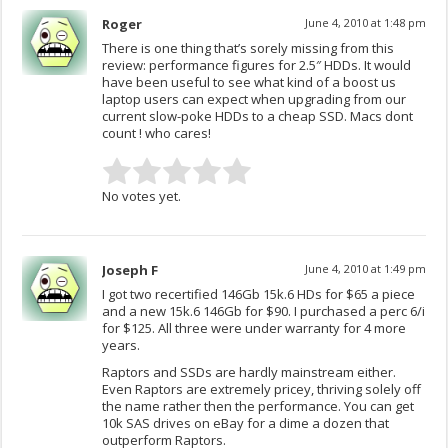
Roger
June 4, 2010 at 1:48 pm
There is one thing that’s sorely missing from this
review: performance figures for 2.5″ HDDs. It would
have been useful to see what kind of a boost us
laptop users can expect when upgrading from our
current slow-poke HDDs to a cheap SSD. Macs dont
count ! who cares!
No votes yet.
Joseph F
June 4, 2010 at 1:49 pm
I got two recertified 146Gb 15k.6 HDs for $65 a piece
and a new 15k.6 146Gb for $90. I purchased a perc 6/i
for $125. All three were under warranty for 4 more
years.
Raptors and SSDs are hardly mainstream either.
Even Raptors are extremely pricey, thriving solely off
the name rather then the performance. You can get
10k SAS drives on eBay for a dime a dozen that
outperform Raptors.