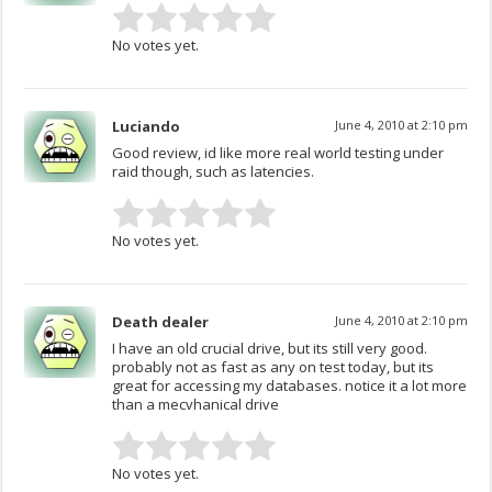
No votes yet.
Luciando
June 4, 2010 at 2:10 pm
Good review, id like more real world testing under
raid though, such as latencies.
No votes yet.
Death dealer
June 4, 2010 at 2:10 pm
I have an old crucial drive, but its still very good.
probably not as fast as any on test today, but its
great for accessing my databases. notice it a lot more
than a mecvhanical drive
No votes yet.