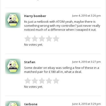
Harry bomber
June 4, 2010 at 3:26 pm
Its just a netbook with ATOM yeah, maybe there is
something wrong with my controller? just never really
noticed much of a difference when I swaped it out.
No votes yet.
Stefan
June 4, 2010 at 3:27 pm
Some dealer on ebay was selling a few of these in a
matched pair for £180 all in, what a deal.
No votes yet.
terbone
June 4, 2010 at 3:29 pm