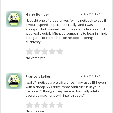
Harry Bomber
June 4, 2010 at 2:13 pm
I bought one of these drives for my netbook to see if
it would speed it up. it didnt really, and I was
annoyed, but I moved the drive into my laptop and it
was really quicjk. Might be something to bear in mind,
in regards to controllers on netbooks, being
suckfesty
No votes yet.
Francois LeBon
June 4, 2010 at 2:15 pm
really? I noticed a big difference in my asus EEE even
with a cheap SSD drive. what controller is in your
netbook ? I thought they were all basically intel atom
powered machiens with intel chipsets?
No votes yet.