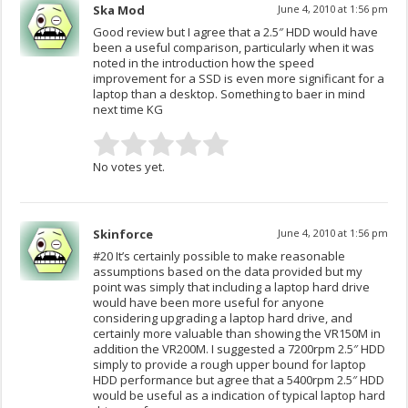
Ska Mod
June 4, 2010 at 1:56 pm
Good review but I agree that a 2.5″ HDD would have
been a useful comparison, particularly when it was
noted in the introduction how the speed
improvement for a SSD is even more significant for a
laptop than a desktop. Something to baer in mind
next time KG
No votes yet.
Skinforce
June 4, 2010 at 1:56 pm
#20 It’s certainly possible to make reasonable
assumptions based on the data provided but my
point was simply that including a laptop hard drive
would have been more useful for anyone
considering upgrading a laptop hard drive, and
certainly more valuable than showing the VR150M in
addition the VR200M. I suggested a 7200rpm 2.5″ HDD
simply to provide a rough upper bound for laptop
HDD performance but agree that a 5400rpm 2.5″ HDD
would be useful as a indication of typical laptop hard