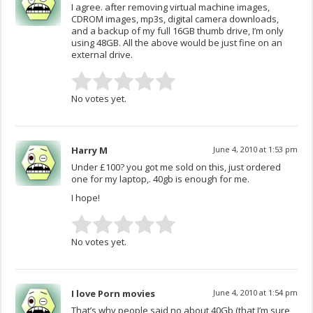
I agree. after removing virtual machine images,
CDROM images, mp3s, digital camera downloads,
and a backup of my full 16GB thumb drive, I’m only
using 48GB. All the above would be just fine on an
external drive.
No votes yet.
Harry M
June 4, 2010 at 1:53 pm
Under £100? you got me sold on this, just ordered
one for my laptop,. 40gb is enough for me.
I hope!
No votes yet.
I love Porn movies
June 4, 2010 at 1:54 pm
That’s why people said no about 40Gb (that I’m sure