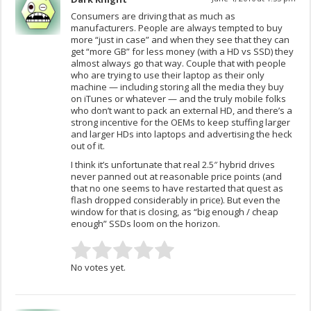
Consumers are driving that as much as
manufacturers. People are always tempted to buy
more “just in case” and when they see that they can
get “more GB” for less money (with a HD vs SSD) they
almost always go that way. Couple that with people
who are trying to use their laptop as their only
machine — including storing all the media they buy
on iTunes or whatever — and the truly mobile folks
who don’t want to pack an external HD, and there’s a
strong incentive for the OEMs to keep stuffing larger
and larger HDs into laptops and advertising the heck
out of it.
I think it’s unfortunate that real 2.5″ hybrid drives
never panned out at reasonable price points (and
that no one seems to have restarted that quest as
flash dropped considerably in price). But even the
window for that is closing, as “big enough / cheap
enough” SSDs loom on the horizon.
No votes yet.