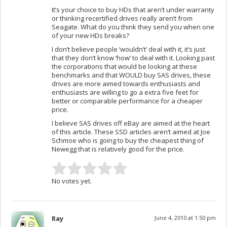
It’s your choice to buy HDs that aren’t under warranty
or thinking recertified drives really aren’t from
Seagate. What do you think they send you when one
of your new HDs breaks?
I don’t believe people ‘wouldn’t’ deal with it, it’s just
that they don’t know ‘how’ to deal with it. Looking past
the corporations that would be looking at these
benchmarks and that WOULD buy SAS drives, these
drives are more aimed towards enthusiasts and
enthusiasts are willing to go a extra five feet for
better or comparable performance for a cheaper
price.
I believe SAS drives off eBay are aimed at the heart
of this article. These SSD articles aren’t aimed at Joe
Schmoe who is going to buy the cheapest thing of
Newegg that is relatively good for the price.
No votes yet.
Ray
June 4, 2010 at 1:50 pm