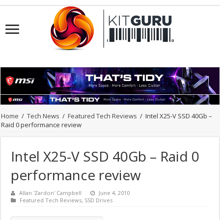
Home
/
Tech News
/
Featured Tech Reviews
/
Intel X25-V SSD 40Gb –
Raid 0 performance review
Intel X25-V SSD 40Gb – Raid 0
performance review
Allan 'Zardon' Campbell
June 4, 2010
Featured Tech Reviews
,
SSD Drives