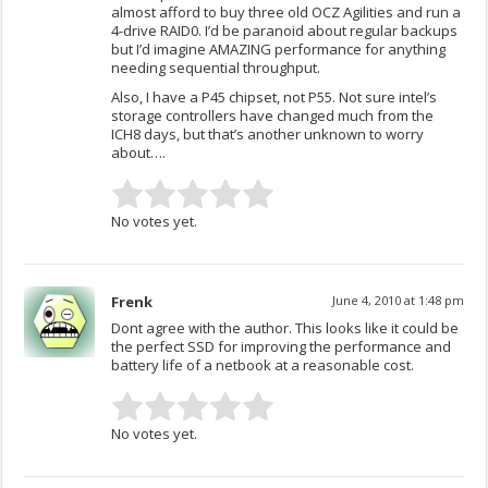
almost afford to buy three old OCZ Agilities and run a
4-drive RAID0. I’d be paranoid about regular backups
but I’d imagine AMAZING performance for anything
needing sequential throughput.
Also, I have a P45 chipset, not P55. Not sure intel’s
storage controllers have changed much from the
ICH8 days, but that’s another unknown to worry
about….
No votes yet.
Frenk
June 4, 2010 at 1:48 pm
Dont agree with the author. This looks like it could be
the perfect SSD for improving the performance and
battery life of a netbook at a reasonable cost.
No votes yet.