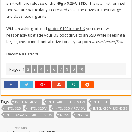
shirt with the release of the
40gb X25-V SSD.
This is a first for Intel
and we are particularly interested as all the drives in their range
are class leading units.
With an asking price of
under £100 in the UK
you can now
reasonably upgrade your OS boot drive to an SSD while keeping a
larger, cheap mechanical drive for all your porn …
erm I mean files.
Become a Patron!
Pages:
1
2
3
4
5
6
7
8
9
10
Tags
INTEL 40GB SSD
INTEL 40GB SSD REVIEW
INTEL SSD
INTEL X25
INTEL X25 V
INTEL X25-V REVIEW
INTEL X25-V SSD 40GB
INTEL X25-V SSD 40GB REVIEW
NEWS
REVIEW
Previous