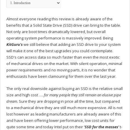
Almost everyone reading this review is already aware of the
benefits that a Solid State Drive (SSD) drive can bring to the table.
Not only are boot times dramatically lowered, but overall
operating system performance is massively improved. Being
KitGuru's
we still believe that adding an SSD drive to your system
will make it one of the best upgrades you could contemplate.
SSD's can access data so much faster than even the most exotic
of mechanical drives on the market. With silent operation, minimal
power requirements and no moving parts, it is no wonder that
enthusiasts have been clamouring for them over the last year.
The only real downside against buying an SSD is the relative small
size and high cost ….
for many people they still remain an elusive pipe
dream.
Sure they are dropping in price all the time, but compared
to a mechanical drive they are still much more expensive. All is not
lost however as leading manufacturers are already aware of this
and have been offering lower performance, low cost units for
quite some time and today Intel put on their
‘SSD for the masses'
t-