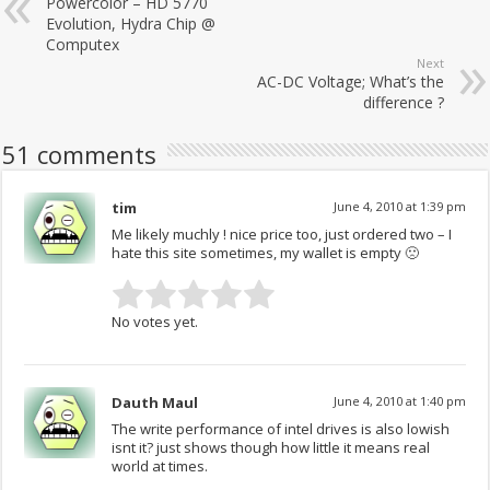
Powercolor – HD 5770
Evolution, Hydra Chip @
Computex
Next
AC-DC Voltage; What’s the
difference ?
51 comments
tim
June 4, 2010 at 1:39 pm
Me likely muchly ! nice price too, just ordered two – I
hate this site sometimes, my wallet is empty 🙁
No votes yet.
Dauth Maul
June 4, 2010 at 1:40 pm
The write performance of intel drives is also lowish
isnt it? just shows though how little it means real
world at times.