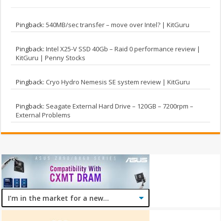
Pingback:
540MB/sec transfer – move over Intel? | KitGuru
Pingback:
Intel X25-V SSD 40Gb – Raid 0 performance review |
KitGuru | Penny Stocks
Pingback:
Cryo Hydro Nemesis SE system review | KitGuru
Pingback:
Seagate External Hard Drive – 120GB – 7200rpm –
External Problems