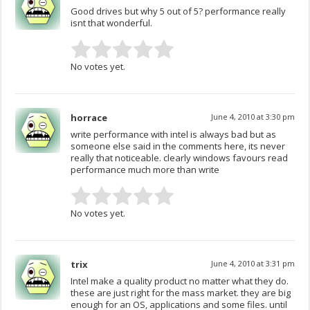
Good drives but why 5 out of 5? performance really
isnt that wonderful.
No votes yet.
horrace
June 4, 2010 at 3:30 pm
write performance with intel is always bad but as
someone else said in the comments here, its never
really that noticeable. clearly windows favours read
performance much more than write
No votes yet.
trix
June 4, 2010 at 3:31 pm
Intel make a quality product no matter what they do.
these are just right for the mass market. they are big
enough for an OS, applications and some files. until