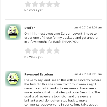
No votes yet.
Stefan
June 4, 2010 at 2:00 pm
Ohhhhh, most awesome Zardon, Love it ! I have to
order one of these for my desktop and get another
in a few months for Raid ! THANK YOU!
No votes yet.
Raymond Esteban
June 4, 2010 at 2:01 pm
I have to say, and I mean this with all sincerity. Where
the fuck did this site come from? four weeks ago I
never heard of it, and in three weeks I have seen
more content that most sites put up in 6 months. The
quality of reviews is top notch and the news is
brilliant also. I dont often stop back to make
comments, but everyone in our college talks about