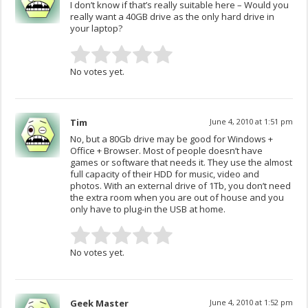
I don’t know if that’s really suitable here – Would you
really want a 40GB drive as the only hard drive in
your laptop?
No votes yet.
Tim
June 4, 2010 at 1:51 pm
No, but a 80Gb drive may be good for Windows +
Office + Browser. Most of people doesn’t have
games or software that needs it. They use the almost
full capacity of their HDD for music, video and
photos. With an external drive of 1Tb, you don’t need
the extra room when you are out of house and you
only have to plug-in the USB at home.
No votes yet.
Geek Master
June 4, 2010 at 1:52 pm