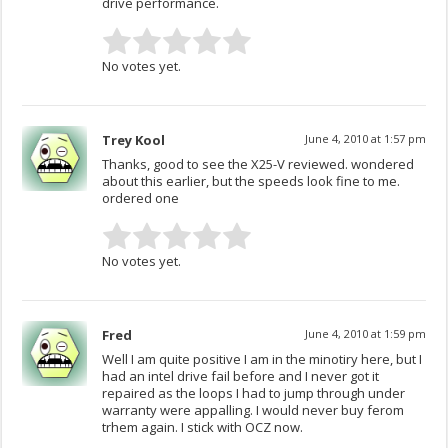
drive performance.
No votes yet.
Trey Kool
June 4, 2010 at 1:57 pm
Thanks, good to see the X25-V reviewed. wondered
about this earlier, but the speeds look fine to me.
ordered one
No votes yet.
Fred
June 4, 2010 at 1:59 pm
Well I am quite positive I am in the minotiry here, but I
had an intel drive fail before and I never got it
repaired as the loops I had to jump through under
warranty were appalling. I would never buy ferom
trhem again. I stick with OCZ now.