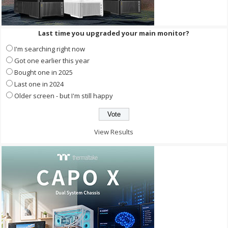
Last time you upgraded your main monitor?
I'm searching right now
Got one earlier this year
Bought one in 2025
Last one in 2024
Older screen - but I'm still happy
View Results