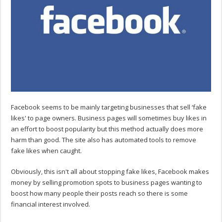
Facebook seems to be mainly targeting businesses that sell ‘fake
likes' to page owners. Business pages will sometimes buy likes in
an effort to boost popularity but this method actually does more
harm than good. The site also has automated tools to remove
fake likes when caught.
Obviously, this isn't all about stopping fake likes, Facebook makes
money by selling promotion spots to business pages wanting to
boost how many people their posts reach so there is some
financial interest involved.