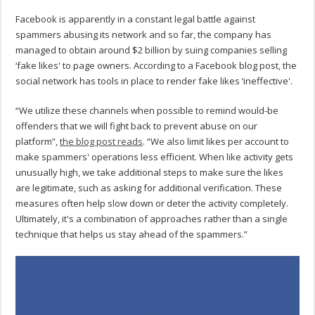
Facebook is apparently in a constant legal battle against
spammers abusing its network and so far, the company has
managed to obtain around $2 billion by suing companies selling
‘fake likes' to page owners. According to a Facebook blog post, the
social network has tools in place to render fake likes ‘ineffective'.
“We utilize these channels when possible to remind would-be
offenders that we will fight back to prevent abuse on our
platform”,
the blog post reads
. “We also limit likes per account to
make spammers' operations less efficient. When like activity gets
unusually high, we take additional steps to make sure the likes
are legitimate, such as asking for additional verification. These
measures often help slow down or deter the activity completely.
Ultimately, it's a combination of approaches rather than a single
technique that helps us stay ahead of the spammers.”