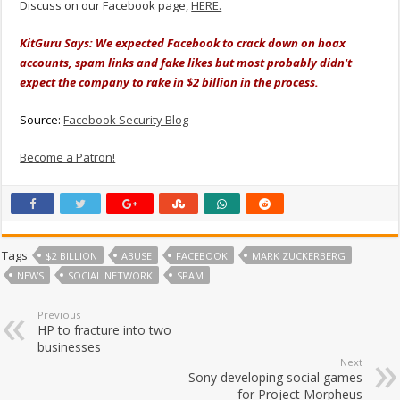
Discuss on our Facebook page,
HERE.
KitGuru Says: We expected Facebook to crack down on hoax
accounts, spam links and fake likes but most probably didn't
expect the company to rake in $2 billion in the process.
Source:
Facebook Security Blog
Become a Patron!
Tags
$2 BILLION
ABUSE
FACEBOOK
MARK ZUCKERBERG
NEWS
SOCIAL NETWORK
SPAM
Previous
HP to fracture into two
businesses
Next
Sony developing social games
for Project Morpheus