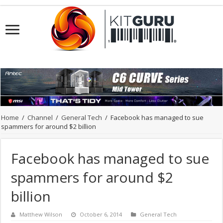
Home
/
Channel
/
General Tech
/
Facebook has managed to sue
spammers for around $2 billion
Facebook has managed to sue
spammers for around $2
billion
Matthew Wilson
October 6, 2014
General Tech