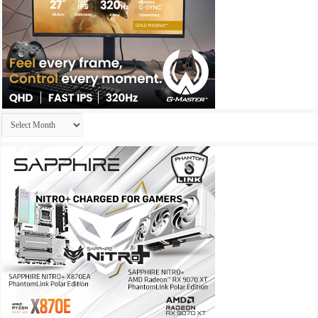
Archives