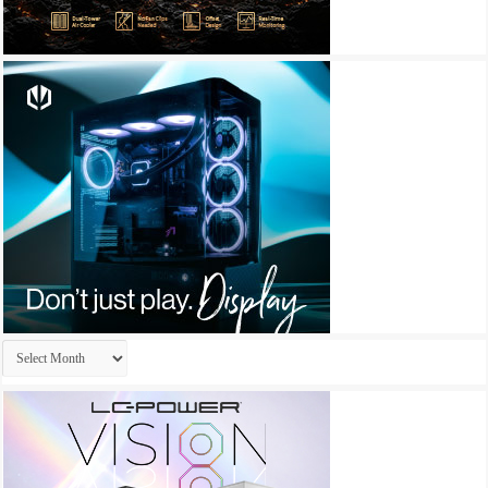
Archives