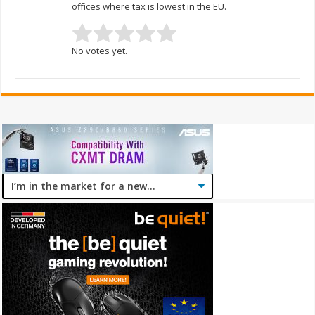
offices where tax is lowest in the EU.
No votes yet.