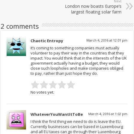
Next
London now boasts Europe’s
largest floating solar farm
2 comments
Chaotic Entropy
March 4, 2016 at 12:01 pm
It’s coming to something companies must actually
volunteer to pay their way in the countries that they
impact. You would think that in the interests of the UK
government actually having a budget, they would
close such loopholes and make companies obliged
to pay, rather than just hope they do.
No votes yet.
WhateverYouWantItToBe
March 4, 2016 at 1:02 pm
I think the first thing we need to do is leave the EU.
Currently businesses can be based in Luxembourg
and all EU taxes can go through their Luxembourg