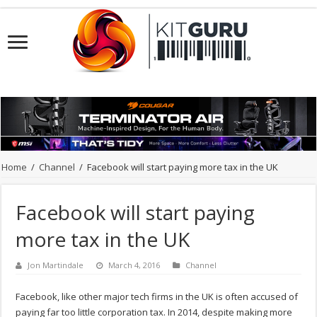
Home
/
Channel
/
Facebook will start paying more tax in the UK
Facebook will start paying
more tax in the UK
Jon Martindale
March 4, 2016
Channel
Facebook, like other major tech firms in the UK is often accused of
paying far too little corporation tax. In 2014, despite making more