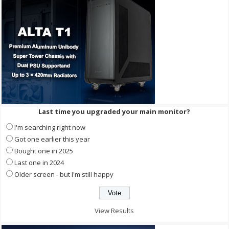
Last time you upgraded your main monitor?
I'm searching right now
Got one earlier this year
Bought one in 2025
Last one in 2024
Older screen - but I'm still happy
View Results