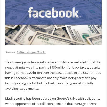
Source:
Esther Vargas/Flickr
This comes just a few weeks after Google received a lot of flak for
negotiating its way into paying £130 million
for back taxes, despite
having earned £20 billion over the past decade in the UK. Perhaps
this is Facebook's attempt to not only avoid being forced to pay
tax on years gone by, but the bad press that goes along with
avoiding tax payments.
Much scrutiny has been poured on Google's talks with politicians,
where opponents of its collusion point out that average citizens