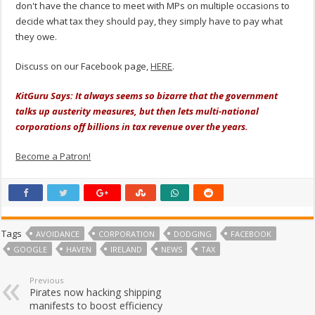
don't have the chance to meet with MPs on multiple occasions to
decide what tax they should pay, they simply have to pay what
they owe.
Discuss on our Facebook page,
HERE
.
KitGuru Says: It always seems so bizarre that the government
talks up austerity measures, but then lets multi-national
corporations off billions in tax revenue over the years.
Become a Patron!
Tags
AVOIDANCE
CORPORATION
DODGING
FACEBOOK
GOOGLE
HAVEN
IRELAND
NEWS
TAX
Previous
Pirates now hacking shipping
manifests to boost efficiency