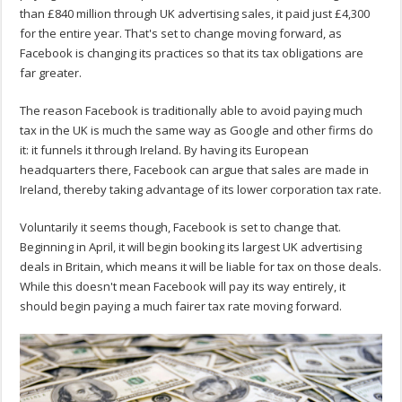
than £840 million through UK advertising sales, it paid just £4,300
for the entire year. That's set to change moving forward, as
Facebook is changing its practices so that its tax obligations are
far greater.
The reason Facebook is traditionally able to avoid paying much
tax in the UK is much the same way as Google and other firms do
it: it funnels it through Ireland. By having its European
headquarters there, Facebook can argue that sales are made in
Ireland, thereby taking advantage of its lower corporation tax rate.
Voluntarily it seems though, Facebook is set to change that.
Beginning in April, it will begin booking its largest UK advertising
deals in Britain, which means it will be liable for tax on those deals.
While this doesn't mean Facebook will pay its way entirely, it
should begin paying a much fairer tax rate moving forward.