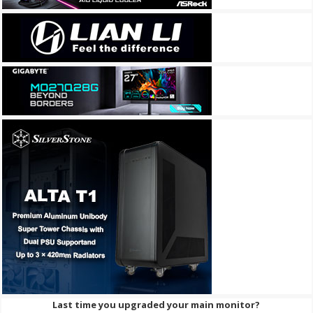
Last time you upgraded your main monitor?