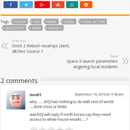
Tags
COURT
DOJ
EMAIL
LEGAL
LEGAL ACTION
MICROSOFT
NEWS
PRIVACY
Previous
DotA 2 Reborn revamps client,
ditches Source 1
Next
Space X launch parameters
angering local residents
2 comments
mudi1
September 10, 2015 at 11:43 am
why…….DOJ has nothing to do with rest of world
….dont cross ur limits
wat DOJ will reply if north korea say they need
access to white house emails…..?