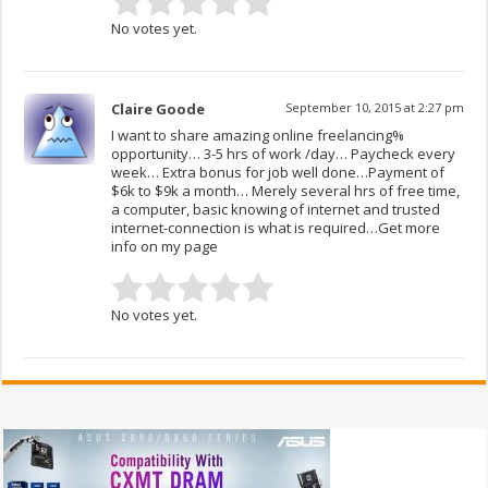
No votes yet.
Claire Goode
September 10, 2015 at 2:27 pm
I want to share amazing online freelancing%
opportunity… 3-5 hrs of work /day… Paycheck every
week… Extra bonus for job well done…Payment of
$6k to $9k a month… Merely several hrs of free time,
a computer, basic knowing of internet and trusted
internet-connection is what is required…Get more
info on my page
No votes yet.