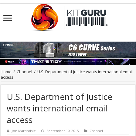
Home
/
Channel
/
U.S. Department of Justice wants international email
access
U.S. Department of Justice
wants international email
access
Jon Martindale
September 10, 2015
Channel