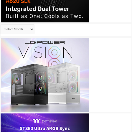
Archives