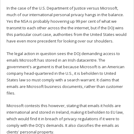
In the case of the U.S. Department of Justice versus Microsoft,
much of our international personal privacy hangs in the balance.
Yes the NSA is probably hoovering up 99 per cent of what we
transmit to each other across the the internet, but if the DOJ wins
this particular court case, authorities from the United States would
have even more precedent for looking over our shoulders.
The legal action in question sees the DOJ demanding access to
emails Microsoft has stored in an Irish datacentre. The
government's argument is that because Microsoft is an American
company head-quartered in the U.S., it is beholden to United
States law so must comply with a search warrant. It claims that
emails are Microsoft business documents, rather than customer
files.
Microsoft contests this however, stating that emails it holds are
international and stored in Ireland, making it beholden to EU law,
which would find it in breach of privacy regulations if it were to
comply with the DOJ's demands. It also classifies the emails as
clients' personal property.