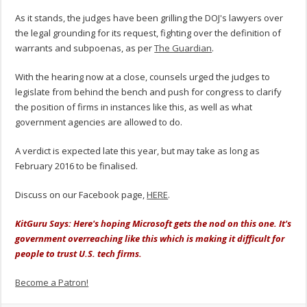
As it stands, the judges have been grilling the DOJ's lawyers over
the legal grounding for its request, fighting over the definition of
warrants and subpoenas, as per
The Guardian
.
With the hearing now at a close, counsels urged the judges to
legislate from behind the bench and push for congress to clarify
the position of firms in instances like this, as well as what
government agencies are allowed to do.
A verdict is expected late this year, but may take as long as
February 2016 to be finalised.
Discuss on our Facebook page,
HERE
.
KitGuru Says: Here's hoping Microsoft gets the nod on this one. It's
government overreaching like this which is making it difficult for
people to trust U.S. tech firms.
Become a Patron!