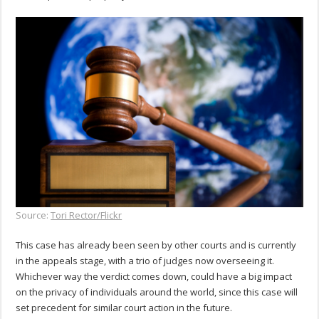
Source:
Tori Rector/Flickr
This case has already been seen by other courts and is currently
in the appeals stage, with a trio of judges now overseeing it.
Whichever way the verdict comes down, could have a big impact
on the privacy of individuals around the world, since this case will
set precedent for similar court action in the future.