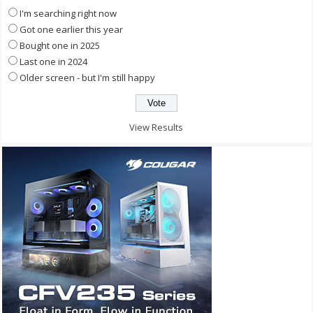
I'm searching right now
Got one earlier this year
Bought one in 2025
Last one in 2024
Older screen - but I'm still happy
View Results