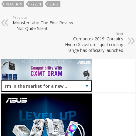
REACTION
RYZEN
ZEN 2
Previous
MonsterLabo The First Review
– Not Quite Silent
Next
Computex 2019: Corsair’s
Hydro X custom liquid cooling
range has officially launched