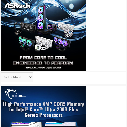
Archives