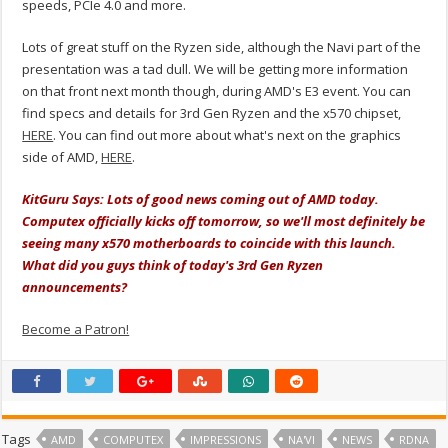
speeds, PCIe 4.0 and more.
Lots of great stuff on the Ryzen side, although the Navi part of the
presentation was a tad dull. We will be getting more information
on that front next month though, during AMD's E3 event. You can
find specs and details for 3rd Gen Ryzen and the x570 chipset,
HERE
. You can find out more about what's next on the graphics
side of AMD,
HERE
.
KitGuru Says: Lots of good news coming out of AMD today.
Computex officially kicks off tomorrow, so we'll most definitely be
seeing many x570 motherboards to coincide with this launch.
What did you guys think of today's 3rd Gen Ryzen
announcements?
Become a Patron!
Tags
AMD
COMPUTEX
IMPRESSIONS
NA'VI
NEWS
RDNA