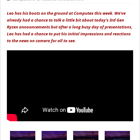
Leo has his boots on the ground at Computex this week. We've
already had a chance to talk a little bit about today's 3rd Gen
Ryzen announcements but after a long busy day of presentations,
Leo has had a chance to put his initial impressions and reactions
to the news on camera for all to see.