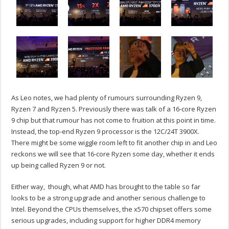
As Leo notes, we had plenty of rumours surrounding Ryzen 9,
Ryzen 7 and Ryzen 5. Previously there was talk of a 16-core Ryzen
9 chip but that rumour has not come to fruition at this point in time.
Instead, the top-end Ryzen 9 processor is the 12C/24T 3900X.
There might be some wiggle room left to fit another chip in and Leo
reckons we will see that 16-core Ryzen some day, whether it ends
up being called Ryzen 9 or not.
Either way, though, what AMD has brought to the table so far
looks to be a strong upgrade and another serious challenge to
Intel. Beyond the CPUs themselves, the x570 chipset offers some
serious upgrades, including support for higher DDR4 memory