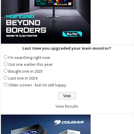
Last time you upgraded your main monitor?
I'm searching right now
Got one earlier this year
Bought one in 2025
Last one in 2024
Older screen - but I'm still happy
View Results