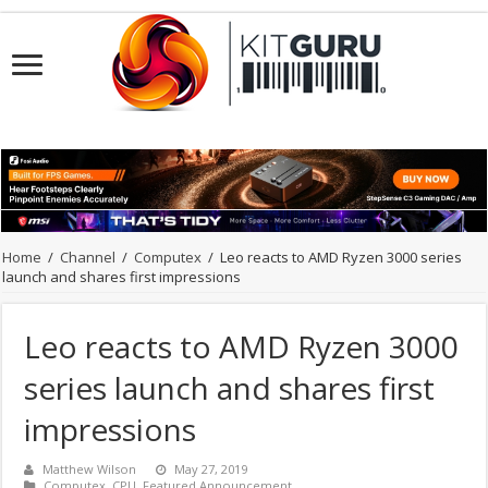
Home
/
Channel
/
Computex
/
Leo reacts to AMD Ryzen 3000 series
launch and shares first impressions
Leo reacts to AMD Ryzen 3000
series launch and shares first
impressions
Matthew Wilson
May 27, 2019
Computex
,
CPU
,
Featured Announcement