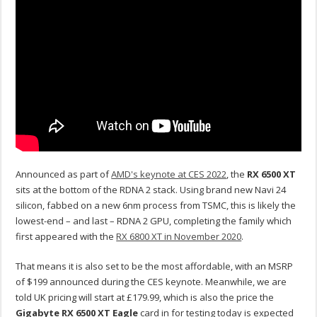
Announced as part of
AMD's keynote at CES 2022
, the
RX 6500 XT
sits at the bottom of the RDNA 2 stack. Using brand new Navi 24
silicon, fabbed on a new 6nm process from TSMC, this is likely the
lowest-end – and last – RDNA 2 GPU, completing the family which
first appeared with the
RX 6800 XT in November 2020
.
That means it is also set to be the most affordable, with an MSRP
of $199 announced during the CES keynote. Meanwhile, we are
told UK pricing will start at £179.99, which is also the price the
Gigabyte RX 6500 XT Eagle
card in for testing today is expected