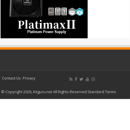
Contact Us
Privacy
© Copyright 2026, Kitguru.net All Rights Reserved
Standard Terms