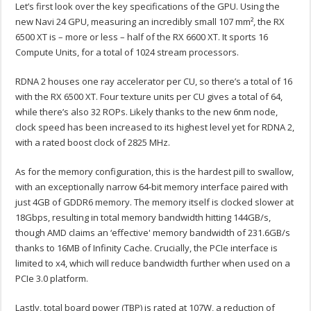
Let’s first look over the key specifications of the GPU. Using the
new Navi 24 GPU, measuring an incredibly small 10
7 mm²
, the RX
6500 XT is – more or less – half of the RX 6600 XT. It sports 16
Compute Units, for a total of 1024 stream processors.
RDNA 2 houses one ray accelerator per CU, so there’s a total of 16
with the RX 6500 XT. Four texture units per CU gives a total of 64,
while there’s also 32 ROPs. Likely thanks to the new 6nm node,
clock speed has been increased to its highest level yet for RDNA 2,
with a rated boost clock of 2825 MHz.
As for the memory configuration, this is the hardest pill to swallow,
with an exceptionally narrow 64-bit memory interface paired with
just 4GB of GDDR6 memory. The memory itself is clocked slower at
18Gbps, resulting in total memory bandwidth hitting 144GB/s,
though AMD claims an ‘effective' memory bandwidth of 231.6GB/s
thanks to 16MB of Infinity Cache. Crucially, the PCIe interface is
limited to x4, which will reduce bandwidth further when used on a
PCIe 3.0 platform.
Lastly, total board power (TBP) is rated at 107W, a reduction of