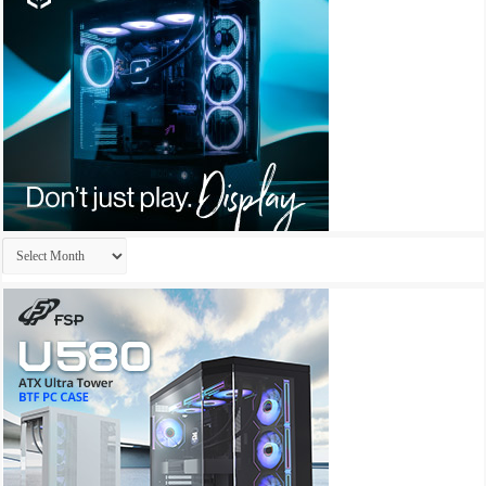
Archives