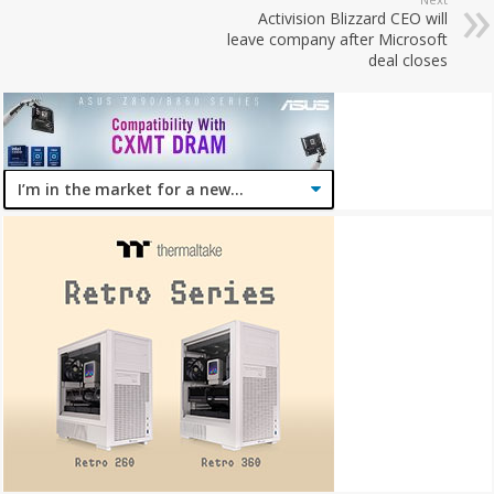
Activision Blizzard CEO will
leave company after Microsoft
deal closes