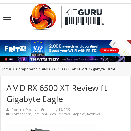
Home
/
Component
/
AMD RX 6500 XT Review ft. Gigabyte Eagle
AMD RX 6500 XT Review ft.
Gigabyte Eagle
Dominic Moass
January 19, 2022
Component
,
Featured Tech Reviews
,
Graphics
,
Reviews