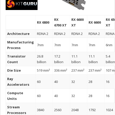
RX
RX 6600
RX 65
RX 6800
RX 6600
6700 XT
XT
XT
Architecture
RDNA 2
RDNA 2
RDNA 2
RDNA 2
RDNA
Manufacturing
7nm
7nm
7nm
7nm
6nm
Process
Transistor
26.8
17.2
11.1
11.1
5.4
Count
billion
billion
billion
billion
billio
Die Size
519 mm²
336 mm²
237 mm²
237 mm²
107 
Ray
60
40
32
28
16
Accelerators
Compute
60
40
32
28
16
Units
Stream
3840
2560
2048
1792
1024
Processors