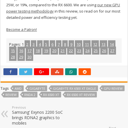
25W, or 19%, compared to the RX 6600. We are using
our new GPU
power testing methodology
in this review, so read on for our most
detailed power and efficiency testing yet.
Become a Patron!
Pages:
1
2
3
4
5
6
7
8
9
10
11
12
13
14
15
16
17
18
19
20
21
22
23
24
25
26
27
28
29
30
Tags
AMD
GIGABYTE
GIGABYTE RX 6500 XT EAGLE
GPU REVIEW
REVIEW
RNDA 2
RX 6500 XT
RX 6500 XT REVIEW
Previous
Samsung’ Exynos 2200 SoC
brings RDNA2 graphics to
mobiles
Next