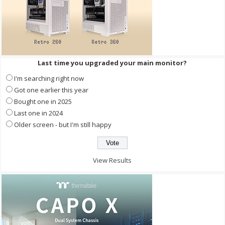
Last time you upgraded your main monitor?
I'm searching right now
Got one earlier this year
Bought one in 2025
Last one in 2024
Older screen - but I'm still happy
View Results