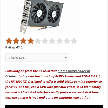
Rating:
4
/10.
Following on from the RX 6600 that
hit the market back in
October
, today sees the launch of AMD's lowest-end RDNA 2 GPU,
the RX 6500 XT. Designed to offer a solid 1080p gaming experience
for $199, or £180, can a GPU with just 4GB VRAM, a 64-bit memory
bus and a PCIe 4.0 x4 interface really prove a success? As it turns
out, the answer is ‘no', and quite an emphatic one at that.