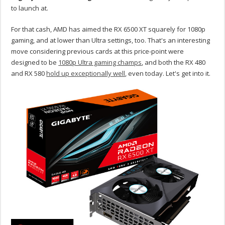
to launch at.
For that cash, AMD has aimed the RX 6500 XT squarely for 1080p
gaming, and at lower than Ultra settings, too. That's an interesting
move considering previous cards at this price-point were
designed to be
1080p Ultra gaming champs
, and both the RX 480
and RX 580
hold up exceptionally well
, even today. Let's get into it.