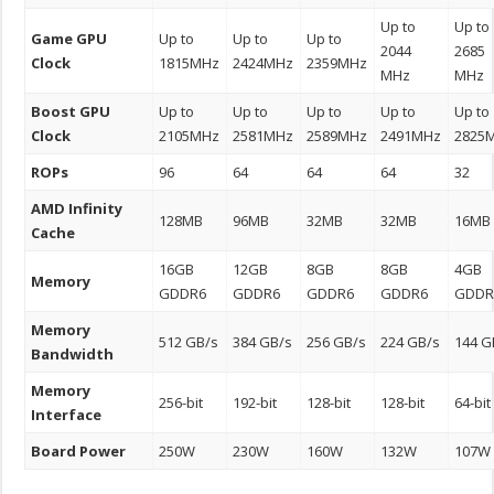
Up to
Up to
Game GPU
Up to
Up to
Up to
2044
2685
Clock
1815MHz
2424MHz
2359MHz
MHz
MHz
Boost GPU
Up to
Up to
Up to
Up to
Up to
Clock
2105MHz
2581MHz
2589MHz
2491MHz
2825
ROPs
96
64
64
64
32
AMD Infinity
128MB
96MB
32MB
32MB
16MB
Cache
16GB
12GB
8GB
8GB
4GB
Memory
GDDR6
GDDR6
GDDR6
GDDR6
GDDR
Memory
512 GB/s
384 GB/s
256 GB/s
224 GB/s
144 G
Bandwidth
Memory
256-bit
192-bit
128-bit
128-bit
64-bit
Interface
Board Power
250W
230W
160W
132W
107W