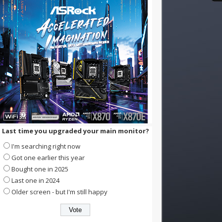
Last time you upgraded your main monitor?
I'm searching right now
Got one earlier this year
Bought one in 2025
Last one in 2024
Older screen - but I'm still happy