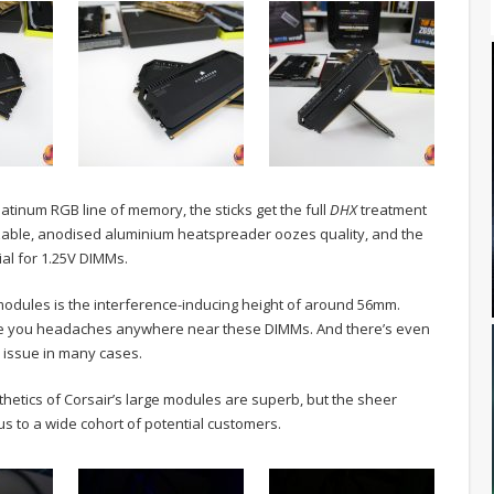
latinum RGB line of memory, the sticks get the full
DHX
treatment
izable, anodised aluminium heatspreader oozes quality, and the
ial for 1.25V DIMMs.
modules is the interference-inducing height of around 56mm.
 cause you headaches anywhere near these DIMMs. And there’s even
n issue in many cases.
aesthetics of Corsair’s large modules are superb, but the sheer
us to a wide cohort of potential customers.