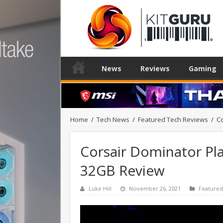
News
Reviews
Gaming
Home
/
Tech News
/
Featured Tech Reviews
/
C
Corsair Dominator P
32GB Review
Luke Hill
November 26, 2021
Featured