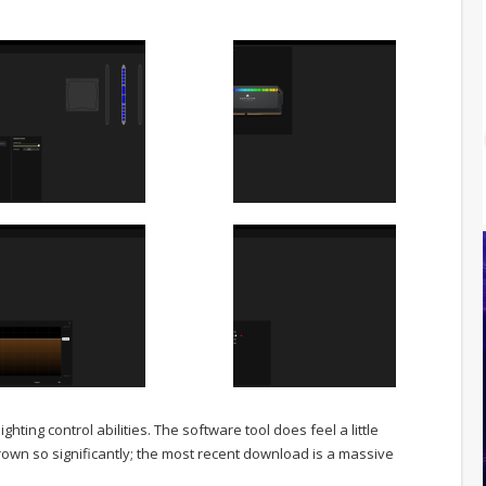
ighting control abilities. The software tool does feel a little
rown so significantly; the most recent download is a massive