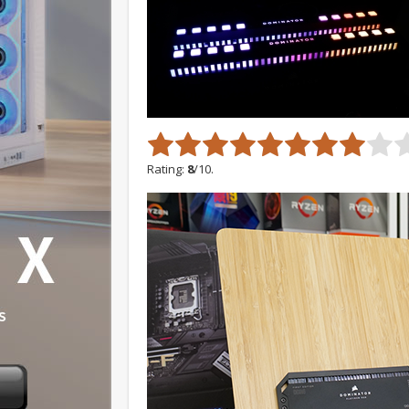
Rating:
8
/10.