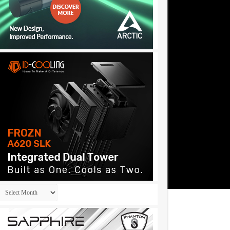
Archives