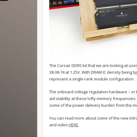
The Corsair DDR5 kit that we are looking at us
38-38-74 at 1.25V. With DRAM IC density being 
represent a single-rank module configuration.
The onboard voltage regulation hardware – or 
aid stability at these lofty memory frequencies. 
some of the power delivery burden from the 
You can read more about some of the new introd
and video
HERE
.