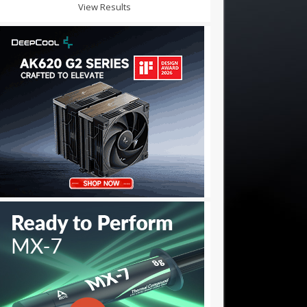
View Results