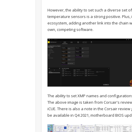
However, the ability to set such a diverse set o
temperature sensors is a strong positive. Plus,
ecosystem, adding another link into the chain wi
own, competing software.
The ability to set XMP names and configurations
The above image is taken from Corsair's review g
iCUE. There is also a note in the Corsair review 
be available in Q4 2021, motherboard BIOS up