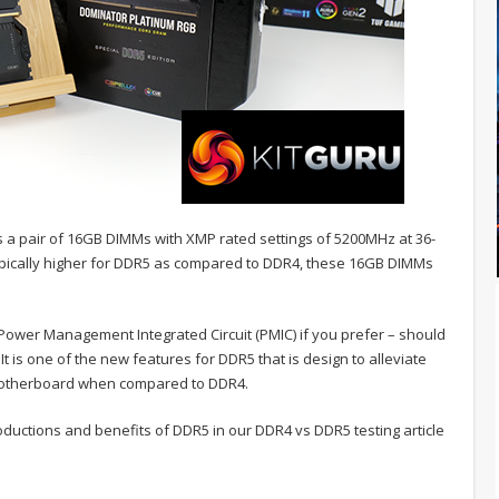
es a pair of 16GB DIMMs with XMP rated settings of 5200MHz at 36-
typically higher for DDR5 as compared to DDR4, these 16GB DIMMs
Power Management Integrated Circuit (PMIC) if you prefer – should
It is one of the new features for DDR5 that is design to alleviate
motherboard when compared to DDR4.
uctions and benefits of DDR5 in our DDR4 vs DDR5 testing article