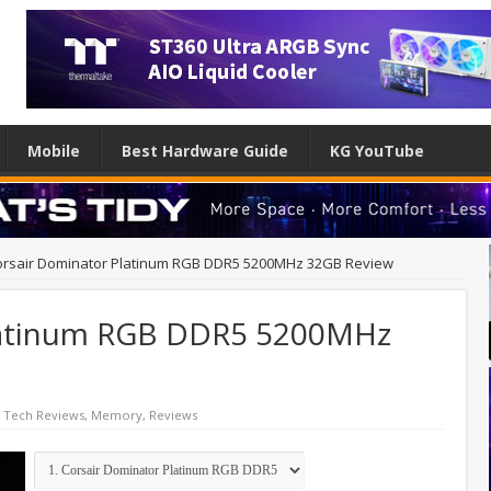
Mobile
Best Hardware Guide
KG YouTube
orsair Dominator Platinum RGB DDR5 5200MHz 32GB Review
latinum RGB DDR5 5200MHz
 Tech Reviews
,
Memory
,
Reviews