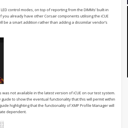
f LED control modes, on top of reporting from the DIMMs’ built-in
 if you already have other Corsair components utilising the iCUE
ll be a smart addition rather than adding a dissimilar vendor’s
 was not available in the latest version of iCUE on our test system.
uide to show the eventual functionality that this will permit within
guide highlighting that the functionality of XMP Profile Manager will
date dependent.