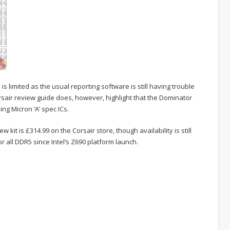
 limited as the usual reporting software is still having trouble
sair review guide does, however, highlight that the Dominator
ng Micron ‘A’ spec ICs.
ew kit is £314.99 on the Corsair store, though availability is still
r all DDR5 since Intel’s Z690 platform launch.