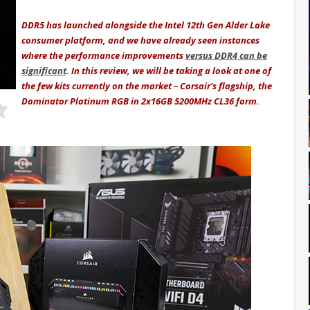
DDR5 has launched alongside the Intel 12th Gen Alder Lake
consumer platform, and we have already seen instances
where the performance improvements
versus DDR4 can be
significant
. In this review, we will be taking a look at one of
the few kits currently on the market – Corsair’s flagship, the
Dominator Platinum RGB in 2x16GB 5200MHz CL36 form.