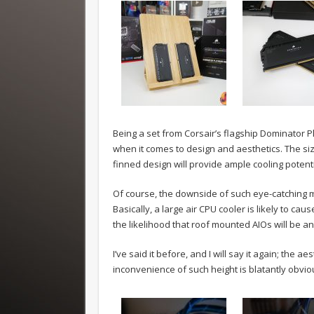
Being a set from Corsair’s flagship Dominator P
when it comes to design and aesthetics. The s
finned design will provide ample cooling potent
Of course, the downside of such eye-catching 
Basically, a large air CPU cooler is likely to
the likelihood that roof mounted AIOs will be a
I’ve said it before, and I will say it again; the 
inconvenience of such height is blatantly obvio