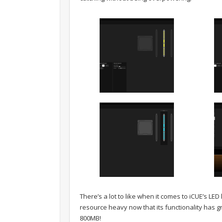
There’s a lot to like when it comes to iCUE’s LED l
resource heavy now that its functionality has g
800MB!