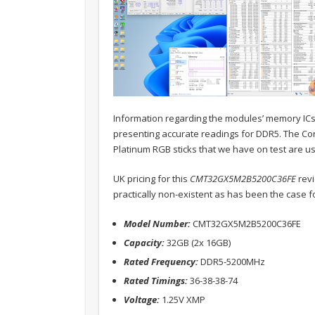
Information regarding the modules’ memory ICs is
presenting accurate readings for DDR5. The Cor
Platinum RGB sticks that we have on test are usi
UK pricing for this
CMT32GX5M2B5200C36FE
revi
practically non-existent as has been the case fo
Model Number:
CMT32GX5M2B5200C36FE
Capacity:
32GB (2x 16GB)
Rated Frequency:
DDR5-5200MHz
Rated Timings:
36-38-38-74
Voltage:
1.25V XMP