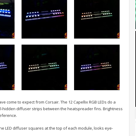
have come to expect from Corsair. The 12 Capellix RGB LEDs do a
ell-hidden diffuser strips between the heatspreader fins. Brightness
eference.
he LED diffuser squares at the top of each module, looks eye-