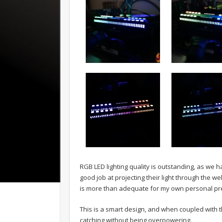
RGB LED lighting quality is outstanding, as we 
good job at projecting their light through the w
is more than adequate for my own personal pr
This is a smart design, and when coupled with t
catching without being overpowering.