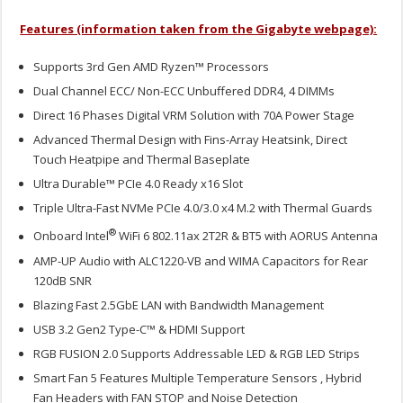
Features (information taken from the Gigabyte webpage):
Supports 3rd Gen AMD Ryzen™ Processors
Dual Channel ECC/ Non-ECC Unbuffered DDR4, 4 DIMMs
Direct 16 Phases Digital VRM Solution with 70A Power Stage
Advanced Thermal Design with Fins-Array Heatsink, Direct
Touch Heatpipe and Thermal Baseplate
Ultra Durable™ PCIe 4.0 Ready x16 Slot
Triple Ultra-Fast NVMe PCIe 4.0/3.0 x4 M.2 with Thermal Guards
®
Onboard Intel
WiFi 6 802.11ax 2T2R & BT5 with AORUS Antenna
AMP-UP Audio with ALC1220-VB and WIMA Capacitors for Rear
120dB SNR
Blazing Fast 2.5GbE LAN with Bandwidth Management
USB 3.2 Gen2 Type-C™ & HDMI Support
RGB FUSION 2.0 Supports Addressable LED & RGB LED Strips
Smart Fan 5 Features Multiple Temperature Sensors , Hybrid
Fan Headers with FAN STOP and Noise Detection