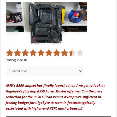
Rating:
8.5
/10.
AMD’s B550 chipset has finally launched, and we get to look at
Gigabyte’s flagship B550 Aorus Master offering. Can the price
reduction for the B550 silicon versus X570 prove sufficient in
freeing budget for Gigabyte to cram in features typically
associated with higher-end X570 motherboards?