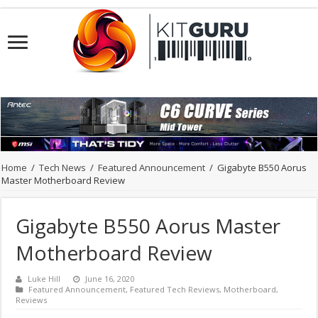
Home
/
Tech News
/
Featured Announcement
/
Gigabyte B550 Aorus
Master Motherboard Review
Gigabyte B550 Aorus Master
Motherboard Review
Luke Hill
June 16, 2020
Featured Announcement
,
Featured Tech Reviews
,
Motherboard
,
Reviews