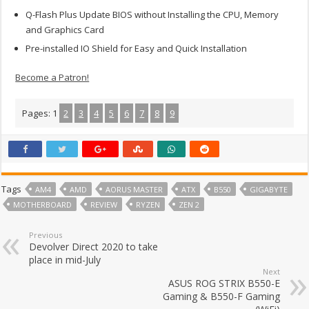
Q-Flash Plus Update BIOS without Installing the CPU, Memory
and Graphics Card
Pre-installed IO Shield for Easy and Quick Installation
Become a Patron!
Pages:
1
2
3
4
5
6
7
8
9
Tags
AM4
AMD
AORUS MASTER
ATX
B550
GIGABYTE
MOTHERBOARD
REVIEW
RYZEN
ZEN 2
Previous
Devolver Direct 2020 to take
place in mid-July
Next
ASUS ROG STRIX B550-E
Gaming & B550-F Gaming