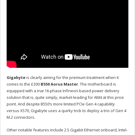
Gigabyte
is clearly aiming for the premium treatment when it
comes to the £300
B550 Aorus Master
. The motherboard is
equipped with a
true
16-phase Infineon-based power delivery
solution that is, quite simply, market-leading for AM4 at this price
point. And despite B550’s more limited PCIe Gen 4 capability
versus X570, Gigabyte uses a quirky trick to deploy a trio of Gen 4
M.2 connectors.
Other notable features include 2.5 Gigabit Ethernet onboard, Intel-