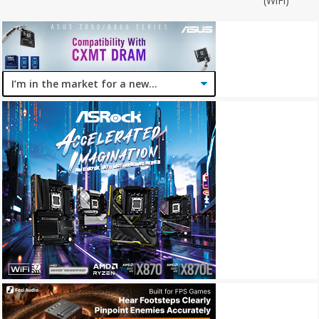
(WiFi)