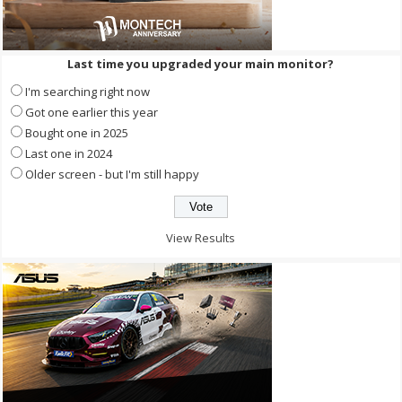
Last time you upgraded your main monitor?
I'm searching right now
Got one earlier this year
Bought one in 2025
Last one in 2024
Older screen - but I'm still happy
View Results