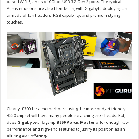
based WiFi 6, and six 10Gbps USB 3.2 Gen 2 ports. The typical
Aorus infusions are also blended in, with Gigabyte deploying an
armada of fan headers, RGB capability, and premium styling
touches.
Clearly, £300 for a motherboard using the more budget friendly
B550 chipset will have many people scratching their heads. But,
does
Gigabyte
’s flagship
B550 Aorus Master
offer enough raw
performance and high-end features to justify its position as an
alluring AM4 offering?