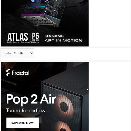
Archives