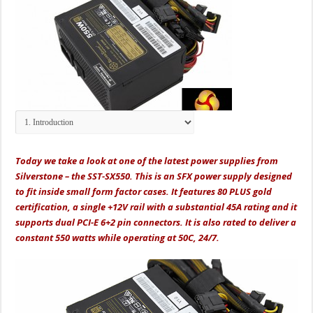
Today we take a look at one of the latest power supplies from
Silverstone – the SST-SX550. This is an SFX power supply designed
to fit inside small form factor cases. It features 80 PLUS gold
certification, a single +12V rail with a substantial 45A rating and it
supports dual PCI-E 6+2 pin connectors. It is also rated to deliver a
constant 550 watts while operating at 50C, 24/7.