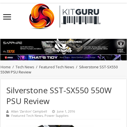
Home
/
Tech News
/
Featured Tech News
/
Silverstone SST-SX550
550W PSU Review
Silverstone SST-SX550 550W
PSU Review
Allan 'Zardon' Campbell
June 1, 2016
Featured Tech News
,
Power Supplies