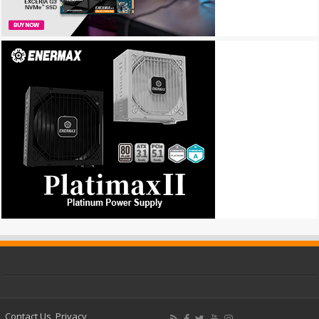
Contact Us
Privacy