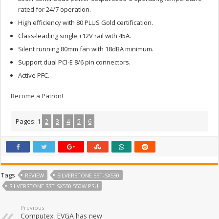
rated for 24/7 operation.
High efficiency with 80 PLUS Gold certification.
Class-leading single +12V rail with 45A.
Silent running 80mm fan with 18dBA minimum.
Support dual PCI-E 8/6 pin connectors.
Active PFC.
Become a Patron!
Pages:
1
2
3
4
5
6
Tags
REVIEW
SILVERSTONE SST-SX550
SILVERSTONE SST-SX550 550W PSU
Previous
Computex: EVGA has new