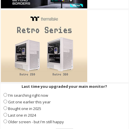
Last time you upgraded your main monitor?
I'm searching right now
Got one earlier this year
Bought one in 2025
Last one in 2024
Older screen - but I'm still happy