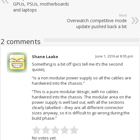
GPUs, PSUs, motherboards
and laptops
Next
Overwatch competitive mode
update pushed back a bit
2 comments
Shane Laake
June 1, 2016 at 8:05 pm
Something is a bit off (pics tell me it’s the second
quote),
“is a non modular power supply so all the cables are
hardwired into the chassis.”
“This is a pure modular design, with no cables
hardwired into the chassis. The modular area on the
power supply is well laid out, with all the sections
clearly labelled – they are all different connector
sizes anyway, so it is difficult to go wrong during the
build phase.”
No votes yet.