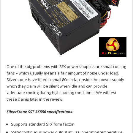
One of the big problems with SFX power supplies are small cooling
fans – which usually means a fair amount of noise under load.
Silverstone have fitted a small 80mm fan inside the power supply
which they claim will be silent when idle and can provide
‘adequate cooling during high loading conditions'. We will test
these claims later in the review.
SilverStone SST-SX550 specifications:
Supports standard SFX form factor.
550W continuous power output at 50℃ operating temperature