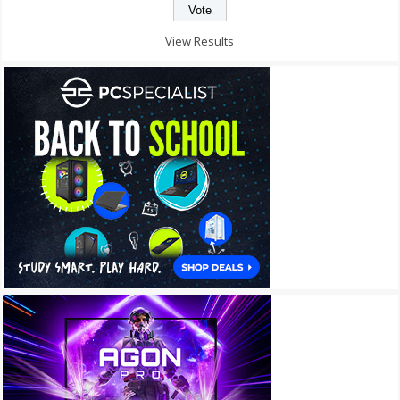
View Results