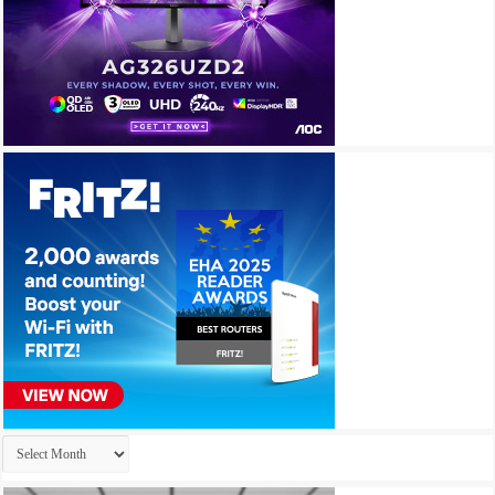
Archives