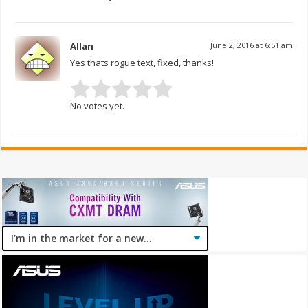
Allan
June 2, 2016 at 6:51 am
Yes thats rogue text, fixed, thanks!
No votes yet.