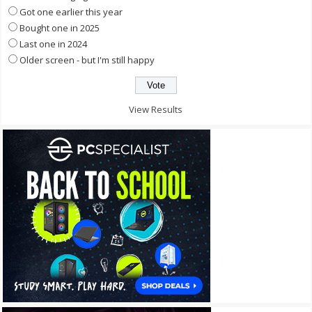
Got one earlier this year
Bought one in 2025
Last one in 2024
Older screen - but I'm still happy
View Results