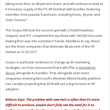
taking more than an 80 percent share, and will continue to lead as
it increases supply of the PS VR headset with bundles featuring
new titles from popular franchises, including Doom, Skyrim, and
Gran Turismo.”
The Oculus Rift took the second spot with 210,000 headsets
shipped, and HTC completed the top-three with 160,000 Vive units
making their way into customers’ hands. Needless to say, these
are the three companies that dominate 86 percent of the VR
market as of Q3 2017.
Oculus in particular continues to change up its marketing
strategies, as it has announced that it will offer a
standalone
device
alongside its bundles. That, alongside even more
companies entering Microsoft’s Windows Mixed Reality platform
has Canalys projecting that 2018 will see a big increase in VR
adoption.
KitGuru Says: The problem with new tech is often that it’s more
difficult to produce, people don’t fully see the need for it as