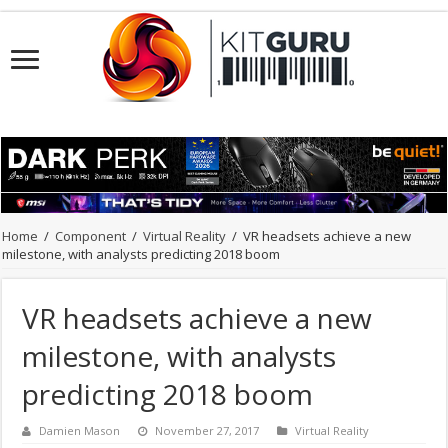
Home
/
Component
/
Virtual Reality
/
VR headsets achieve a new
milestone, with analysts predicting 2018 boom
VR headsets achieve a new
milestone, with analysts
predicting 2018 boom
Damien Mason
November 27, 2017
Virtual Reality