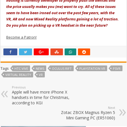
nothing is currently developer to properly push the devices and
the price usually makes you (me) want to cry. All of these issues
seem to have been ironed out over the past few years, with the
VR, AR and now Mixed Reality platforms gaining a lot of traction.
Do you plan on picking up a VR headset in the near future?
Become a Patron!
Tags
HTC VIVE
NEWS
OCULUS RIFT
PLAYSTATION VR
PSVR
VIRTUAL REALITY
VR
Previous
Apple will have more iPhone X
handsets in time for Christmas,
according to KGI
Next
Zotac ZBOX Magnus Ryzen 5
Mini Gaming PC (ER51060)