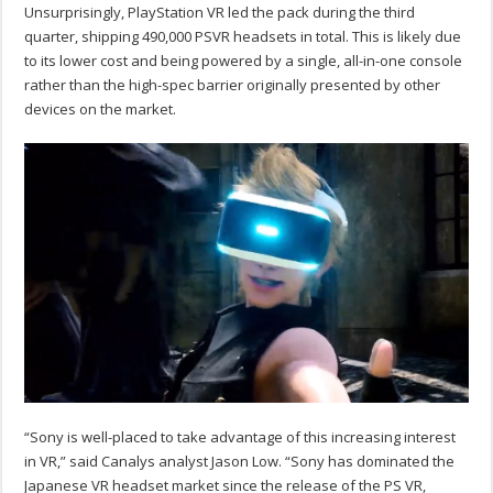
Unsurprisingly, PlayStation VR led the pack during the third
quarter, shipping 490,000 PSVR headsets in total. This is likely due
to its lower cost and being powered by a single, all-in-one console
rather than the high-spec barrier originally presented by other
devices on the market.
“Sony is well-placed to take advantage of this increasing interest
in VR,” said Canalys analyst Jason Low. “Sony has dominated the
Japanese VR headset market since the release of the PS VR,