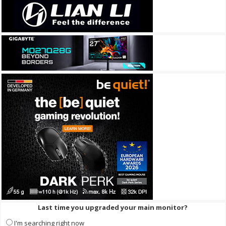
Last time you upgraded your main monitor?
I'm searching right now