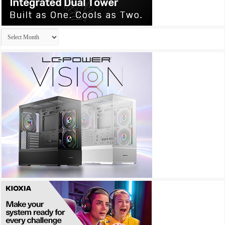
Archives