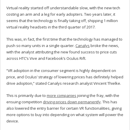
Virtual reality started off understandable slow, with the new tech
costing an arm and a leg for early adopters. Two years later, it
seems that the technology is finally taking off, shipping 1 million
virtual reality headsets in the third quarter of 2017.
This was, in fact, the first time that the technology has managed to
push so many units in a single quarter.
Canalys
broke the news,
with the analyst attributing the new found success to price cuts
across HTC’s Vive and Facebook’s Oculus Rift.
“VR adoption in the consumer segment is highly dependent on
price, and Oculus’ strategy of lowering prices has definitely helped
drive adoption,” stated Canalys research analyst Vincent Thielke.
This is primarily due to
more companies
joining the fray, with the
ensuing competition
driving prices down permanently
. This has
also lowered the entry barrier for certain VR functionalities, giving
more options to buy into depending on what system will power the
device.