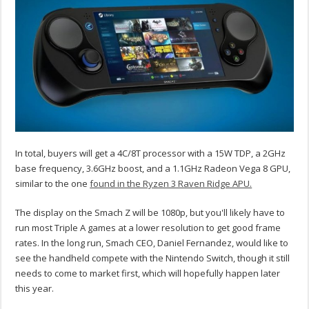
In total, buyers will get a 4C/8T processor with a 15W TDP, a 2GHz
base frequency, 3.6GHz boost, and a 1.1GHz Radeon Vega 8 GPU,
similar to the one
found in the Ryzen 3 Raven Ridge APU.
The display on the Smach Z will be 1080p, but you'll likely have to
run most Triple A games at a lower resolution to get good frame
rates. In the long run, Smach CEO, Daniel Fernandez, would like to
see the handheld compete with the Nintendo Switch, though it still
needs to come to market first, which will hopefully happen later
this year.