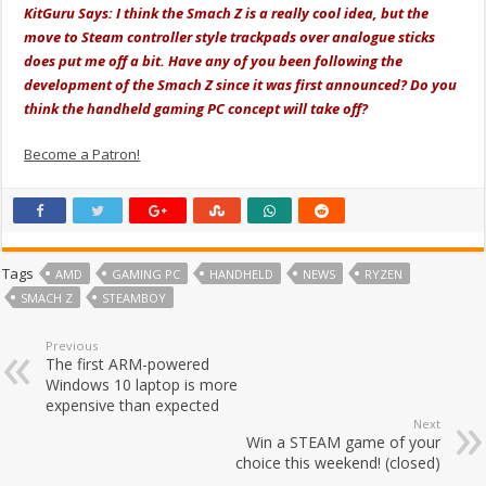
KitGuru Says: I think the Smach Z is a really cool idea, but the
move to Steam controller style trackpads over analogue sticks
does put me off a bit. Have any of you been following the
development of the Smach Z since it was first announced? Do you
think the handheld gaming PC concept will take off?
Become a Patron!
Tags
AMD
GAMING PC
HANDHELD
NEWS
RYZEN
SMACH Z
STEAMBOY
Previous
The first ARM-powered
Windows 10 laptop is more
expensive than expected
Next
Win a STEAM game of your
choice this weekend! (closed)