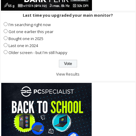
Last time you upgraded your main monitor?
I'm searching right now
Got one earlier this year
Bought one in 2025
Last one in 2024
Older screen - but I'm still happy
View Results