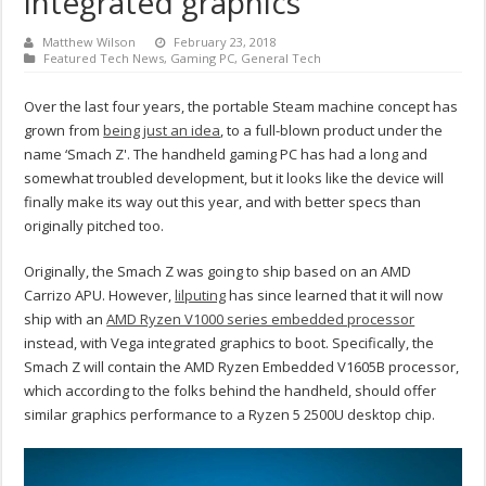
integrated graphics
Matthew Wilson
February 23, 2018
Featured Tech News
,
Gaming PC
,
General Tech
Over the last four years, the portable Steam machine concept has
grown from
being just an idea
, to a full-blown product under the
name ‘Smach Z'. The handheld gaming PC has had a long and
somewhat troubled development, but it looks like the device will
finally make its way out this year, and with better specs than
originally pitched too.
Originally, the Smach Z was going to ship based on an AMD
Carrizo APU. However,
lilputing
has since learned that it will now
ship with an
AMD Ryzen V1000 series embedded processor
instead, with Vega integrated graphics to boot. Specifically, the
Smach Z will contain the AMD Ryzen Embedded V1605B processor,
which according to the folks behind the handheld, should offer
similar graphics performance to a Ryzen 5 2500U desktop chip.