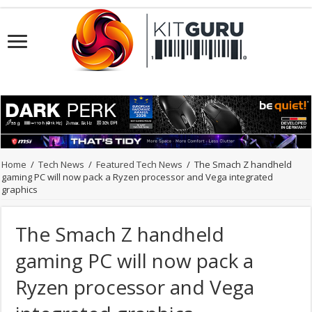
Home
/
Tech News
/
Featured Tech News
/
The Smach Z handheld
gaming PC will now pack a Ryzen processor and Vega integrated
graphics
The Smach Z handheld
gaming PC will now pack a
Ryzen processor and Vega