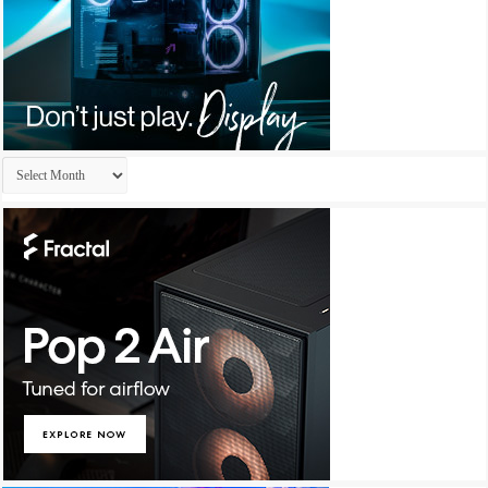
Archives