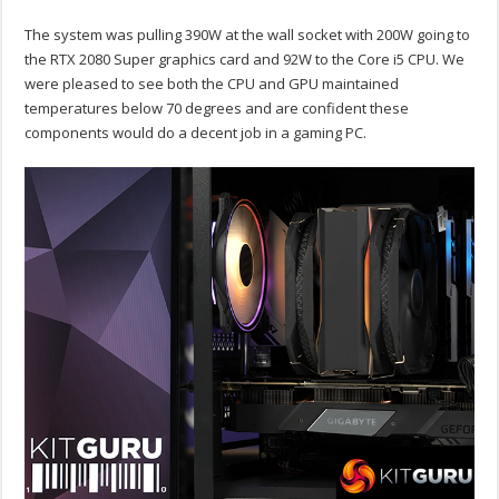
The system was pulling 390W at the wall socket with 200W going to
the RTX 2080 Super graphics card and 92W to the Core i5 CPU. We
were pleased to see both the CPU and GPU maintained
temperatures below 70 degrees and are confident these
components would do a decent job in a gaming PC.