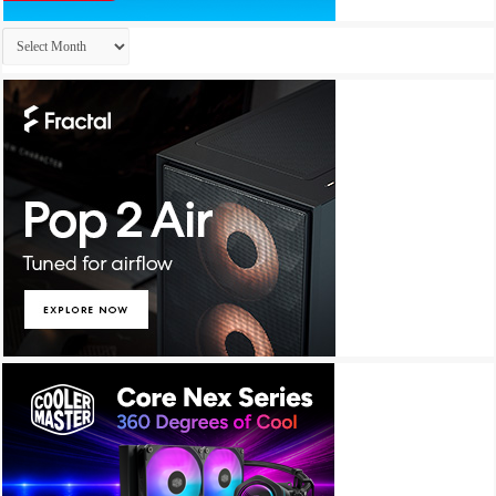
Archives