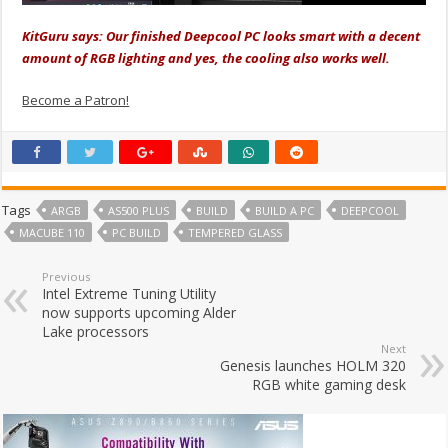
KitGuru says: Our finished Deepcool PC looks smart with a decent
amount of RGB lighting and yes, the cooling also works well.
Become a Patron!
Tags
ARGB
AS500 PLUS
BUILD
BUILD A PC
DEEPCOOL
MACUBE 110
PC BUILD
TEMPERED GLASS
Previous
Intel Extreme Tuning Utility
now supports upcoming Alder
Lake processors
Next
Genesis launches HOLM 320
RGB white gaming desk