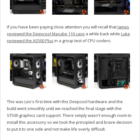
If you have been paying close attention you will recall that
James
reviewed the Deepcool Macube 110 case
a while back while
Luke
reviewed the AS500 Plus
in a group test of CPU coolers.
This was Leo's first time with this Deepcool hardware and the
build went smoothly until we reached the final stage with the
ST500 graphics card support. There simply wasn't enough room to
install this accessory so we took the principled and brave decision
to put it to one side and not make life overly difficult.