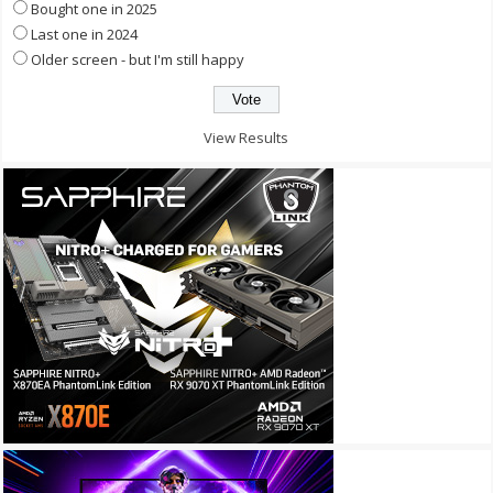
Bought one in 2025
Last one in 2024
Older screen - but I'm still happy
View Results