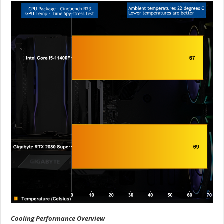
Cooling Performance Overview