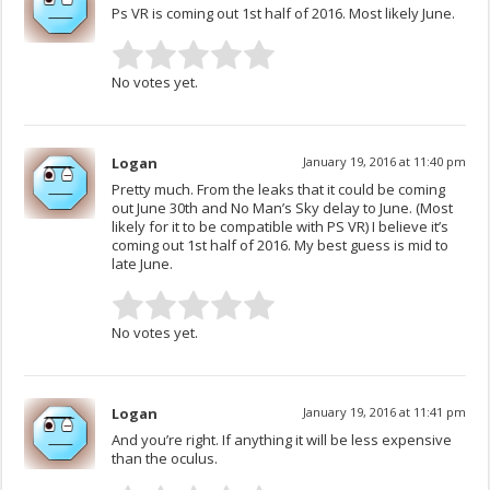
Ps VR is coming out 1st half of 2016. Most likely June.
No votes yet.
Logan
January 19, 2016 at 11:40 pm
Pretty much. From the leaks that it could be coming
out June 30th and No Man’s Sky delay to June. (Most
likely for it to be compatible with PS VR) I believe it’s
coming out 1st half of 2016. My best guess is mid to
late June.
No votes yet.
Logan
January 19, 2016 at 11:41 pm
And you’re right. If anything it will be less expensive
than the oculus.