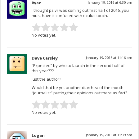
Ryan
January 19, 2016 at 6:30 pm
I thought ps vr was coming out first half of 2016, you
must have it confused with oculus touch.
No votes yet.
Dave Carsley
January 19, 2016 at 11:16 pm
“Expected” by who to launch in the second half of
this year???
Just the author?
Would that be yet another diarrhea of the mouth
“journalist” putting their opinions out there as fact?
No votes yet.
Logan
January 19, 2016 at 11:39 pm