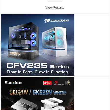
View Results