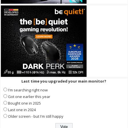
Last time you upgraded your main monitor?
I'm searching right now
Got one earlier this year
Bought one in 2025
Last one in 2024
Older screen - but I'm still happy