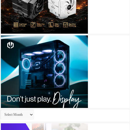
Archives