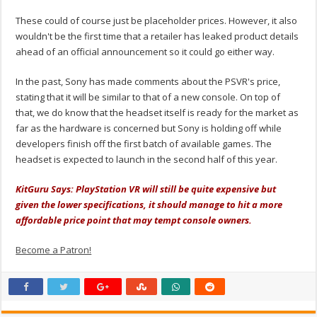
These could of course just be placeholder prices. However, it also
wouldn't be the first time that a retailer has leaked product details
ahead of an official announcement so it could go either way.
In the past, Sony has made comments about the PSVR's price,
stating that it will be similar to that of a new console. On top of
that, we do know that the headset itself is ready for the market as
far as the hardware is concerned but Sony is holding off while
developers finish off the first batch of available games. The
headset is expected to launch in the second half of this year.
KitGuru Says: PlayStation VR will still be quite expensive but
given the lower specifications, it should manage to hit a more
affordable price point that may tempt console owners.
Become a Patron!