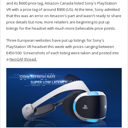
and its $600 price tag, Amazon Canada listed Sony's PlayStation
VR with a price tag of around $800 (US). At the time, Sony admitted
that this was an error on Amazon's part and wasn't ready to share
price details but now, more retailers are beginning to put up
listings for the headset with much more believable price points.
Three European websites have put up listings for Sony's
PlayStation VR headset this week with prices ranging between
€450-500. Screenshots of each listing were taken and posted into
a
NeoGAF thread.