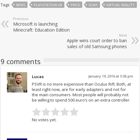
Tags
NEWS
PLAYSTATION VR
PRICE
SONY
VIRTUAL REALITY
Previous
Microsoft is launching
Minecraft: Education Edition
Next
Apple wins court order to ban
sales of old Samsung phones
9 comments
Lucas
January 19, 2016 at 5:06 pm
PSVR is no more expensive than Oculus Rift. Both, at
least right now, are for early adapters and not for
the main consumers. Most people will probably not
be willing to spend 500 euro’s on an extra controller.
No votes yet.