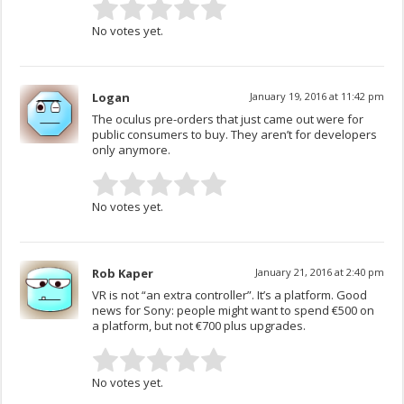
No votes yet.
Logan
January 19, 2016 at 11:42 pm
The oculus pre-orders that just came out were for
public consumers to buy. They aren’t for developers
only anymore.
No votes yet.
Rob Kaper
January 21, 2016 at 2:40 pm
VR is not “an extra controller”. It’s a platform. Good
news for Sony: people might want to spend €500 on
a platform, but not €700 plus upgrades.
No votes yet.