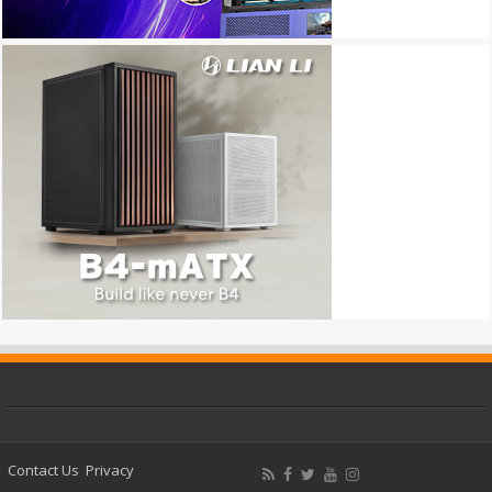
Contact Us
Privacy