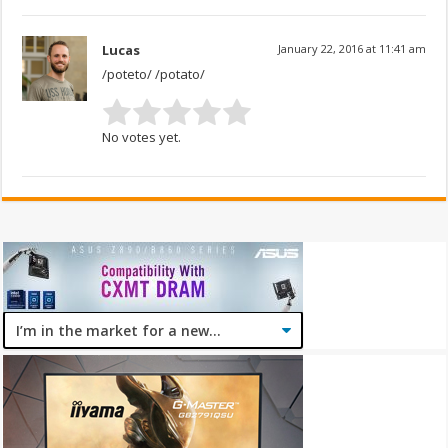
Lucas
January 22, 2016 at 11:41 am
/poteto/ /potato/
No votes yet.