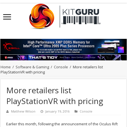
Home
/
Software & Gaming
/
Console
/
More retailers list
PlayStationVR with pricing
More retailers list
PlayStationVR with pricing
Matthew Wilson
January 19, 2016
Console
Earlier this month, following the announcement of the Oculus Rift