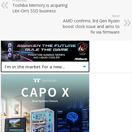
Previous
Toshiba Memory is acquiring
Lite-On’s SSD business
Next
AMD confirms 3rd Gen Ryzen
boost clock issue and aims to
fix via firmware