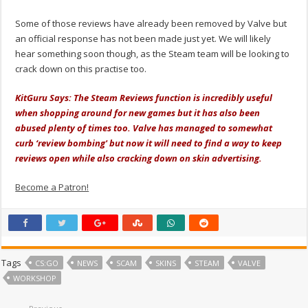
Some of those reviews have already been removed by Valve but
an official response has not been made just yet. We will likely
hear something soon though, as the Steam team will be looking to
crack down on this practise too.
KitGuru Says: The Steam Reviews function is incredibly useful
when shopping around for new games but it has also been
abused plenty of times too. Valve has managed to somewhat
curb ‘review bombing' but now it will need to find a way to keep
reviews open while also cracking down on skin advertising.
Become a Patron!
Tags
CS:GO
NEWS
SCAM
SKINS
STEAM
VALVE
WORKSHOP