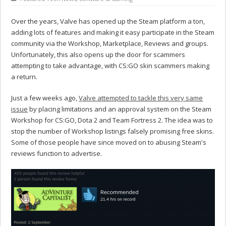
Over the years, Valve has opened up the Steam platform a ton,
adding lots of features and making it easy participate in the Steam
community via the Workshop, Marketplace, Reviews and groups.
Unfortunately, this also opens up the door for scammers
attempting to take advantage, with CS:GO skin scammers making
a return.
Just a few weeks ago,
Valve attempted to tackle this very same
issue
by placing limitations and an approval system on the Steam
Workshop for CS:GO, Dota 2 and Team Fortress 2. The idea was to
stop the number of Workshop listings falsely promising free skins.
Some of those people have since moved on to abusing Steam's
reviews function to advertise.