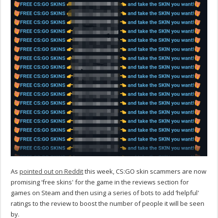
As
pointed out on Reddit
this week, CS:GO skin scammers are now
promising ‘free skins' for the game in the reviews section for
games on Steam and then using a series of bots to add ‘helpful'
ratings to the review to boost the number of people it will be seen
by.