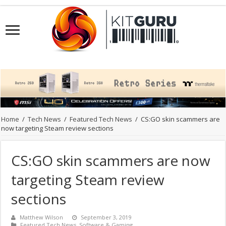
Home
/
Tech News
/
Featured Tech News
/
CS:GO skin scammers are
now targeting Steam review sections
CS:GO skin scammers are now
targeting Steam review
sections
Matthew Wilson
September 3, 2019
Featured Tech News
,
Software & Gaming