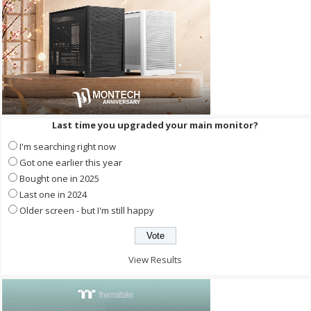
Last time you upgraded your main monitor?
I'm searching right now
Got one earlier this year
Bought one in 2025
Last one in 2024
Older screen - but I'm still happy
View Results