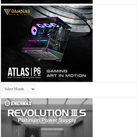
Archives