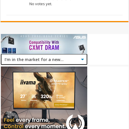
No votes yet.