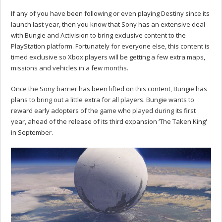
If any of you have been following or even playing Destiny since its
launch last year, then you know that Sony has an extensive deal
with Bungie and Activision to bring exclusive content to the
PlayStation platform. Fortunately for everyone else, this content is
timed exclusive so Xbox players will be getting a few extra maps,
missions and vehicles in a few months.
Once the Sony barrier has been lifted on this content, Bungie has
plans to bring out a little extra for all players. Bungie wants to
reward early adopters of the game who played during its first
year, ahead of the release of its third expansion ‘The Taken King'
in September.