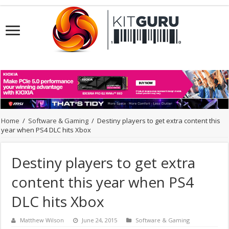
Home
/
Software & Gaming
/
Destiny players to get extra content this
year when PS4 DLC hits Xbox
Destiny players to get extra
content this year when PS4
DLC hits Xbox
Matthew Wilson
June 24, 2015
Software & Gaming