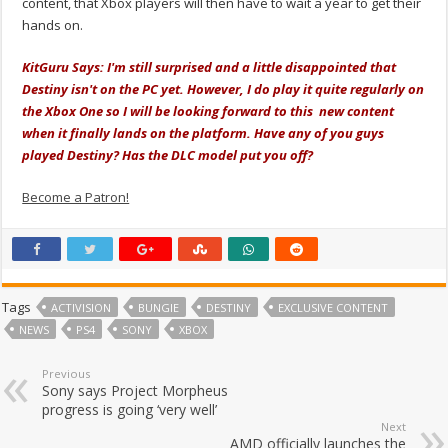
content, that Xbox players will then have to wait a year to get their
hands on.
KitGuru Says: I'm still surprised and a little disappointed that
Destiny isn't on the PC yet. However, I do play it quite regularly on
the Xbox One so I will be looking forward to this new content
when it finally lands on the platform. Have any of you guys
played Destiny? Has the DLC model put you off?
Become a Patron!
Tags
ACTIVISION
BUNGIE
DESTINY
EXCLUSIVE CONTENT
NEWS
PS4
SONY
XBOX
Previous
Sony says Project Morpheus
progress is going ‘very well’
Next
AMD officially launches the