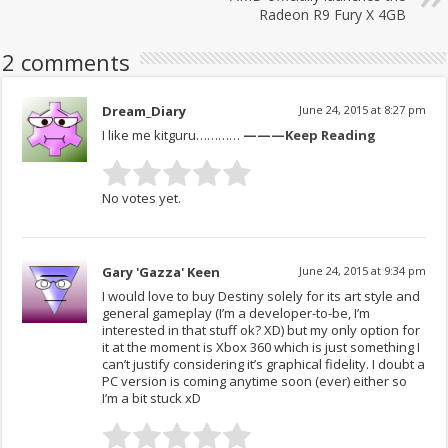
Radeon R9 Fury X 4GB
2 comments
Dream_Diary
June 24, 2015 at 8:27 pm
I like me kitguru…………
———Keep Reading
No votes yet.
Gary 'Gazza' Keen
June 24, 2015 at 9:34 pm
I would love to buy Destiny solely for its art style and
general gameplay (I’m a developer-to-be, I’m
interested in that stuff ok? XD) but my only option for
it at the moment is Xbox 360 which is just something I
can’t justify considering it’s graphical fidelity. I doubt a
PC version is coming anytime soon (ever) either so
I’m a bit stuck xD