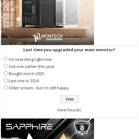
Last time you upgraded your main monitor?
I'm searching right now
Got one earlier this year
Bought one in 2025
Last one in 2024
Older screen - but I'm still happy
View Results