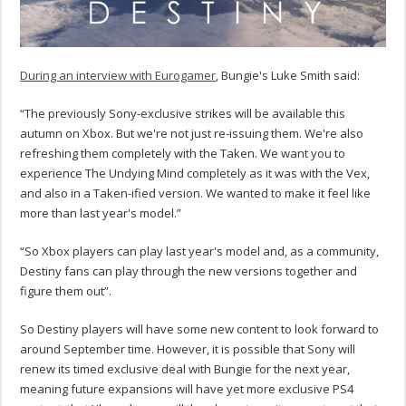
During an interview with Eurogamer
, Bungie's Luke Smith said:
“The previously Sony-exclusive strikes will be available this
autumn on Xbox. But we're not just re-issuing them. We're also
refreshing them completely with the Taken. We want you to
experience The Undying Mind completely as it was with the Vex,
and also in a Taken-ified version. We wanted to make it feel like
more than last year's model.”
“So Xbox players can play last year's model and, as a community,
Destiny fans can play through the new versions together and
figure them out”.
So Destiny players will have some new content to look forward to
around September time. However, it is possible that Sony will
renew its timed exclusive deal with Bungie for the next year,
meaning future expansions will have yet more exclusive PS4