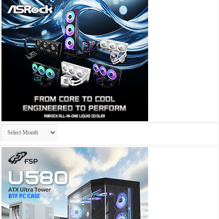
Archives