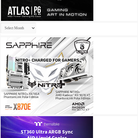
Archives