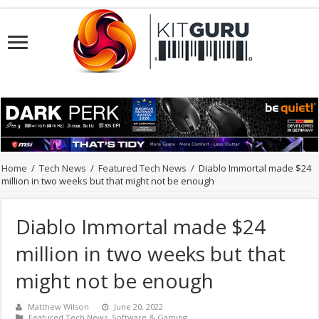
Home
/
Tech News
/
Featured Tech News
/
Diablo Immortal made $24
million in two weeks but that might not be enough
Diablo Immortal made $24
million in two weeks but that
might not be enough
Matthew Wilson
June 20, 2022
Featured Tech News
,
Software & Gaming