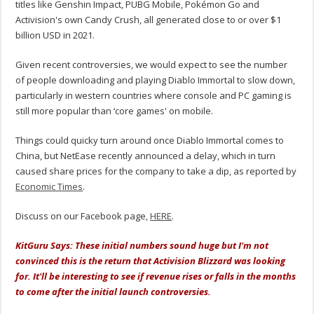
titles like Genshin Impact, PUBG Mobile, Pokémon Go and
Activision's own Candy Crush, all generated close to or over $1
billion USD in 2021.
Given recent controversies, we would expect to see the number
of people downloading and playing Diablo Immortal to slow down,
particularly in western countries where console and PC gaming is
still more popular than ‘core games' on mobile.
Things could quicky turn around once Diablo Immortal comes to
China, but NetEase recently announced a delay, which in turn
caused share prices for the company to take a dip, as reported by
Economic Times
.
Discuss on our Facebook page,
HERE
.
KitGuru Says: These initial numbers sound huge but I'm not
convinced this is the return that Activision Blizzard was looking
for. It'll be interesting to see if revenue rises or falls in the months
to come after the initial launch controversies.