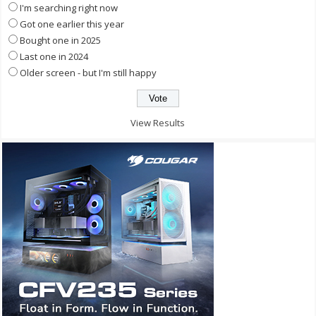
I'm searching right now
Got one earlier this year
Bought one in 2025
Last one in 2024
Older screen - but I'm still happy
View Results