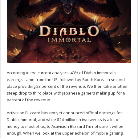
According to the current analytics, 43% of Diablo Immortal's
earnings came from the US, followed by South Korea in second
place providing 23 percent of the revenue. We then take another
steep drop to third place with Japanese gamers making up for 8
percent of the revenue.
Activision Blizzard has not yet announced official earnings for
Diablo Immortal, and while $24 million in two weeks is a lot of
money to most of us, to Activision Blizzard I'm not sure it will be
enough. When we look at
the upper echelon of mobile gaming
,