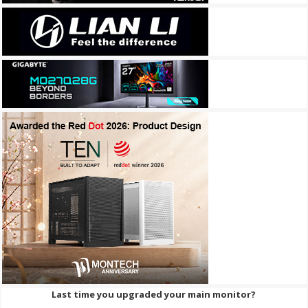
Last time you upgraded your main monitor?