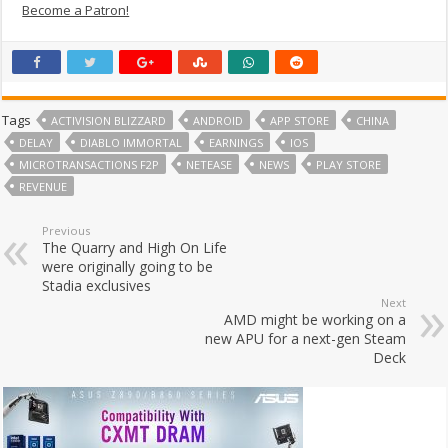
Become a Patron!
Tags
ACTIVISION BLIZZARD
ANDROID
APP STORE
CHINA
DELAY
DIABLO IMMORTAL
EARNINGS
IOS
MICROTRANSACTIONS F2P
NETEASE
NEWS
PLAY STORE
REVENUE
Previous
The Quarry and High On Life
were originally going to be
Stadia exclusives
Next
AMD might be working on a
new APU for a next-gen Steam
Deck