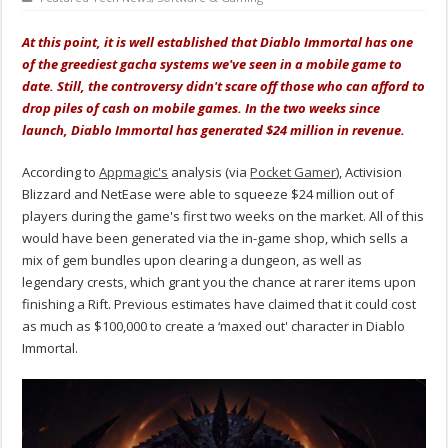
At this point, it is well established that Diablo Immortal has one
of the greediest gacha systems we've seen in a mobile game to
date. Still, the controversy didn't scare off those who can afford to
drop piles of cash on mobile games. In the two weeks since
launch, Diablo Immortal has generated $24 million in revenue.
According to
Appmagic's
analysis (via
Pocket Gamer
), Activision
Blizzard and NetEase were able to squeeze $24 million out of
players during the game's first two weeks on the market. All of this
would have been generated via the in-game shop, which sells a
mix of gem bundles upon clearing a dungeon, as well as
legendary crests, which grant you the chance at rarer items upon
finishing a Rift. Previous estimates have claimed that it could cost
as much as $100,000 to create a ‘maxed out' character in Diablo
Immortal.