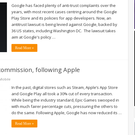
Google has faced plenty of anti-trust complaints over the
years, with most recent cases centring around the Google
Play Store and its policies for app developers. Now, an
antitrust lawsuit is being levied against Google, backed by
36 US states, including Washington DC. The lawsuit takes
aim at Google's policy …
Read More »
commission, following Apple
Mobile
In the past, digital stores such as Steam, Apple’s App Store
and Google Play all took a 30% cut of every transaction.
While being the industry standard, Epic Games swooped in
with much fairer percentage cuts, pressuring the others to
do the same. Following Apple, Google has now reduced its …
Read More »