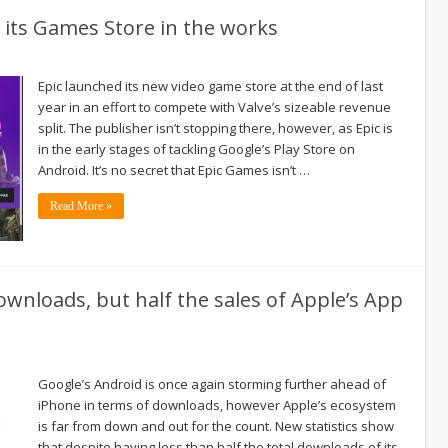
f its Games Store in the works
Epic launched its new video game store at the end of last
year in an effort to compete with Valve’s sizeable revenue
split. The publisher isn’t stopping there, however, as Epic is
in the early stages of tackling Google’s Play Store on
Android. It’s no secret that Epic Games isn’t …
Read More »
wnloads, but half the sales of Apple’s App
Google’s Android is once again storming further ahead of
iPhone in terms of downloads, however Apple’s ecosystem
is far from down and out for the count. New statistics show
that despite having less than half the total downloads of its