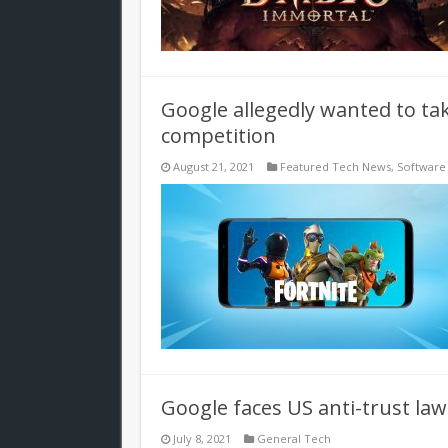
Google allegedly wanted to ta
competition
August 21, 2021
Featured Tech News
,
Software
Google faces US anti-trust laws
July 8, 2021
General Tech