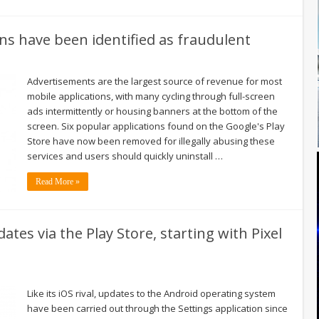
ns have been identified as fraudulent
Advertisements are the largest source of revenue for most
mobile applications, with many cycling through full-screen
ads intermittently or housing banners at the bottom of the
screen. Six popular applications found on the Google's Play
Store have now been removed for illegally abusing these
services and users should quickly uninstall …
Read More »
ates via the Play Store, starting with Pixel
Like its iOS rival, updates to the Android operating system
have been carried out through the Settings application since