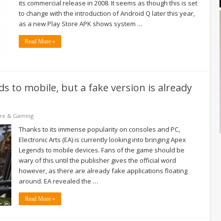
its commercial release in 2008. It seems as though this is set
to change with the introduction of Android Q later this year,
as a new Play Store APK shows system …
Read More »
 to mobile, but a fake version is already
re & Gaming
Thanks to its immense popularity on consoles and PC,
Electronic Arts (EA) is currently looking into bringing Apex
Legends to mobile devices. Fans of the game should be
wary of this until the publisher gives the official word
however, as there are already fake applications floating
around. EA revealed the …
Read More »