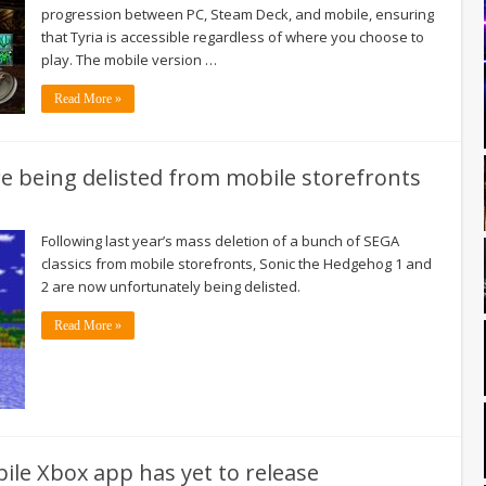
progression between PC, Steam Deck, and mobile, ensuring
that Tyria is accessible regardless of where you choose to
play. The mobile version …
Read More »
e being delisted from mobile storefronts
Following last year’s mass deletion of a bunch of SEGA
classics from mobile storefronts, Sonic the Hedgehog 1 and
2 are now unfortunately being delisted.
Read More »
ile Xbox app has yet to release