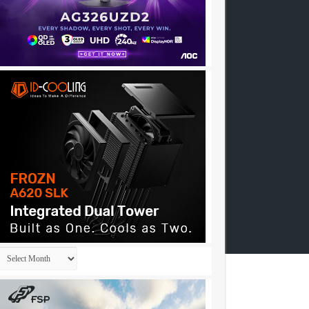
Archives