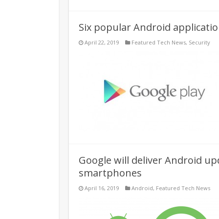
Six popular Android applicatio
April 22, 2019
Featured Tech News
,
Security
Google will deliver Android upd
smartphones
April 16, 2019
Android
,
Featured Tech News