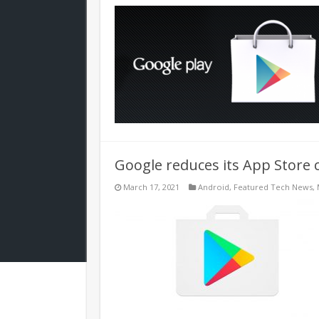
Google reduces its App Store 
March 17, 2021
Android
,
Featured Tech News
,