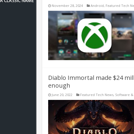
November 28, 2024
Android
,
Featured Tech N
Diablo Immortal made $24 mill
enough
June 20, 2022
Featured Tech News
,
Software &