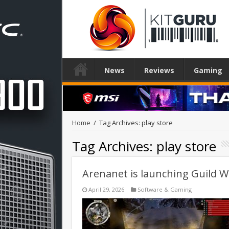
News
Reviews
Gaming
Home
/
Tag Archives: play store
Tag Archives:
play store
Arenanet is launching Guild 
April 29, 2026
Software & Gaming