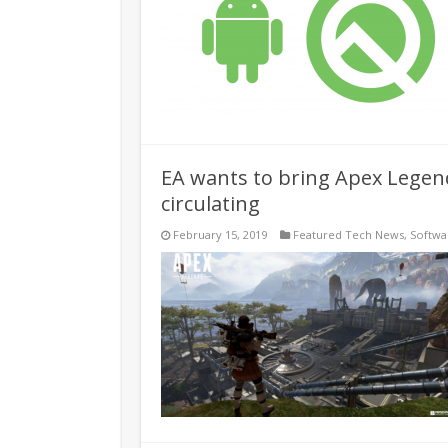
EA wants to bring Apex Legends
circulating
February 15, 2019
Featured Tech News
,
Softwa