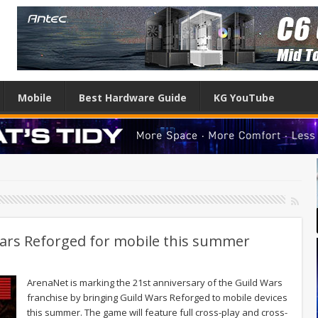
Mobile
Best Hardware Guide
KG YouTube
Wars Reforged for mobile this summer
ArenaNet is marking the 21st anniversary of the Guild Wars
franchise by bringing Guild Wars Reforged to mobile devices
this summer. The game will feature full cross-play and cross-