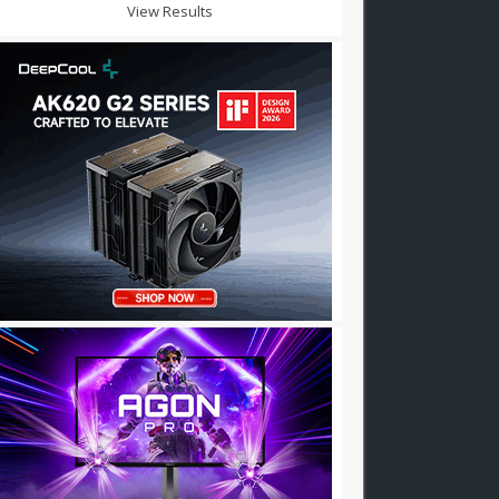
View Results