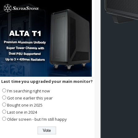
Last time you upgraded your main monitor?
I'm searching right now
Got one earlier this year
Bought one in 2025
Last one in 2024
Older screen - but I'm still happy