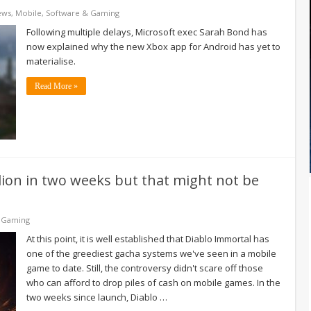
ews
,
Mobile
,
Software & Gaming
Following multiple delays, Microsoft exec Sarah Bond has
now explained why the new Xbox app for Android has yet to
materialise.
Read More »
ion in two weeks but that might not be
 Gaming
At this point, it is well established that Diablo Immortal has
one of the greediest gacha systems we've seen in a mobile
game to date. Still, the controversy didn't scare off those
who can afford to drop piles of cash on mobile games. In the
two weeks since launch, Diablo …