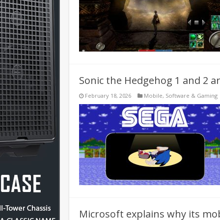
Sonic the Hedgehog 1 and 2 ar
February 18, 2026
Mobile
,
Software & Gaming
Microsoft explains why its mob