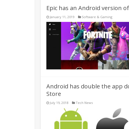
Epic has an Android version o
January 11, 2019
Software & Gaming
Android has double the app do
Store
July 19, 2018
Tech News