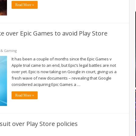
Read More »
ke over Epic Games to avoid Play Store
 & Gaming
It has been a couple of months since the Epic Games v
Apple trial came to an end, but Epic’s legal battles are not
over yet. Epic is now taking on Google in court, giving us a
fresh wave of new documents – revealing that Google
considered acquiring Epic Games a …
Read More »
uit over Play Store policies