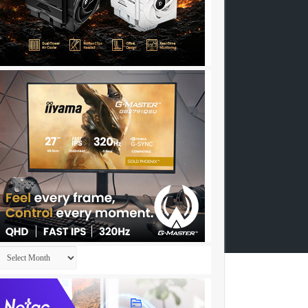
Archives