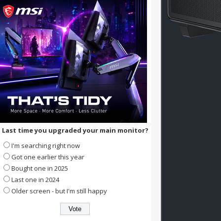
Last time you upgraded your main monitor?
I'm searching right now
Got one earlier this year
Bought one in 2025
Last one in 2024
Older screen - but I'm still happy