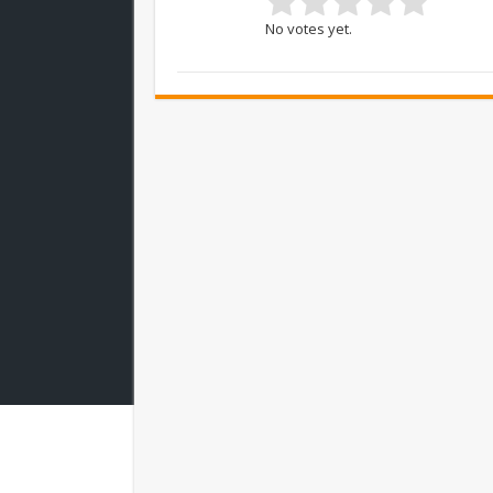
No votes yet.