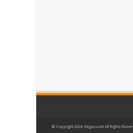
© Copyright 2026, Kitguru.net All Rights Rese