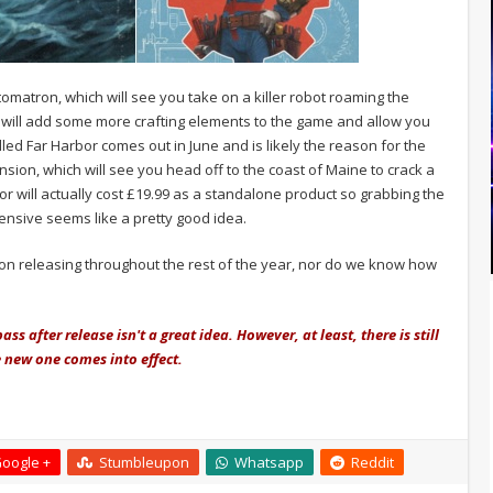
utomatron, which will see you take on a killer robot roaming the
will add some more crafting elements to the game and allow you
led Far Harbor comes out in June and is likely the reason for the
nsion, which will see you head off to the coast of Maine to crack a
or will actually cost £19.99 as a standalone product so grabbing the
ensive seems like a pretty good idea.
on releasing throughout the rest of the year, nor do we know how
ass after release isn't a great idea. However,
at least,
there is still
he new one comes into effect.
oogle +
Stumbleupon
Whatsapp
Reddit