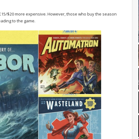
e £15/$20 more expensive. However, those who buy the season
heading to the game.