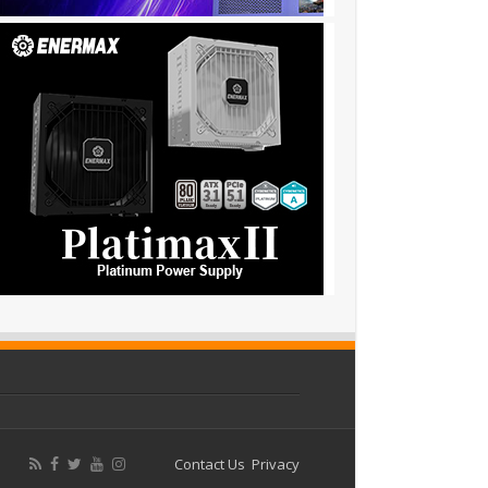
Contact Us
Privacy