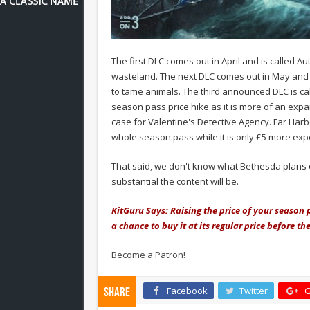
The first DLC comes out in April and is called A
wasteland. The next DLC comes out in May and 
to tame animals. The third announced DLC is cal
season pass price hike as it is more of an expa
case for Valentine's Detective Agency. Far Harb
whole season pass while it is only £5 more exp
That said, we don't know what Bethesda plans 
substantial the content will be.
KitGuru Says: Raising the price of your season p
a chance to buy it at its regular price before t
Become a Patron!
Facebook
Twitter
G
Share