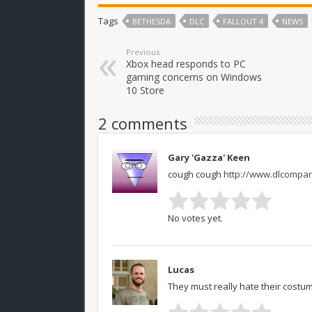
Tags
BETHESDA
DLC
FALLOUT 4
NEWS
Previous
Xbox head responds to PC
gaming concerns on Windows
10 Store
2 comments
Gary 'Gazza' Keen
cough cough
http://www.dlcompar
No votes yet.
Lucas
They must really hate their costu