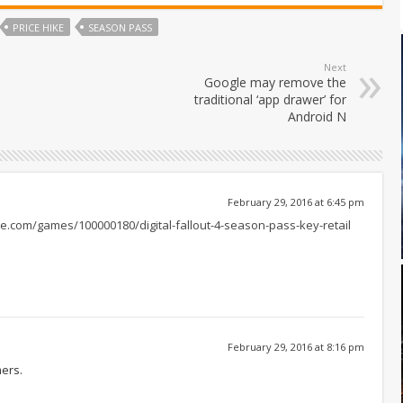
PRICE HIKE
SEASON PASS
Next
Google may remove the
traditional ‘app drawer’ for
Android N
February 29, 2016 at 6:45 pm
e.com/games/100000180/digital-fallout-4-season-pass-key-retail
February 29, 2016 at 8:16 pm
mers.