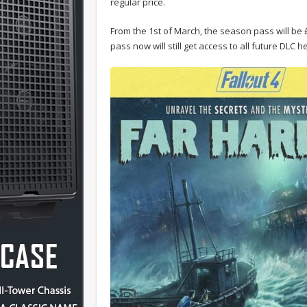
regular price.
From the 1st of March, the season pass will b
pass now will still get access to all future DLC 