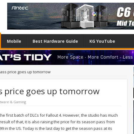
Mobile
Best Hardware Guide
KG YouTube
pass price goes up tomorrow
ss price goes up tomorrow
tware & Gaming
 first batch of DLCs for Fallout 4. However, the studio has much
sult of that, it is also raising the price for its season pass from
99 in the US. Today is the last day to get the season pass at its