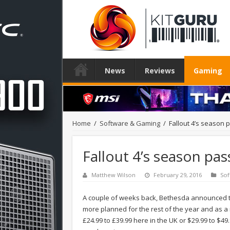
News
Reviews
Gaming
Home
/
Software & Gaming
/
Fallout 4’s season 
Fallout 4’s season pa
Matthew Wilson
February 29, 2016
Sof
A couple of weeks back, Bethesda announced the
more planned for the rest of the year and as a re
£24.99 to £39.99 here in the UK or $29.99 to $49.