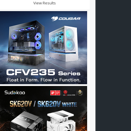
View Results