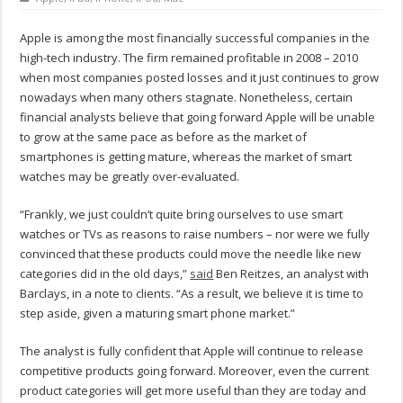
Apple is among the most financially successful companies in the
high-tech industry. The firm remained profitable in 2008 – 2010
when most companies posted losses and it just continues to grow
nowadays when many others stagnate. Nonetheless, certain
financial analysts believe that going forward Apple will be unable
to grow at the same pace as before as the market of
smartphones is getting mature, whereas the market of smart
watches may be greatly over-evaluated.
“Frankly, we just couldn’t quite bring ourselves to use smart
watches or TVs as reasons to raise numbers – nor were we fully
convinced that these products could move the needle like new
categories did in the old days,”
said
Ben Reitzes, an analyst with
Barclays, in a note to clients. “As a result, we believe it is time to
step aside, given a maturing smart phone market.”
The analyst is fully confident that Apple will continue to release
competitive products going forward. Moreover, even the current
product categories will get more useful than they are today and