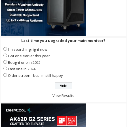
Last time you upgraded your main monitor?
I'm searching right now
Got one earlier this year
Bought one in 2025
Last one in 2024
Older screen - but I'm still happy
View Results