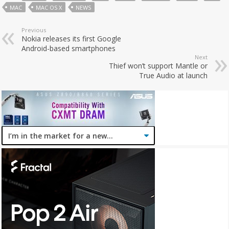
MAC
MAC OS X
NEWS
Previous
Nokia releases its first Google
Android-based smartphones
Next
Thief won’t support Mantle or
True Audio at launch