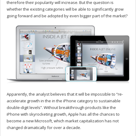
therefore their popularity will increase. But the question is
whether the existing categories will be able to significantly grow
going forward and be adopted by even bigger part of the market?
Apparently, the analyst believes that it will be impossible to “re-
accelerate growth in the in the iPhone category to sustainable
double-digit levels”. Without breakthrough products like the
iPhone with skyrocketing growth, Apple has all the chances to
become a new Microsoft, which market capitalization has not
changed dramatically for over a decade.