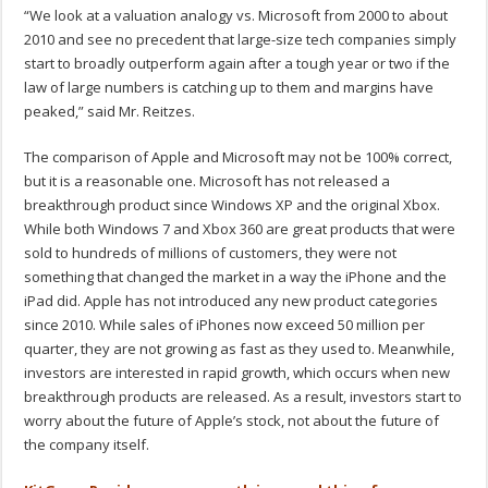
“We look at a valuation analogy vs. Microsoft from 2000 to about
2010 and see no precedent that large-size tech companies simply
start to broadly outperform again after a tough year or two if the
law of large numbers is catching up to them and margins have
peaked,” said Mr. Reitzes.
The comparison of Apple and Microsoft may not be 100% correct,
but it is a reasonable one. Microsoft has not released a
breakthrough product since Windows XP and the original Xbox.
While both Windows 7 and Xbox 360 are great products that were
sold to hundreds of millions of customers, they were not
something that changed the market in a way the iPhone and the
iPad did. Apple has not introduced any new product categories
since 2010. While sales of iPhones now exceed 50 million per
quarter, they are not growing as fast as they used to. Meanwhile,
investors are interested in rapid growth, which occurs when new
breakthrough products are released. As a result, investors start to
worry about the future of Apple’s stock, not about the future of
the company itself.