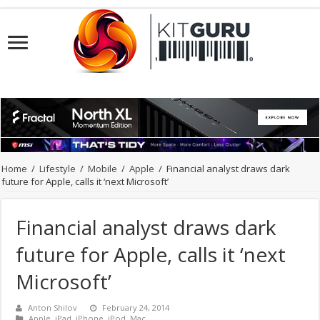
Home
/
Lifestyle
/
Mobile
/
Apple
/
Financial analyst draws dark
future for Apple, calls it ‘next Microsoft’
Financial analyst draws dark
future for Apple, calls it ‘next
Microsoft’
Anton Shilov
February 24, 2014
Apple
,
iPad
,
iPhone
,
iPod
,
Mac