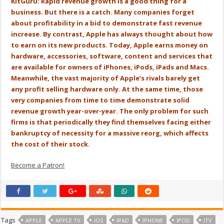
KitGuru: Rapid revenue growth is a good thing for a
business. But there is a catch. Many companies forget
about profitability in a bid to demonstrate fast revenue
increase. By contrast, Apple has always thought about how
to earn on its new products. Today, Apple earns money on
hardware, accessories, software, content and services that
are available for owners of iPhones, iPods, iPads and Macs.
Meanwhile, the vast majority of Apple’s rivals barely get
any profit selling hardware only. At the same time, those
very companies from time to time demonstrate solid
revenue growth year-over-year. The only problem for such
firms is that periodically they find themselves facing either
bankruptcy of necessity for a massive reorg, which affects
the cost of their stock.
Become a Patron!
Tags
APPLE
APPLE TV
IOS
IPAD
IPHONE
IPOD
ITV