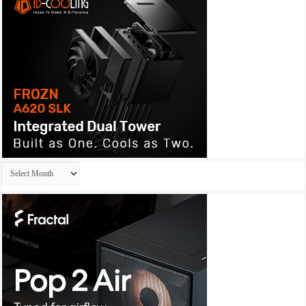
Archives