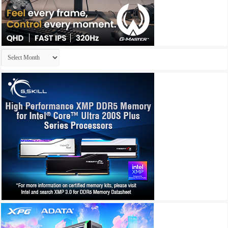
Archives