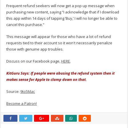
Frequent refund seekers will now get a pop up message when
purchasing new content, saying “I acknowledge that if I download
this app within 14 days of tapping ‘Buy,’ I will no longer be able to
cancel this purchase.”
This message will appear for those who have a lot of refund
requests tied to their account so it won't necessarily penalize
those with genuine app troubles.
Discuss on our Facebook page,
HERE
.
KitGuru Says: If people were abusing the refund system then it
makes sense for Apple to clamp down on that.
Source:
9to5Mac
Become a Patron!