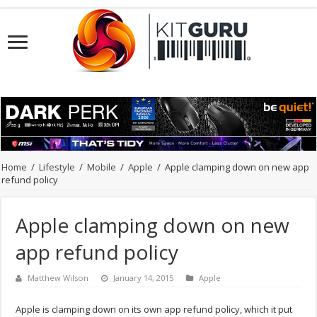
Home
/
Lifestyle
/
Mobile
/
Apple
/
Apple clamping down on new app
refund policy
Apple clamping down on new
app refund policy
Matthew Wilson
January 14, 2015
Apple
Apple is clamping down on its own app refund policy, which it put