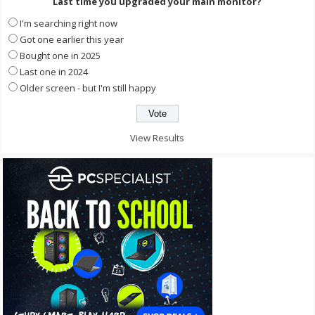
Last time you upgraded your main monitor?
I'm searching right now
Got one earlier this year
Bought one in 2025
Last one in 2024
Older screen - but I'm still happy
View Results