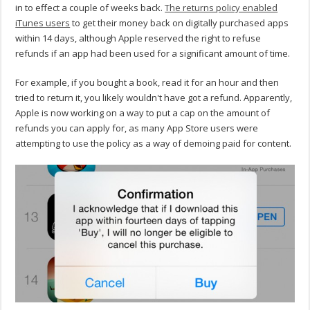
in to effect a couple of weeks back.
The returns policy enabled
iTunes users
to get their money back on digitally purchased apps
within 14 days, although Apple reserved the right to refuse
refunds if an app had been used for a significant amount of time.
For example, if you bought a book, read it for an hour and then
tried to return it, you likely wouldn't have got a refund. Apparently,
Apple is now working on a way to put a cap on the amount of
refunds you can apply for, as many App Store users were
attempting to use the policy as a way of demoing paid for content.