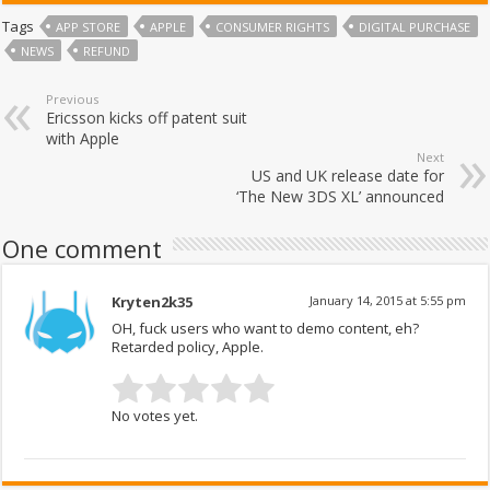
Tags
APP STORE
APPLE
CONSUMER RIGHTS
DIGITAL PURCHASE
NEWS
REFUND
Previous
Ericsson kicks off patent suit
with Apple
Next
US and UK release date for
‘The New 3DS XL’ announced
One comment
Kryten2k35
January 14, 2015 at 5:55 pm
OH, fuck users who want to demo content, eh?
Retarded policy, Apple.
No votes yet.