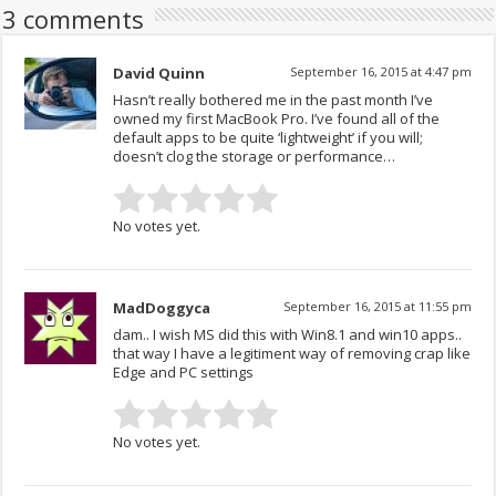
3 comments
David Quinn
September 16, 2015 at 4:47 pm
Hasn’t really bothered me in the past month I’ve
owned my first MacBook Pro. I’ve found all of the
default apps to be quite ‘lightweight’ if you will;
doesn’t clog the storage or performance…
No votes yet.
MadDoggyca
September 16, 2015 at 11:55 pm
dam.. I wish MS did this with Win8.1 and win10 apps..
that way I have a legitiment way of removing crap like
Edge and PC settings
No votes yet.