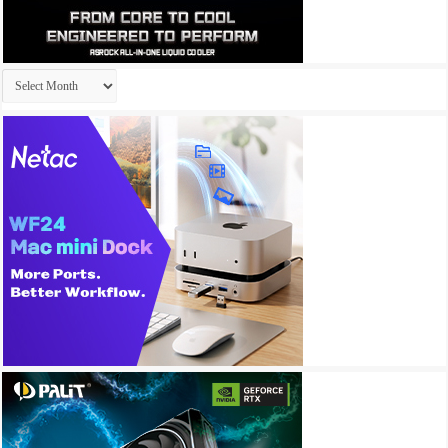
Archives