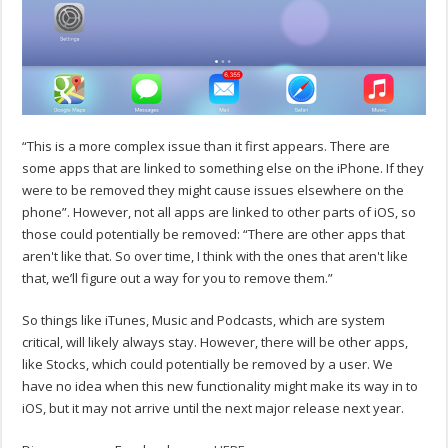
“This is a more complex issue than it first appears. There are
some apps that are linked to something else on the iPhone. If they
were to be removed they might cause issues elsewhere on the
phone”. However, not all apps are linked to other parts of iOS, so
those could potentially be removed: “There are other apps that
aren't like that. So over time, I think with the ones that aren't like
that, we’ll figure out a way for you to remove them.”
So things like iTunes, Music and Podcasts, which are system
critical, will likely always stay. However, there will be other apps,
like Stocks, which could potentially be removed by a user. We
have no idea when this new functionality might make its way in to
iOS, but it may not arrive until the next major release next year.