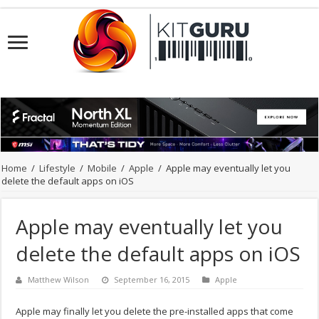
Home
/
Lifestyle
/
Mobile
/
Apple
/
Apple may eventually let you
delete the default apps on iOS
Apple may eventually let you
delete the default apps on iOS
Matthew Wilson
September 16, 2015
Apple
Apple may finally let you delete the pre-installed apps that come