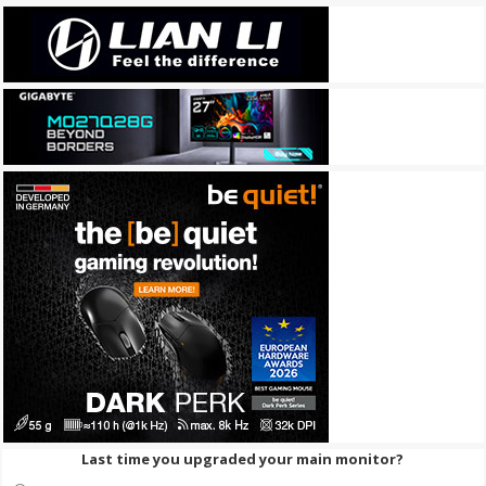
Last time you upgraded your main monitor?