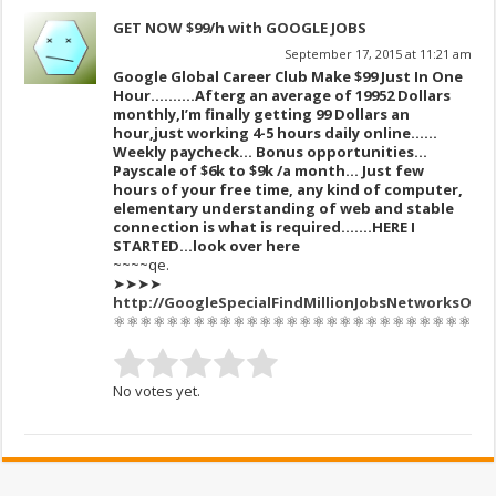
GET NOW $99/h with GOOGLE JOBS
September 17, 2015 at 11:21 am
Google Global Career Club Make $99 Just In One
Hour……….After
g an av
erage of 1995
2 Dollars
monthly,I’m finally get
ting 99 Dollars an
hour,just working 4-5 hours daily online.…..
Weekly paycheck… Bonus opportunities…
Payscale of $6k to $9k /a month… Just few
hours of your free time, any kind of computer,
elementary understanding of web and stable
connection is what is required…….HERE I
STARTED…look over here
~~~~qe.
➤➤➤➤
http://GoogleSpecialFindMillionJobsNetworksOnnetCente
⚛⚛⚛⚛⚛⚛⚛⚛⚛⚛⚛⚛⚛⚛⚛⚛⚛⚛⚛⚛⚛⚛⚛⚛⚛⚛⚛⚛
No votes yet.