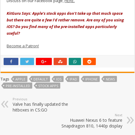
Discuss on our Facebook page,
HERE.
KitGuru Says: Apple's stock apps don't take up that much space
but there are quite a few I'd rather remove. Are any of you using
iOS? Do you find many of the pre-installed apps particularly
useful?
Become a Patron!
Tags
APPLE
DEFAULT
IOS
IPAD
IPHONE
NEWS
PRE-INSTALLED
STOCK APPS
Previous
Valve has finally updated the
hitboxes in CS:GO
Next
Huawei Nexus 6 to feature
Snapdragon 810, 1440p display