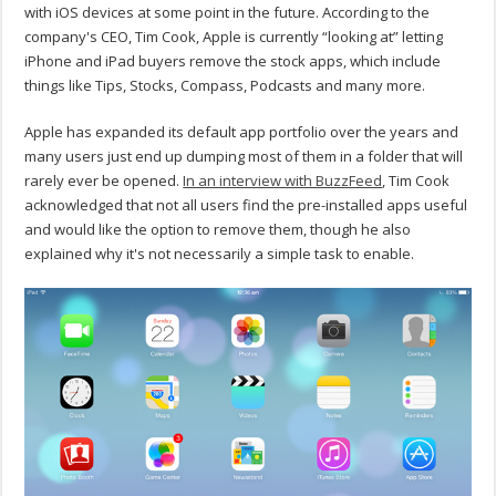
with iOS devices at some point in the future. According to the
company's CEO, Tim Cook, Apple is currently “looking at” letting
iPhone and iPad buyers remove the stock apps, which include
things like Tips, Stocks, Compass, Podcasts and many more.
Apple has expanded its default app portfolio over the years and
many users just end up dumping most of them in a folder that will
rarely ever be opened.
In an interview with BuzzFeed
, Tim Cook
acknowledged that not all users find the pre-installed apps useful
and would like the option to remove them, though he also
explained why it's not necessarily a simple task to enable.