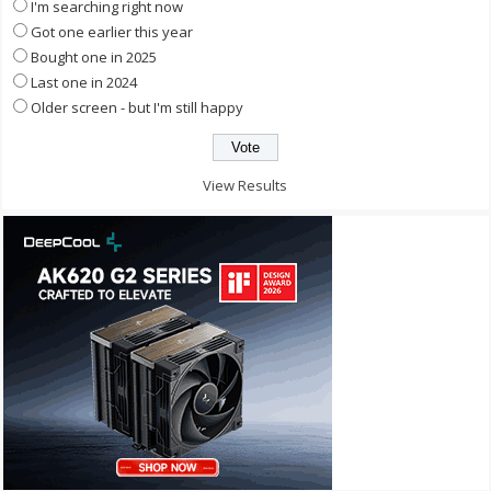
I'm searching right now
Got one earlier this year
Bought one in 2025
Last one in 2024
Older screen - but I'm still happy
View Results