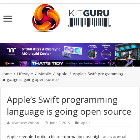
Home
/
Lifestyle
/
Mobile
/
Apple
/
Apple’s Swift programming
language is going open source
Apple’s Swift programming
language is going open source
Matthew Wilson
June 9, 2015
Apple
Apple revealed quite a bit of information last night at its annual