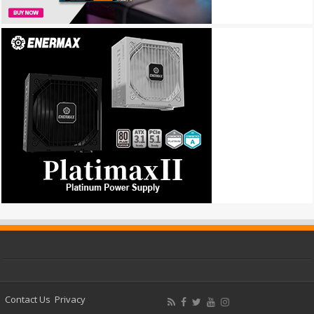
Contact Us
Privacy