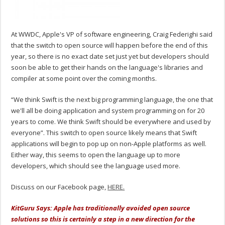
At WWDC, Apple's VP of software engineering, Craig Federighi said
that the switch to open source will happen before the end of this
year, so there is no exact date set just yet but developers should
soon be able to get their hands on the language's libraries and
compiler at some point over the coming months.
“We think Swift is the next big programming language, the one that
we'll all be doing application and system programming on for 20
years to come. We think Swift should be everywhere and used by
everyone”. This switch to open source likely means that Swift
applications will begin to pop up on non-Apple platforms as well.
Either way, this seems to open the language up to more
developers, which should see the language used more.
Discuss on our Facebook page,
HERE.
KitGuru Says: Apple has traditionally avoided open source
solutions so this is certainly a step in a new direction for the