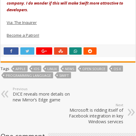
company. I do wonder if this will make Swift more attractive to
developers.
Via: The Inquirer
Become a Patron!
Tags
APPLE
IOS
LINUX
NEWS
OPEN SOURCE
OS X
PROGRAMMING LANGUAGE
SWIFT
Previous
DICE reveals more details on
new Mirror’s Edge game
Next
Microsoft is ridding itself of
Facebook integration in key
Windows services