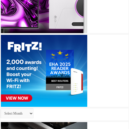
Archives