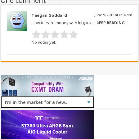
One comment
Taegan Goddard
June 9, 2015 at 6:14 pm
How to earn money with kitguru …
kEEP READING
No votes yet.