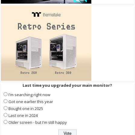
Last time you upgraded your main monitor?
I'm searching right now
Got one earlier this year
Bought one in 2025
Last one in 2024
Older screen - but I'm still happy