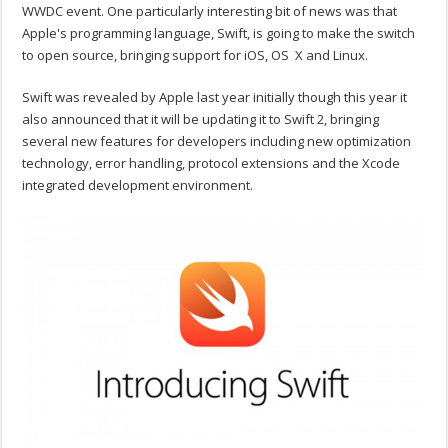
WWDC event. One particularly interesting bit of news was that
Apple's programming language, Swift, is going to make the switch
to open source, bringing support for iOS, OS X and Linux.
Swift was revealed by Apple last year initially though this year it
also announced that it will be updating it to Swift 2, bringing
several new features for developers including new optimization
technology, error handling, protocol extensions and the Xcode
integrated development environment.