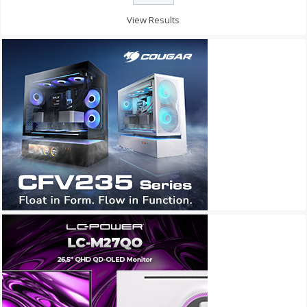
View Results