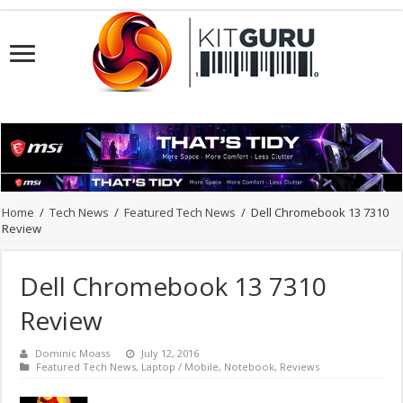
Home
/
Tech News
/
Featured Tech News
/
Dell Chromebook 13 7310
Review
Dell Chromebook 13 7310
Review
Dominic Moass
July 12, 2016
Featured Tech News
,
Laptop / Mobile
,
Notebook
,
Reviews