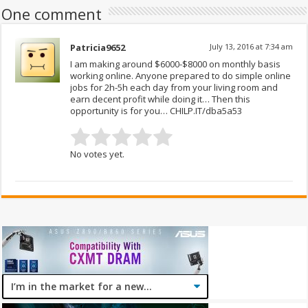
One comment
Patricia9652
July 13, 2016 at 7:34 am
I am making around $6000-$8000 on monthly basis
working online. Anyone prepared to do simple online
jobs for 2h-5h each day from your living room and
earn decent profit while doing it… Then this
opportunity is for you… CHILP.IT/dba5a53
No votes yet.