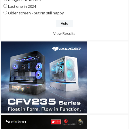
Last one in 2024
Older screen - but I'm still happy
View Results