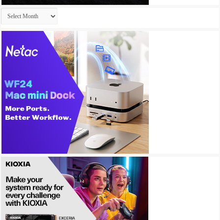
Archives