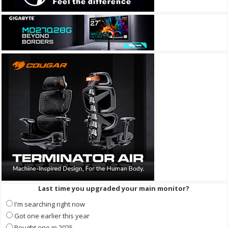
Last time you upgraded your main monitor?
I'm searching right now
Got one earlier this year
Bought one in 2025