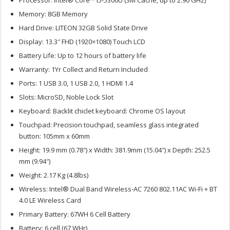
Memory: 8GB Memory
Hard Drive: LITEON 32GB Solid State Drive
Display: 13.3″ FHD (1920×1080) Touch LCD
Battery Life: Up to 12 hours of battery life
Warranty: 1Yr Collect and Return Included
Ports: 1 USB 3.0, 1 USB 2.0, 1 HDMI 1.4
Slots: MicroSD, Noble Lock Slot
Keyboard: Backlit chiclet keyboard: Chrome OS layout
Touchpad: Precision touchpad, seamless glass integrated
button: 105mm x 60mm
Height: 19.9 mm (0.78″) x Width: 381.9mm (15.04″) x Depth: 252.5
mm (9.94″)
Weight: 2.17 Kg (4.8lbs)
Wireless: Intel® Dual Band Wireless-AC 7260 802.11AC Wi-Fi + BT
4.0 LE Wireless Card
Primary Battery: 67WH 6 Cell Battery
Battery: 6 cell (67 WHr)