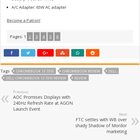
A/C Adapter: 65W AC adapter
Become a Patron!
Pages:
1
2
3
4
5
6
Tags
CHROMEBOOK 13 7310
CHROMEBOOK REVIEW
DELL
DELL CHROMEBOOK 13 7310 REVIEW
REVIEW
Previous
AOC Promises Displays with
240Hz Refresh Rate at AGON
Launch Event
Next
FTC settles with WB over
shady Shadow of Mordor
marketing