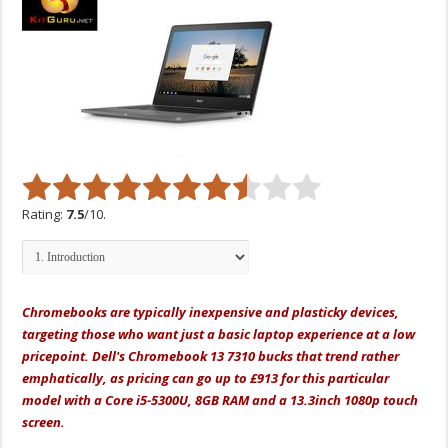
Rating:
7.5
/10.
Chromebooks are typically inexpensive and plasticky devices,
targeting those who want just a basic laptop experience at a low
pricepoint. Dell's Chromebook 13 7310 bucks that trend rather
emphatically, as pricing can go up to £913 for this particular
model with a Core i5-5300U, 8GB RAM and a 13.3inch 1080p touch
screen.