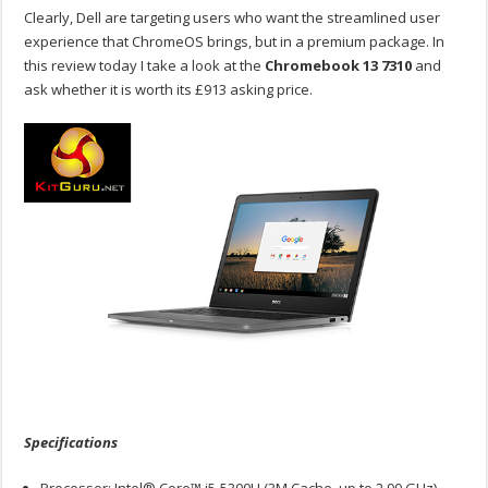
Clearly, Dell are targeting users who want the streamlined user
experience that ChromeOS brings, but in a premium package. In
this review today I take a look at the
Chromebook 13 7310
and
ask whether it is worth its £913 asking price.
Specifications
Processor: Intel® Core™ i5-5300U (3M Cache, up to 2.90 GHz)