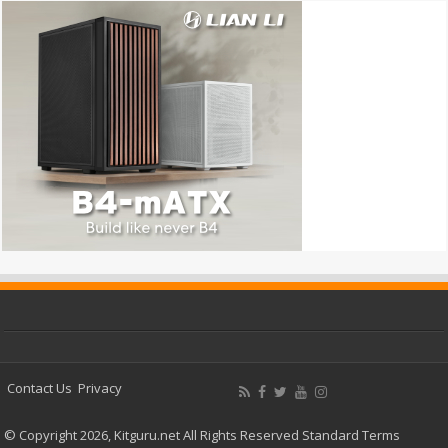
Contact Us
Privacy
© Copyright 2026, Kitguru.net All Rights Reserved
Standard Terms