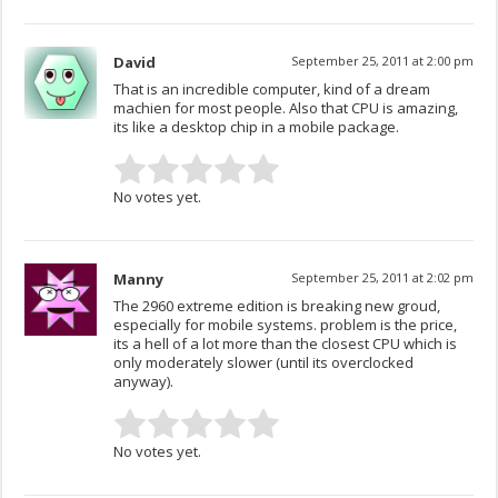
David
September 25, 2011 at 2:00 pm
That is an incredible computer, kind of a dream
machien for most people. Also that CPU is amazing,
its like a desktop chip in a mobile package.
No votes yet.
Manny
September 25, 2011 at 2:02 pm
The 2960 extreme edition is breaking new groud,
especially for mobile systems. problem is the price,
its a hell of a lot more than the closest CPU which is
only moderately slower (until its overclocked
anyway).
No votes yet.