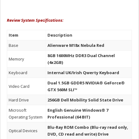
Review System Specifications:
Item
Description
Base
Alienware M18x Nebula Red
8GB 1600MHz DDR3 Dual Channel
Memory
(4x2GB)
Keyboard
Internal UK/Irish Qwerty Keyboard
Dual 1.5GB GDDR5 NVIDIA® GeForce®
Video Card
GTX 560M SLI™
Hard Drive
256GB Dell Mobility Solid State Drive
Microsoft
English Genuine Windows® 7
Operating System
Professional (64 BIT)
Blu-Ray ROM Combo (Blu-ray read only,
Optical Devices
DVD, CD read and write) Drive