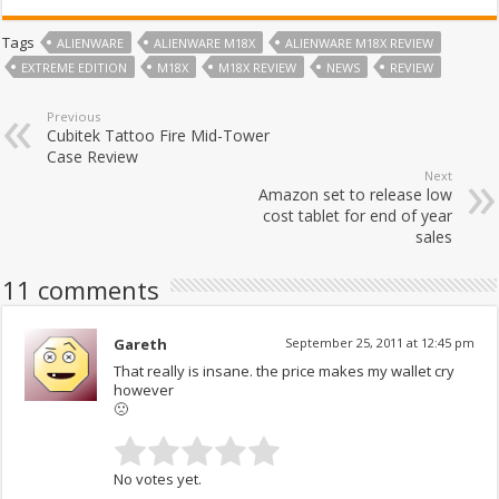
Tags
ALIENWARE
ALIENWARE M18X
ALIENWARE M18X REVIEW
EXTREME EDITION
M18X
M18X REVIEW
NEWS
REVIEW
Previous
Cubitek Tattoo Fire Mid-Tower
Case Review
Next
Amazon set to release low
cost tablet for end of year
sales
11 comments
Gareth
September 25, 2011 at 12:45 pm
That really is insane. the price makes my wallet cry
however
🙁
No votes yet.