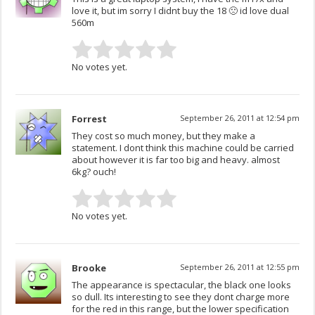
love it, but im sorry I didnt buy the 18 🙁 id love dual
560m
No votes yet.
Forrest
September 26, 2011 at 12:54 pm
They cost so much money, but they make a
statement. I dont think this machine could be carried
about however it is far too big and heavy. almost
6kg? ouch!
No votes yet.
Brooke
September 26, 2011 at 12:55 pm
The appearance is spectacular, the black one looks
so dull. Its interesting to see they dont charge more
for the red in this range, but the lower specification