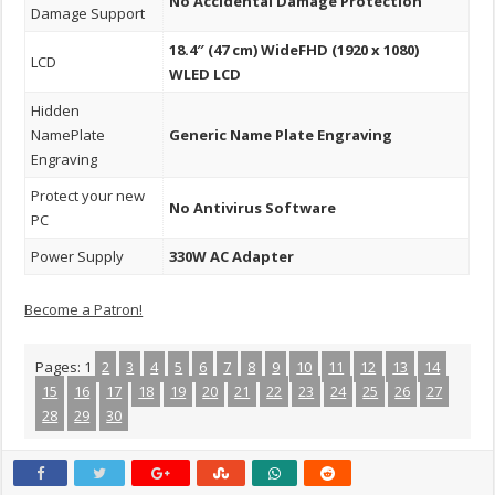
No Accidental Damage Protection
Damage Support
18.4″ (47 cm) WideFHD (1920 x 1080)
LCD
WLED LCD
Hidden
NamePlate
Generic Name Plate Engraving
Engraving
Protect your new
No Antivirus Software
PC
Power Supply
330W AC Adapter
Become a Patron!
Pages:
1
2
3
4
5
6
7
8
9
10
11
12
13
14
15
16
17
18
19
20
21
22
23
24
25
26
27
28
29
30