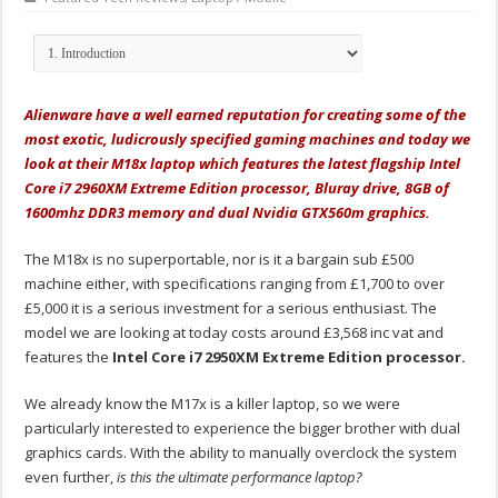
Alienware have a well earned reputation for creating some of the
most exotic, ludicrously specified gaming machines and today we
look at their M18x laptop which features the latest flagship Intel
Core i7 2960XM Extreme Edition processor, Bluray drive, 8GB of
1600mhz DDR3 memory and dual Nvidia GTX560m graphics.
The M18x is no superportable, nor is it a bargain sub £500
machine either, with specifications ranging from £1,700 to over
£5,000 it is a serious investment for a serious enthusiast. The
model we are looking at today costs around £3,568 inc vat and
features the
Intel Core i7 2950XM Extreme Edition processor.
We already know the M17x is a killer laptop, so we were
particularly interested to experience the bigger brother with dual
graphics cards. With the ability to manually overclock the system
even further,
is this the ultimate performance laptop?