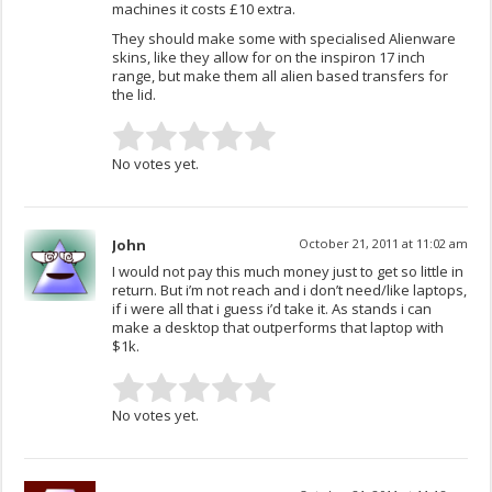
machines it costs £10 extra.
They should make some with specialised Alienware
skins, like they allow for on the inspiron 17 inch
range, but make them all alien based transfers for
the lid.
No votes yet.
John
October 21, 2011 at 11:02 am
I would not pay this much money just to get so little in
return. But i’m not reach and i don’t need/like laptops,
if i were all that i guess i’d take it. As stands i can
make a desktop that outperforms that laptop with
$1k.
No votes yet.