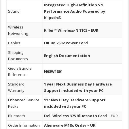
Integrated High-Definition 5.1
Sound
Performance Audio Powered by
Klipsch®
Wireless
Killer™ Wireless-N 1103 – EUR
Networking
Cables
UK 2M 250V Power Cord
Shipping
English Documentation
Documents
Gedis Bundle
N08W1801
Reference
Standard
1 year Next Business Day Hardware
Warranty
Support included with your PC
Enhanced Service
1Yr Next Day Hardware Support
Packs
included with your PC
Bluetooth
Dell Wireless 375 Bluetooth Card – EUR
Order Information
Alienware M18x Order – UK