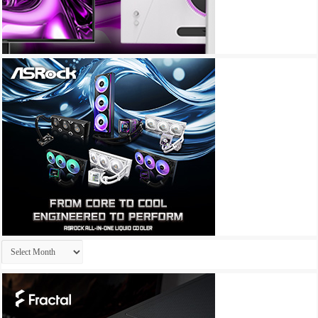
Archives