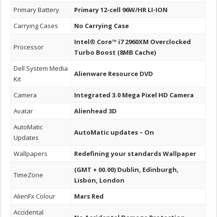
Primary Battery
Primary 12-cell 96W/HR LI-ION
Carrying Cases
No Carrying Case
Intel® Core™ i7 2960XM Overclocked
Processor
Turbo Boost (8MB Cache)
Dell System Media
Alienware Resource DVD
Kit
Camera
Integrated 3.0 Mega Pixel HD Camera
Avatar
Alienhead 3D
AutoMatic
AutoMatic updates – On
Updates
Wallpapers
Redefining your standards Wallpaper
(GMT + 00.00) Dublin, Edinburgh,
TimeZone
Lisbon, London
AlienFx Colour
Mars Red
Accidental