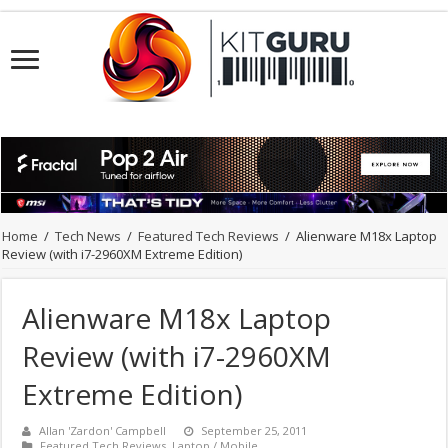
Home
/
Tech News
/
Featured Tech Reviews
/
Alienware M18x Laptop
Review (with i7-2960XM Extreme Edition)
Alienware M18x Laptop
Review (with i7-2960XM
Extreme Edition)
Allan 'Zardon' Campbell
September 25, 2011
Featured Tech Reviews
,
Laptop / Mobile