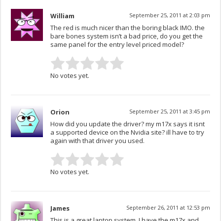
William
September 25, 2011 at 2:03 pm
The red is much nicer than the boring black IMO. the
bare bones system isn’t a bad price, do you get the
same panel for the entry level priced model?
No votes yet.
Orion
September 25, 2011 at 3:45 pm
How did you update the driver? my m17x says it isnt
a supported device on the Nvidia site? ill have to try
again with that driver you used.
No votes yet.
James
September 26, 2011 at 12:53 pm
This is a great laptop system, I have the m17x and