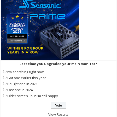
Last time you upgraded your main monitor?
I'm searching right now
Got one earlier this year
Bought one in 2025
Last one in 2024
Older screen - but I'm still happy
View Results