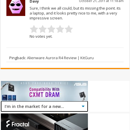
Davy
October 21, 2011 at 11:18 am
Sure, I think we all could, but its missing the point. its
a laptop, and it looks pretty nice to me, with a very
impressive screen.
No votes yet.
Pingback:
Alienware Aurora R4 Review | KitGuru