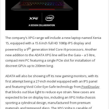
The company’s XPG range will include a new laptop named Xenia
15, equipped with a 15.6 inch full HD 1080p IPS display and
th
powered by a 9
generation Intel Core i9 processors. Another
new addition to the ADATA XPG line will be the Gaia – a 5 litre,
compact mini PC featuring a single PCIe slot for installation of
discreet GPUs up to 200mm long.
ADATA will also be showing off its new gaming monitors, with its
first attempt being a 27-inch model equipped with an IPS panel
and featuring Vivid Color Eye-Safe technology from
PixelDisplay
that blocks out blue light to reduce eye strain. New cases are
expected to be on display too, including an XPG Volta chassis
sporting a cylindrical design, manufactured from premium
materials and tempered glass. The XPG Volta is capable of