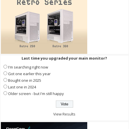
Last time you upgraded your main monitor?
I'm searching right now
Got one earlier this year
Bought one in 2025
Last one in 2024
Older screen - but I'm still happy
View Results