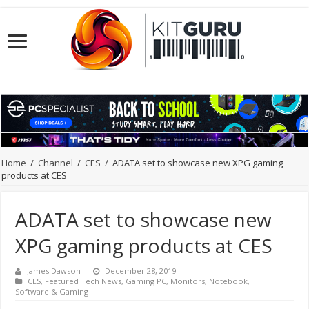
Home
/
Channel
/
CES
/
ADATA set to showcase new XPG gaming
products at CES
ADATA set to showcase new
XPG gaming products at CES
James Dawson
December 28, 2019
CES
,
Featured Tech News
,
Gaming PC
,
Monitors
,
Notebook
,
Software & Gaming