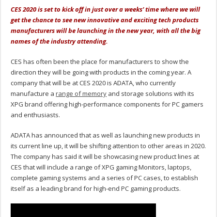
CES 2020 is set to kick off in just over a weeks’ time where we will
get the chance to see new innovative and exciting tech products
manufacturers will be launching in the new year, with all the big
names of the industry attending.
CES has often been the place for manufacturers to show the
direction they will be going with products in the coming year. A
company that will be at CES 2020 is ADATA, who currently
manufacture a
range of memory
and storage solutions with its
XPG brand offering high-performance components for PC gamers
and enthusiasts.
ADATA has announced that as well as launching new products in
its current line up, it will be shifting attention to other areas in 2020.
The company has said it will be showcasing new product lines at
CES that will include a range of XPG gaming Monitors, laptops,
complete gaming systems and a series of PC cases, to establish
itself as a leading brand for high-end PC gaming products.