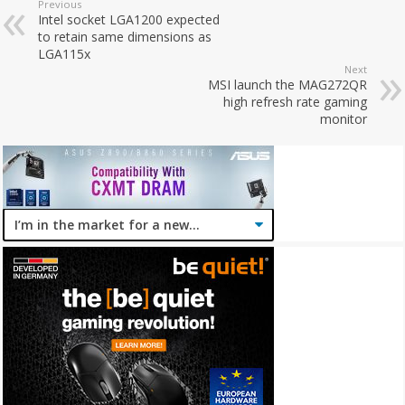
Previous
Intel socket LGA1200 expected
to retain same dimensions as
LGA115x
Next
MSI launch the MAG272QR
high refresh rate gaming
monitor