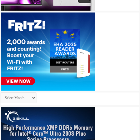
Archives