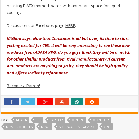
housing E-ATX motherboards with abundant space for liquid
cooling.
Discuss on our Facebook page
HERE
.
KitGuru says: Now that Christmas is all but over, its time to start
getting excited for CES. It will be very interesting to see these new
products from ADATA XPG, do you guys think they will be a match
for other similar products from rival manufacturers? If current
XPG products are anything to go by, they should be high quality
and offer excellent performance.
Become a Patron!
Tags
ADATA
CES
LAPTOP
MINI PC
MONITOR
NEW PRODUCTS
NEWS
SOFTWARE & GAMING
XPG