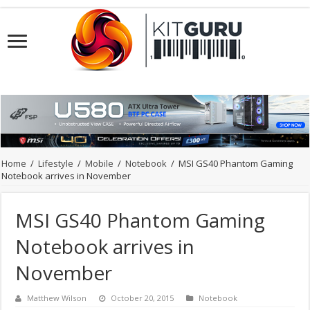
Home
/
Lifestyle
/
Mobile
/
Notebook
/
MSI GS40 Phantom Gaming
Notebook arrives in November
MSI GS40 Phantom Gaming
Notebook arrives in
November
Matthew Wilson
October 20, 2015
Notebook