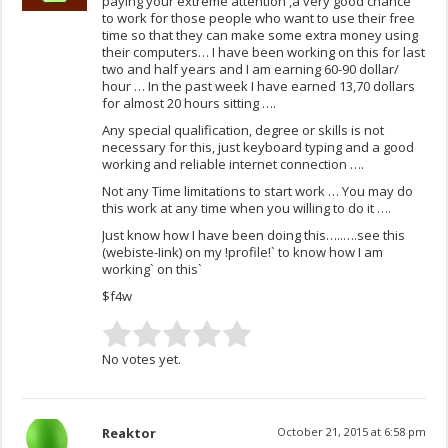
paying your extreme attention ,a very good chance
to work for those people who want to use their free
time so that they can make some extra money using
their computers… I have been working on this for last
two and half years and I am earning 60-90 dollar/
hour … In the past week I have earned 13,70 dollars
for almost 20 hours sitting ….
Any special qualification, degree or skills is not
necessary for this, just keyboard typing and a good
working and reliable internet connection ….
Not any Time limitations to start work … You may do
this work at any time when you willing to do it ….
Just know how I have been doing this…..….see this
(webiste-Iink) on my !profile!` to know how I am
working` on this`
$f4w
No votes yet.
Reaktor
October 21, 2015 at 6:58 pm