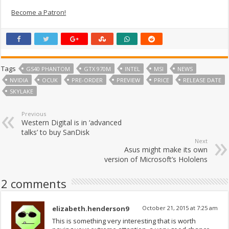
Become a Patron!
Tags
GS40 PHANTOM
GTX 970M
INTEL
MSI
NEWS
NVIDIA
OCUK
PRE-ORDER
PREVIEW
PRICE
RELEASE DATE
SKYLAKE
Previous
Western Digital is in ‘advanced
talks’ to buy SanDisk
Next
Asus might make its own
version of Microsoft’s Hololens
2 comments
elizabeth.henderson9
October 21, 2015 at 7:25 am
This is something very interesting that is worth