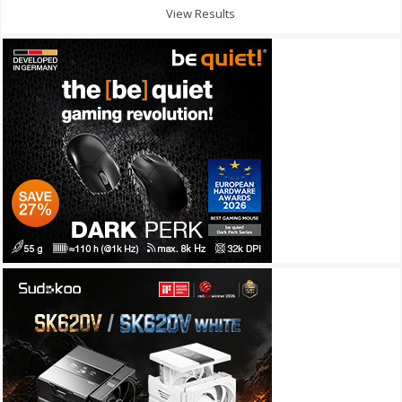
View Results