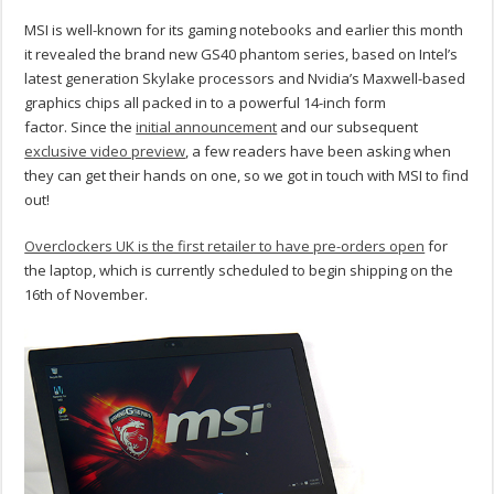
MSI is well-known for its gaming notebooks and earlier this month
it revealed the brand new GS40 phantom series, based on Intel’s
latest generation Skylake processors and Nvidia’s Maxwell-based
graphics chips all packed in to a powerful 14-inch form
factor. Since the
initial announcement
and our subsequent
exclusive video preview
, a few readers have been asking when
they can get their hands on one, so we got in touch with MSI to find
out!
Overclockers UK is the first retailer to have pre-orders open
for
the laptop, which is currently scheduled to begin shipping on the
16th of November.