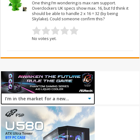
One thing I’m wondering is max ram support.
Overclockers UK specs show max. 16, but I’d think it
should be able to handle 2 x 16 = 32 (by being
Skylake). Could someone confirm this?
No votes yet.