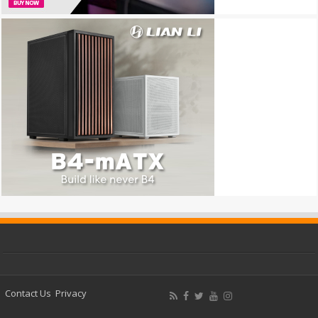
Contact Us
Privacy