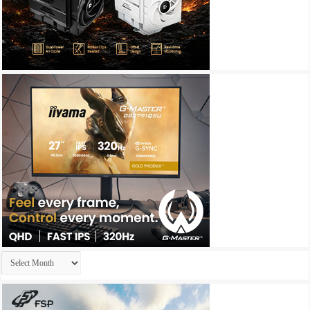
Archives