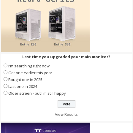
Last time you upgraded your main monitor?
I'm searching right now
Got one earlier this year
Bought one in 2025
Last one in 2024
Older screen - but I'm still happy
View Results