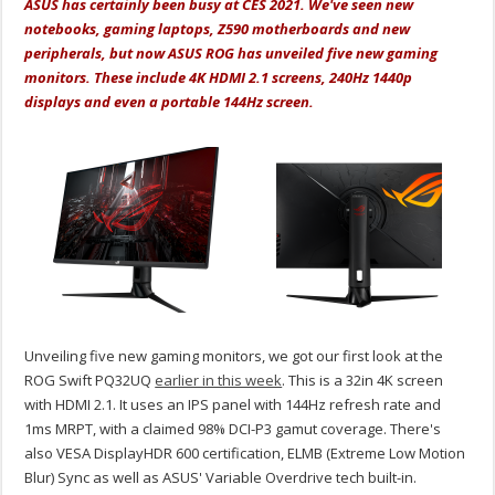
ASUS has certainly been busy at CES 2021. We've seen new
notebooks, gaming laptops, Z590 motherboards and new
peripherals, but now ASUS ROG has unveiled five new gaming
monitors. These include 4K HDMI 2.1 screens, 240Hz 1440p
displays and even a portable 144Hz screen.
Unveiling five new gaming monitors, we got our first look at the
ROG Swift PQ32UQ
earlier in this week
. This is a 32in 4K screen
with HDMI 2.1. It uses an IPS panel with 144Hz refresh rate and
1ms MRPT, with a claimed 98% DCI-P3 gamut coverage. There's
also VESA DisplayHDR 600 certification, ELMB (Extreme Low Motion
Blur) Sync as well as ASUS' Variable Overdrive tech built-in.