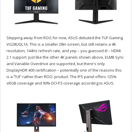
Stepping away from ROG for now, ASUS debuted the TUF Gaming
VG28UQL1A. This is a smaller 28in screen, but still retains a 4K
resolution, 144Hz refresh rate, and yep – you guessed it! – HDMI
2.1 support. Just like the other 4K panels shown above, ELMB Sync
and Variable Overdrive are supported, but there's only
DisplayHDR 400 certification – potentially one of the reasons this
is a ‘TUF' rather than ‘ROG' product. The IPS panel offers 125%
sRGB coverage and 90% DCI-P3 coverage according to ASUS.