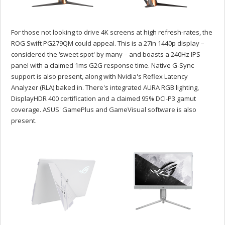
For those not looking to drive 4K screens at high refresh-rates, the
ROG Swift PG279QM could appeal. This is a 27in 1440p display –
considered the ‘sweet spot' by many – and boasts a 240Hz IPS
panel with a claimed 1ms G2G response time. Native G-Sync
support is also present, along with Nvidia's Reflex Latency
Analyzer (RLA) baked in. There's integrated AURA RGB lighting,
DisplayHDR 400 certification and a claimed 95% DCI-P3 gamut
coverage. ASUS' GamePlus and GameVisual software is also
present.