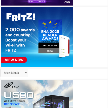
Archives