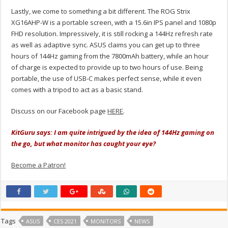
Lastly, we come to something a bit different. The ROG Strix
XG16AHP-W is a portable screen, with a 15.6in IPS panel and 1080p
FHD resolution. Impressively, it is still rocking a 144Hz refresh rate
as well as adaptive sync. ASUS claims you can get up to three
hours of 144Hz gaming from the 7800mAh battery, while an hour
of charge is expected to provide up to two hours of use. Being
portable, the use of USB-C makes perfect sense, while it even
comes with a tripod to act as a basic stand.
Discuss on our Facebook page
HERE
.
KitGuru says: I am quite intrigued by the idea of 144Hz gaming on
the go, but what monitor has caught your eye?
Become a Patron!
Tags
ASUS
CES 2021
MONITORS
NEWS