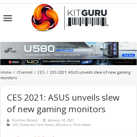
Home
/
Channel
/
CES
/
CES 2021: ASUS unveils slew of new gaming
monitors
CES 2021: ASUS unveils slew
of new gaming monitors
Dominic Moass
January 14, 2021
CES
,
Featured Tech News
,
Monitors
,
Tech News