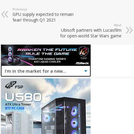
Previous
GPU supply expected to remain
‘lean’ through Q1 2021
Next
Ubisoft partners with Lucasfilm
for open-world Star Wars game