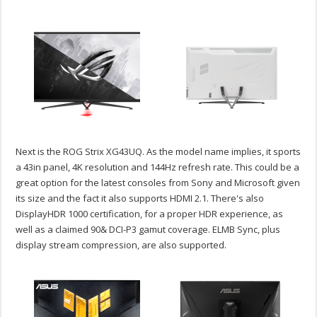
Next is the ROG Strix XG43UQ. As the model name implies, it sports
a 43in panel, 4K resolution and 144Hz refresh rate. This could be a
great option for the latest consoles from Sony and Microsoft given
its size and the fact it also supports HDMI 2.1. There's also
DisplayHDR 1000 certification, for a proper HDR experience, as
well as a claimed 90& DCI-P3 gamut coverage. ELMB Sync, plus
display stream compression, are also supported.