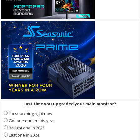
Last time you upgraded your main monitor?
I'm searching right now
Got one earlier this year
Bought one in 2025
Last one in 2024