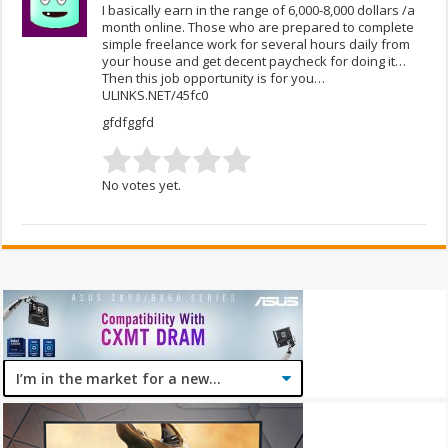
I basically earn in the range of 6,000-8,000 dollars /a
month online. Those who are prepared to complete
simple freelance work for several hours daily from
your house and get decent paycheck for doing it…
Then this job opportunity is for you…
ULINKS.NET/45fc0
gfdfggfd
No votes yet.