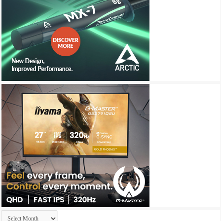
Archives