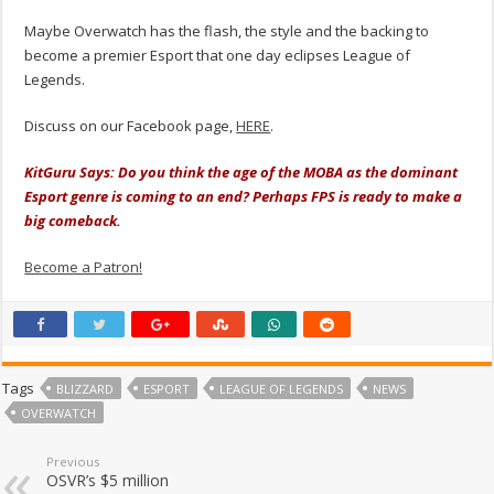
Maybe Overwatch has the flash, the style and the backing to
become a premier Esport that one day eclipses League of
Legends.
Discuss on our Facebook page,
HERE
.
KitGuru Says: Do you think the age of the MOBA as the dominant
Esport genre is coming to an end? Perhaps FPS is ready to make a
big comeback.
Become a Patron!
Tags
BLIZZARD
ESPORT
LEAGUE OF LEGENDS
NEWS
OVERWATCH
Previous
OSVR’s $5 million