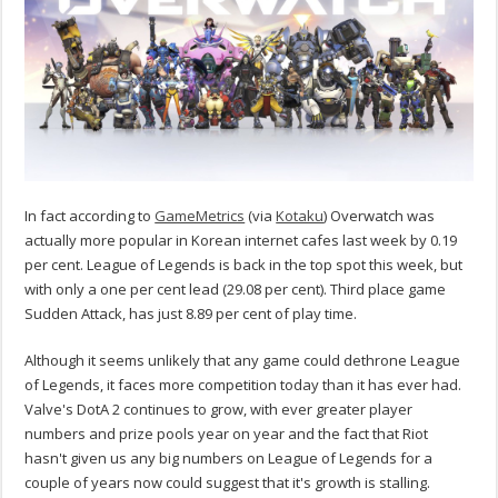
In fact according to
GameMetrics
(via
Kotaku
) Overwatch was
actually more popular in Korean internet cafes last week by 0.19
per cent. League of Legends is back in the top spot this week, but
with only a one per cent lead (29.08 per cent). Third place game
Sudden Attack, has just 8.89 per cent of play time.
Although it seems unlikely that any game could dethrone League
of Legends, it faces more competition today than it has ever had.
Valve's DotA 2 continues to grow, with ever greater player
numbers and prize pools year on year and the fact that Riot
hasn't given us any big numbers on League of Legends for a
couple of years now could suggest that it's growth is stalling.