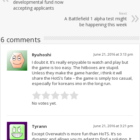
developmental fund now
accepting applicants
Next
A Battlefield 1 alpha test might
be happening this week
6 comments
Ryuhoshi
June 21, 2016 at 3:13 pm
I doubt it. It’s really enjoyable to watch and play but
the game is too easy. The hitboxes are stupid.
Unless they make the game harder, i think it will
share the HotS’s fate – the game is simply too casual,
especially for koreans imo in the long run.
No votes yet.
Tyrann
June 21, 2016 at 3:21 pm
Except Overwatch is more fun than HoTS. It’s so
dynamic and allows you to adapt to find a solution. It