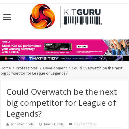
Home
/
Professional
/
Development
/
Could Overwatch be the next
big competitor for League of Legends?
Could Overwatch be the next
big competitor for League of
Legends?
Jon Martindale
June 21, 2016
Development